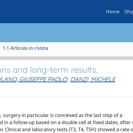
Home
Sfo
1.1 Articolo in rivista
ions and long-term results.
LANO, GIUSEPPE PAOLO
;
DANZI, MICHELE
 surgery in particular is conceived as the last step of a
 in a follow-up based on a double cell at fixed dates, after
. Clinical and laboratory tests (T3, T4, TSH) showed a rate 