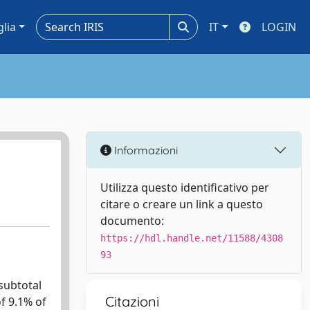
glia
IT
LOGIN
Informazioni
Utilizza questo identificativo per
citare o creare un link a questo
documento:
https://hdl.handle.net/11588/4308
93
 subtotal
Citazioni
of 9.1% of