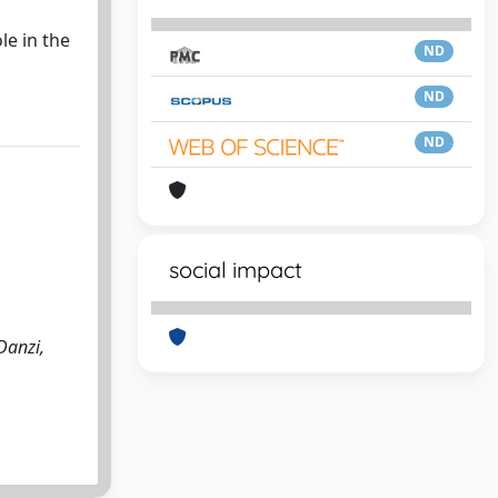
le in the
ND
ND
ND
social impact
Danzi,