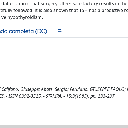
data confirm that surgery offers satisfactory results in the
ully followed. It is also shown that TSH has a predictive ro
tive hypothyroidism.
da completa (DC)
s / Califano, Giuseppe; Abate, Sergio; Ferulano, GIUSEPPE PAOLO; 
. - ISSN 0392-3525. - STAMPA. - 15:3(1985), pp. 233-237.