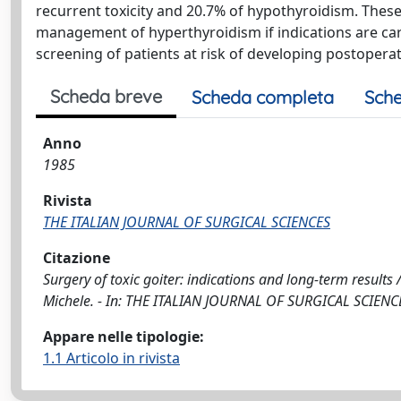
recurrent toxicity and 20.7% of hypothyroidism. These 
management of hyperthyroidism if indications are caref
screening of patients at risk of developing postopera
Scheda breve
Scheda completa
Sche
Anno
1985
Rivista
THE ITALIAN JOURNAL OF SURGICAL SCIENCES
Citazione
Surgery of toxic goiter: indications and long-term result
Michele. - In: THE ITALIAN JOURNAL OF SURGICAL SCIENCES
Appare nelle tipologie:
1.1 Articolo in rivista