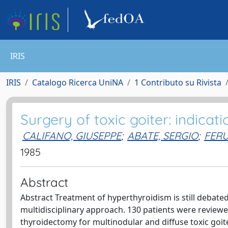
IRIS
IRIS
Catalogo Ricerca UniNA
1 Contributo su Rivista
Surgery of toxic goiter: indicat
CALIFANO, GIUSEPPE
;
ABATE, SERGIO
;
FERU
1985
Abstract
Abstract Treatment of hyperthyroidism is still debated,
multidisciplinary approach. 130 patients were reviewed
thyroidectomy for multinodular and diffuse toxic goiter