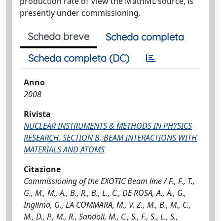
production rate of View the MathML source, is
presently under commissioning.
Scheda breve
Scheda completa
Scheda completa (DC)
Anno
2008
Rivista
NUCLEAR INSTRUMENTS & METHODS IN PHYSICS
RESEARCH. SECTION B, BEAM INTERACTIONS WITH
MATERIALS AND ATOMS
Citazione
Commissioning of the EXOTIC Beam line / F., F., T.,
G., M., M., A., B., R., B., L., C., DE ROSA, A., A., G.,
Inglima, G., LA COMMARA, M., V. Z., M., B., M., C.,
M., D., P., M., R., Sandoli, M., C., S., F., S., L., S.,