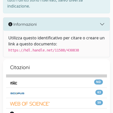
tutti i diritti sono riservati, salvo diversa
indicazione.
Informazioni
Utilizza questo identificativo per citare o creare un
link a questo documento:
https://hdl.handle.net/11588/430838
Citazioni
ND
63
59