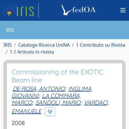
IRIS
IRIS
Catalogo Ricerca UniNA
1 Contributo su Rivista
1.1 Articolo in rivista
Commissioning of the EXOTIC
Beam line
DE ROSA, ANTONIO
;
INGLIMA,
GIOVANNI
;
LA COMMARA,
MARCO
;
SANDOLI, MARIO
;
VARDACI,
EMANUELE
2008