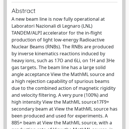
Abstract
A new beam line is now fully operational at
Laboratori Nazionali di Legnaro (LNL)
TANDEM/ALPI accelerator for the in-flight
production of light low-energy Radioactive
Nuclear Beams (RNBs). The RNBs are produced
by inverse kinematics reactions induced by
heavy ions, such as 17O and 6Li, on 1H and 3He
gas targets. The beam line has a large solid
angle acceptance View the MathML source and
a high rejection capability of spurious beams
due to the combined action of magnetic rigidity
and velocity filtering. A very pure (100%) and
high intensity View the MathML source17F9+
secondary beam at View the MathML source has
been produced and used for experiments. A
8B5+ beam at View the MathML source, with a