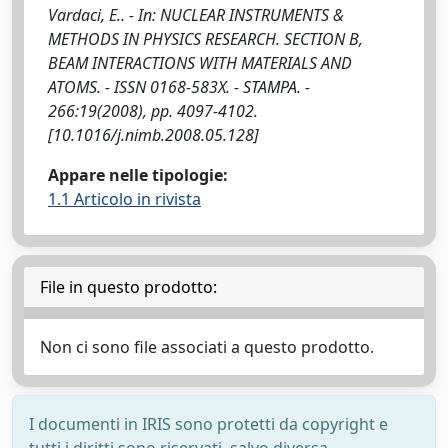
Vardaci, E.. - In: NUCLEAR INSTRUMENTS &
METHODS IN PHYSICS RESEARCH. SECTION B,
BEAM INTERACTIONS WITH MATERIALS AND
ATOMS. - ISSN 0168-583X. - STAMPA. -
266:19(2008), pp. 4097-4102.
[10.1016/j.nimb.2008.05.128]
Appare nelle tipologie:
1.1 Articolo in rivista
File in questo prodotto:
Non ci sono file associati a questo prodotto.
I documenti in IRIS sono protetti da copyright e