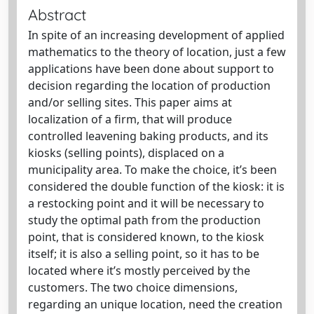
Abstract
In spite of an increasing development of applied
mathematics to the theory of location, just a few
applications have been done about support to
decision regarding the location of production
and/or selling sites. This paper aims at
localization of a firm, that will produce
controlled leavening baking products, and its
kiosks (selling points), displaced on a
municipality area. To make the choice, it’s been
considered the double function of the kiosk: it is
a restocking point and it will be necessary to
study the optimal path from the production
point, that is considered known, to the kiosk
itself; it is also a selling point, so it has to be
located where it’s mostly perceived by the
customers. The two choice dimensions,
regarding an unique location, need the creation