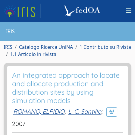
IRIS
IRIS
Catalogo Ricerca UniNA
1 Contributo su Rivista
1.1 Articolo in rivista
An integrated approach to locate
and allocate production and
distribution sites by using
simulation models
ROMANO, ELPIDIO
;
L. C. Santillo
;
2007