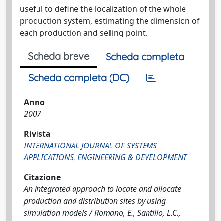
useful to define the localization of the whole
production system, estimating the dimension of
each production and selling point.
Scheda breve
Scheda completa
Scheda completa (DC)
Anno
2007
Rivista
INTERNATIONAL JOURNAL OF SYSTEMS
APPLICATIONS, ENGINEERING & DEVELOPMENT
Citazione
An integrated approach to locate and allocate
production and distribution sites by using
simulation models / Romano, E., Santillo, L.C.,