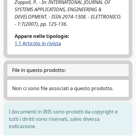
Zoppoli, P.. - In: INTERNATIONAL JOURNAL OF
SYSTEMS APPLICATIONS, ENGINEERING &
DEVELOPMENT. - ISSN 2074-1308. - ELETTRONICO.
- 1:7(2007), pp. 125-136.
Appare nelle tipologie:
1.1 Articolo in rivista
File in questo prodotto:
Non ci sono file associati a questo prodotto.
I documenti in IRIS sono protetti da copyright e
tutti i diritti sono riservati, salvo diversa
indicazione.