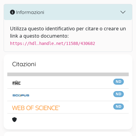
Informazioni
Utilizza questo identificativo per citare o creare un
link a questo documento:
https://hdl.handle.net/11588/430682
Citazioni
ND
ND
ND