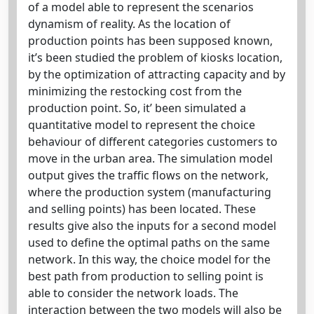
of a model able to represent the scenarios
dynamism of reality. As the location of
production points has been supposed known,
it’s been studied the problem of kiosks location,
by the optimization of attracting capacity and by
minimizing the restocking cost from the
production point. So, it’ been simulated a
quantitative model to represent the choice
behaviour of different categories customers to
move in the urban area. The simulation model
output gives the traffic flows on the network,
where the production system (manufacturing
and selling points) has been located. These
results give also the inputs for a second model
used to define the optimal paths on the same
network. In this way, the choice model for the
best path from production to selling point is
able to consider the network loads. The
interaction between the two models will also be