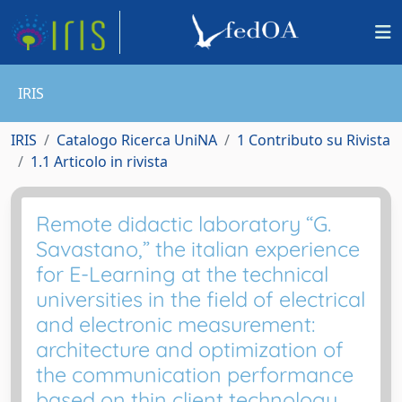
IRIS
IRIS
Catalogo Ricerca UniNA
1 Contributo su Rivista
1.1 Articolo in rivista
Remote didactic laboratory “G.
Savastano,” the italian experience
for E-Learning at the technical
universities in the field of electrical
and electronic measurement:
architecture and optimization of
the communication performance
based on thin client technology