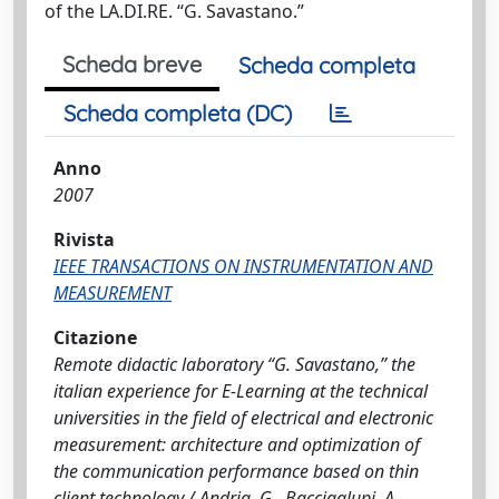
of the LA.DI.RE. “G. Savastano.”
Scheda breve
Scheda completa
Scheda completa (DC)
Anno
2007
Rivista
IEEE TRANSACTIONS ON INSTRUMENTATION AND
MEASUREMENT
Citazione
Remote didactic laboratory “G. Savastano,” the
italian experience for E-Learning at the technical
universities in the field of electrical and electronic
measurement: architecture and optimization of
the communication performance based on thin
client technology / Andria, G., Baccigalupi, A.,