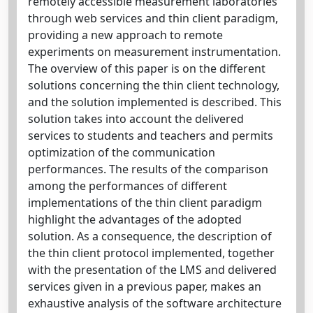
remotely accessible measurement laboratories
through web services and thin client paradigm,
providing a new approach to remote
experiments on measurement instrumentation.
The overview of this paper is on the different
solutions concerning the thin client technology,
and the solution implemented is described. This
solution takes into account the delivered
services to students and teachers and permits
optimization of the communication
performances. The results of the comparison
among the performances of different
implementations of the thin client paradigm
highlight the advantages of the adopted
solution. As a consequence, the description of
the thin client protocol implemented, together
with the presentation of the LMS and delivered
services given in a previous paper, makes an
exhaustive analysis of the software architecture