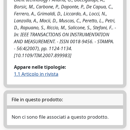
Borsic, M., Carbone, P., Daponte, P., De Capua, C.,
Ferrero, A., Grimaldi, D., Liccardo, A., Locci, N.,
Lanzolla, A., Macii, D., Muscas, C., Peretto, L., Petri,
D., Rapuano, S., Riccio, M., Salicone, S., Stefani, F.. -
In: IEEE TRANSACTIONS ON INSTRUMENTATION
AND MEASUREMENT. - ISSN 0018-9456. - STAMPA.
- 56:4(2007), pp. 1124-1134.
[10.1109/TIM.2007.899983]
Appare nelle tipologie:
1.1 Articolo in rivista
File in questo prodotto:
Non ci sono file associati a questo prodotto.