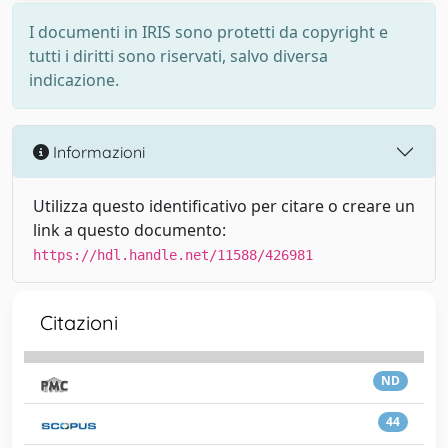
I documenti in IRIS sono protetti da copyright e
tutti i diritti sono riservati, salvo diversa
indicazione.
Informazioni
Utilizza questo identificativo per citare o creare un
link a questo documento:
https://hdl.handle.net/11588/426981
Citazioni
ND
44