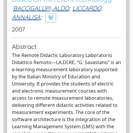
BACCIGALUPI, ALDO
;
LICCARDO,
ANNALISA
;
2007
Abstract
The Remote Didactic Laboratory Laboratorio
Didattico Remoto—LA.DI.RE. “G. Savastano” is an
e-learning measurement laboratory supported
by the Italian Ministry of Education and
University. It provides the students of electric
and electronic measurement courses with
access to remote measurement laboratories,
delivering different didactic activities related to
measurement experiments. The core of the
software architecture is the integration of the
Learning Management System (LMS) with the