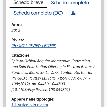
Scheda breve
Scheda completa
Scheda completa (DC)
Anno
2012
Rivista
PHYSICAL REVIEW LETTERS
Citazione
Spin-to-Orbital Angular Momentum Conversion
and Spin Polarization Filtering in Electron Beams /
Karimi, E., Marrucci, L., V., G., Santamato, E.. - In:
PHYSICAL REVIEW LETTERS. - ISSN 0031-9007. -
108:(2012), pp. 044801-044803.
[10.1103/PhysRevLett.108.044801]
Appare nelle tipologie:
1.1 Articolo in rivista