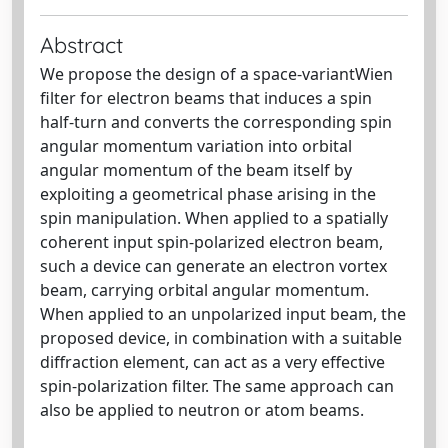
Abstract
We propose the design of a space-variantWien
filter for electron beams that induces a spin
half-turn and converts the corresponding spin
angular momentum variation into orbital
angular momentum of the beam itself by
exploiting a geometrical phase arising in the
spin manipulation. When applied to a spatially
coherent input spin-polarized electron beam,
such a device can generate an electron vortex
beam, carrying orbital angular momentum.
When applied to an unpolarized input beam, the
proposed device, in combination with a suitable
diffraction element, can act as a very effective
spin-polarization filter. The same approach can
also be applied to neutron or atom beams.