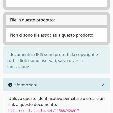
File in questo prodotto:
Non ci sono file associati a questo prodotto.
I documenti in IRIS sono protetti da copyright e
tutti i diritti sono riservati, salvo diversa
indicazione.
Informazioni
Utilizza questo identificativo per citare o creare un
link a questo documento:
https://hdl.handle.net/11588/426917