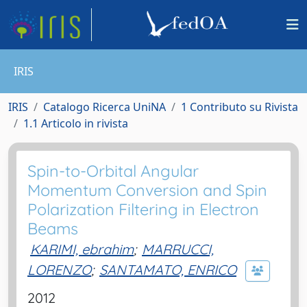
IRIS
IRIS
Catalogo Ricerca UniNA
1 Contributo su Rivista
1.1 Articolo in rivista
Spin-to-Orbital Angular
Momentum Conversion and Spin
Polarization Filtering in Electron
Beams
KARIMI, ebrahim
;
MARRUCCI,
LORENZO
;
SANTAMATO, ENRICO
2012