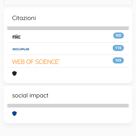
Citazioni
ND
110
105
social impact