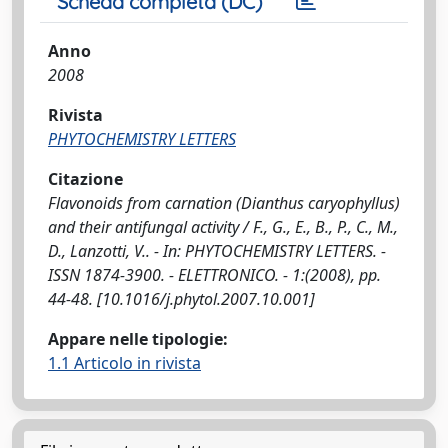
Scheda completa (DC)
Anno
2008
Rivista
PHYTOCHEMISTRY LETTERS
Citazione
Flavonoids from carnation (Dianthus caryophyllus)
and their antifungal activity / F., G., E., B., P., C., M.,
D., Lanzotti, V.. - In: PHYTOCHEMISTRY LETTERS. -
ISSN 1874-3900. - ELETTRONICO. - 1:(2008), pp.
44-48. [10.1016/j.phytol.2007.10.001]
Appare nelle tipologie:
1.1 Articolo in rivista