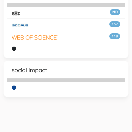
ND
157
118
social impact
Powered by
IRIS
-
about IRIS
-