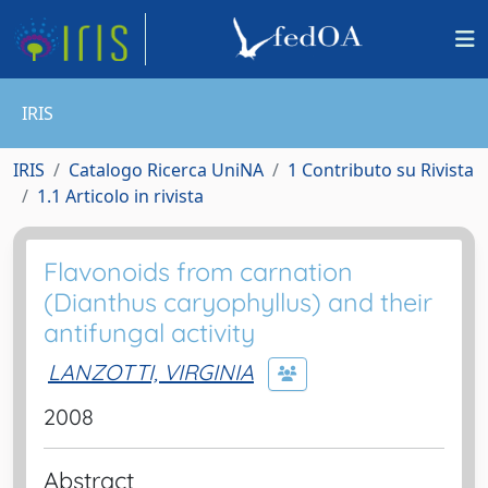
IRIS
IRIS
Catalogo Ricerca UniNA
1 Contributo su Rivista
1.1 Articolo in rivista
Flavonoids from carnation
(Dianthus caryophyllus) and their
antifungal activity
LANZOTTI, VIRGINIA
2008
Abstract