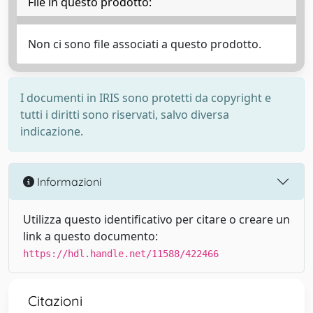
File in questo prodotto:
Non ci sono file associati a questo prodotto.
I documenti in IRIS sono protetti da copyright e
tutti i diritti sono riservati, salvo diversa
indicazione.
Informazioni
Utilizza questo identificativo per citare o creare un
link a questo documento:
https://hdl.handle.net/11588/422466
Citazioni