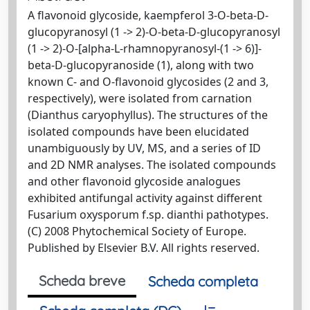
A flavonoid glycoside, kaempferol 3-O-beta-D-
glucopyranosyl (1 -> 2)-O-beta-D-glucopyranosyl
(1 -> 2)-O-[alpha-L-rhamnopyranosyl-(1 -> 6)]-
beta-D-glucopyranoside (1), along with two
known C- and O-flavonoid glycosides (2 and 3,
respectively), were isolated from carnation
(Dianthus caryophyllus). The structures of the
isolated compounds have been elucidated
unambiguously by UV, MS, and a series of ID
and 2D NMR analyses. The isolated compounds
and other flavonoid glycoside analogues
exhibited antifungal activity against different
Fusarium oxysporum f.sp. dianthi pathotypes.
(C) 2008 Phytochemical Society of Europe.
Published by Elsevier B.V. All rights reserved.
Scheda breve
Scheda completa