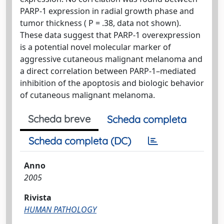
PARP-1 expression in radial growth phase and
tumor thickness ( P = .38, data not shown).
These data suggest that PARP-1 overexpression
is a potential novel molecular marker of
aggressive cutaneous malignant melanoma and
a direct correlation between PARP-1–mediated
inhibition of the apoptosis and biologic behavior
of cutaneous malignant melanoma.
Scheda breve
Scheda completa
Scheda completa (DC)
Anno
2005
Rivista
HUMAN PATHOLOGY