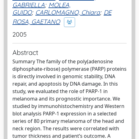
GABRIELLA
;
MOLEA,
GUIDO
;
CARLOMAGNO, Chiara
;
DE
ROSA, GAETANO
2005
Abstract
Summary The family of the poly(adenosine
diphosphate-ribose) polymerase (PARP) proteins
is directly involved in genomic stability, DNA
repair, and apoptosis by DNA damage. In this
study, we evaluated the role of PARP-1 in
melanoma and its prognostic importance. We
studied by immunohistochemistry and Western
blot analysis PARP-1 expression in a selected
series of 80 primary melanoma of the head and
neck region. The results were correlated with
tumor thickness and patient’s outcome. A