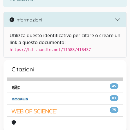
Informazioni
Utilizza questo identificativo per citare o creare un
link a questo documento:
https://hdl.handle.net/11588/416437
Citazioni
45
83
75