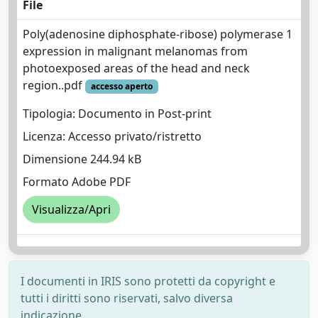
File
Poly(adenosine diphosphate-ribose) polymerase 1
expression in malignant melanomas from
photoexposed areas of the head and neck
region..pdf
accesso aperto
Tipologia: Documento in Post-print
Licenza: Accesso privato/ristretto
Dimensione 244.94 kB
Formato Adobe PDF
Visualizza/Apri
I documenti in IRIS sono protetti da copyright e
tutti i diritti sono riservati, salvo diversa
indicazione.