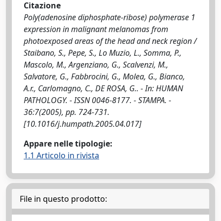
Citazione
Poly(adenosine diphosphate-ribose) polymerase 1
expression in malignant melanomas from
photoexposed areas of the head and neck region /
Staibano, S., Pepe, S., Lo Muzio, L., Somma, P.,
Mascolo, M., Argenziano, G., Scalvenzi, M.,
Salvatore, G., Fabbrocini, G., Molea, G., Bianco,
A.r., Carlomagno, C., DE ROSA, G.. - In: HUMAN
PATHOLOGY. - ISSN 0046-8177. - STAMPA. -
36:7(2005), pp. 724-731.
[10.1016/j.humpath.2005.04.017]
Appare nelle tipologie:
1.1 Articolo in rivista
File in questo prodotto: