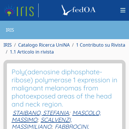
IRIS
IRIS
Catalogo Ricerca UniNA
1 Contributo su Rivista
1.1 Articolo in rivista
Poly(adenosine diphosphate-
ribose) polymerase 1 expression in
malignant melanomas from
photoexposed areas of the head
and neck region.
STAIBANO, STEFANIA
;
MASCOLO,
MASSIMO
;
SCALVENZI,
MASSIMILIANO
;
FABBROCINI,