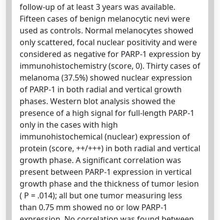
follow-up of at least 3 years was available.
Fifteen cases of benign melanocytic nevi were
used as controls. Normal melanocytes showed
only scattered, focal nuclear positivity and were
considered as negative for PARP-1 expression by
immunohistochemistry (score, 0). Thirty cases of
melanoma (37.5%) showed nuclear expression
of PARP-1 in both radial and vertical growth
phases. Western blot analysis showed the
presence of a high signal for full-length PARP-1
only in the cases with high
immunohistochemical (nuclear) expression of
protein (score, ++/+++) in both radial and vertical
growth phase. A significant correlation was
present between PARP-1 expression in vertical
growth phase and the thickness of tumor lesion
( P = .014); all but one tumor measuring less
than 0.75 mm showed no or low PARP-1
expression. No correlation was found between