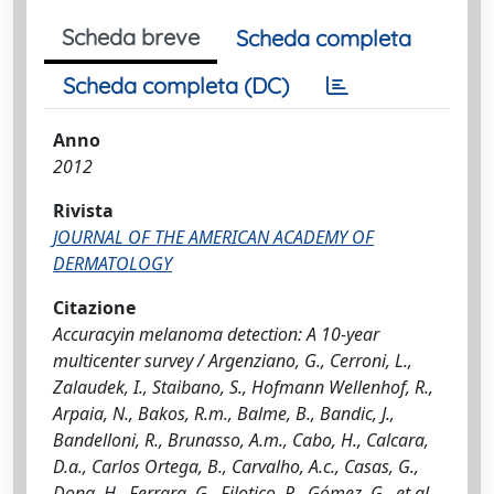
Scheda breve
Scheda completa
Scheda completa (DC)
Anno
2012
Rivista
JOURNAL OF THE AMERICAN ACADEMY OF
DERMATOLOGY
Citazione
Accuracyin melanoma detection: A 10-year
multicenter survey / Argenziano, G., Cerroni, L.,
Zalaudek, I., Staibano, S., Hofmann Wellenhof, R.,
Arpaia, N., Bakos, R.m., Balme, B., Bandic, J.,
Bandelloni, R., Brunasso, A.m., Cabo, H., Calcara,
D.a., Carlos Ortega, B., Carvalho, A.c., Casas, G.,
Dong, H., Ferrara, G., Filotico, R., Gómez, G., et al..