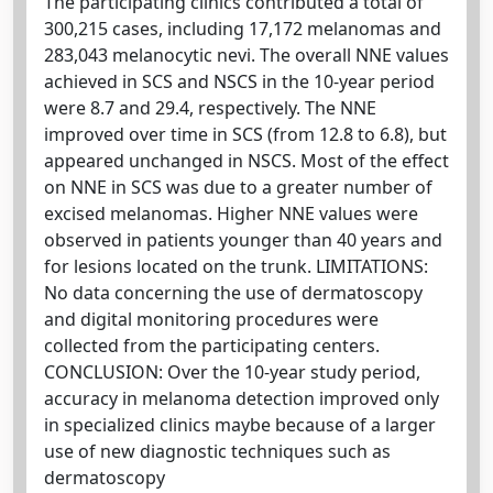
The participating clinics contributed a total of
300,215 cases, including 17,172 melanomas and
283,043 melanocytic nevi. The overall NNE values
achieved in SCS and NSCS in the 10-year period
were 8.7 and 29.4, respectively. The NNE
improved over time in SCS (from 12.8 to 6.8), but
appeared unchanged in NSCS. Most of the effect
on NNE in SCS was due to a greater number of
excised melanomas. Higher NNE values were
observed in patients younger than 40 years and
for lesions located on the trunk. LIMITATIONS:
No data concerning the use of dermatoscopy
and digital monitoring procedures were
collected from the participating centers.
CONCLUSION: Over the 10-year study period,
accuracy in melanoma detection improved only
in specialized clinics maybe because of a larger
use of new diagnostic techniques such as
dermatoscopy