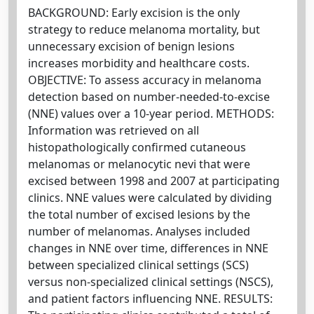
BACKGROUND: Early excision is the only
strategy to reduce melanoma mortality, but
unnecessary excision of benign lesions
increases morbidity and healthcare costs.
OBJECTIVE: To assess accuracy in melanoma
detection based on number-needed-to-excise
(NNE) values over a 10-year period. METHODS:
Information was retrieved on all
histopathologically confirmed cutaneous
melanomas or melanocytic nevi that were
excised between 1998 and 2007 at participating
clinics. NNE values were calculated by dividing
the total number of excised lesions by the
number of melanomas. Analyses included
changes in NNE over time, differences in NNE
between specialized clinical settings (SCS)
versus non-specialized clinical settings (NSCS),
and patient factors influencing NNE. RESULTS: