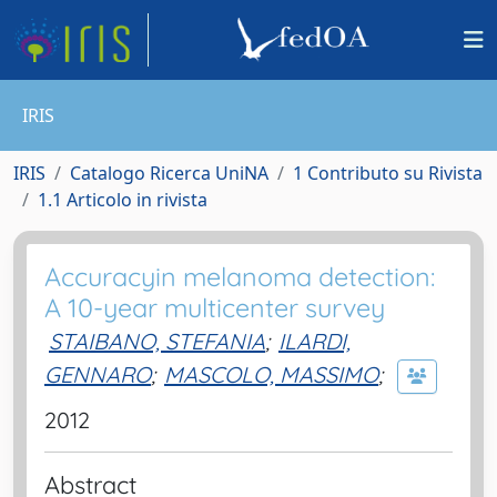
IRIS
IRIS
Catalogo Ricerca UniNA
1 Contributo su Rivista
1.1 Articolo in rivista
Accuracyin melanoma detection:
A 10-year multicenter survey
STAIBANO, STEFANIA
;
ILARDI,
GENNARO
;
MASCOLO, MASSIMO
;
2012
Abstract