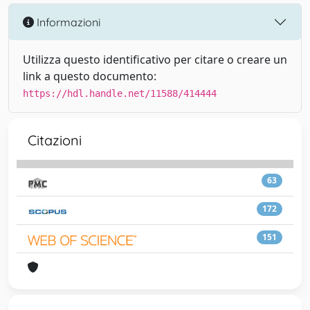
Informazioni
Utilizza questo identificativo per citare o creare un
link a questo documento:
https://hdl.handle.net/11588/414444
Citazioni
63
172
151