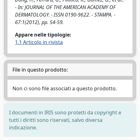
- In: JOURNAL OF THE AMERICAN ACADEMY OF
DERMATOLOGY. - ISSN 0190-9622. - STAMPA. -
67:1(2012), pp. 54-59.
Appare nelle tipologie:
1.1 Articolo in rivista
File in questo prodotto:
Non ci sono file associati a questo prodotto.
I documenti in IRIS sono protetti da copyright e
tutti i diritti sono riservati, salvo diversa
indicazione.