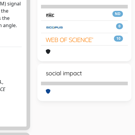
M) signal
 the
ND
s the
h angle.
0
10
social impact
.,
NCE