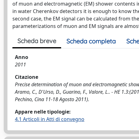
of muon and electromagnetic (EM) shower contents in 
in water Cherenkov detectors it is enough to know the
second case, the EM signal can be calculated from the
parameterizations of muon and EM signals are almost
Scheda breve
Scheda completa
Sche
Anno
2011
Citazione
Precise determination of muon and electromagnetic shower
Aramo, C., D'Urso, D., Guarino, F., Valore, L.. - HE 1.
Pechino, Cina 11-18 Agosto 2011).
Appare nelle tipologie:
4.1 Articoli in Atti di convegno