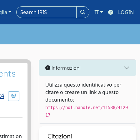
glia
IT
LOGIN
Informazioni
ents
Utilizza questo identificativo per
citare o creare un link a questo
RA
documento:
https://hdl.handle.net/11588/4129
17
Citazioni
stimation