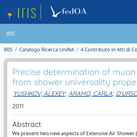
IRIS
IRIS
Catalogo Ricerca UniNA
4 Contributo in Atti di 
Precise determination of muon
from shower universality prope
YUSHKOV, ALEXEY
;
ARAMO, CARLA
;
D'URS
2011
Abstract
We present two new aspects of Extensive Air Shower 