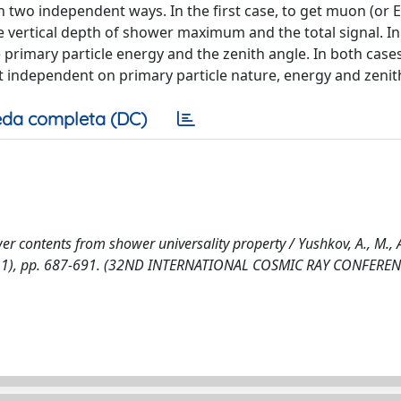
two independent ways. In the first case, to get muon (or E
 vertical depth of shower maximum and the total signal. In
 primary particle energy and the zenith angle. In both case
 independent on primary particle nature, energy and zenit
da completa (DC)
 contents from shower universality property / Yushkov, A., M., A
3:(2011), pp. 687-691. (32ND INTERNATIONAL COSMIC RAY CONFERE