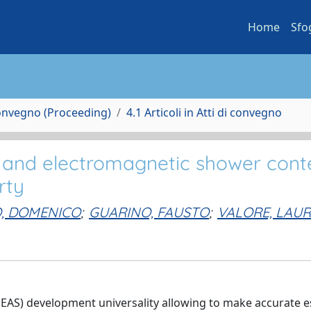
Home
Sfo
Convegno (Proceeding)
4.1 Articoli in Atti di convegno
 and electromagnetic shower cont
rty
O, DOMENICO
;
GUARINO, FAUSTO
;
VALORE, LAU
(EAS) development universality allowing to make accurate e