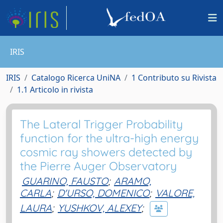
IRIS
IRIS
Catalogo Ricerca UniNA
1 Contributo su Rivista
1.1 Articolo in rivista
The Lateral Trigger Probability
function for the ultra-high energy
cosmic ray showers detected by
the Pierre Auger Observatory
GUARINO, FAUSTO
;
ARAMO,
CARLA
;
D'URSO, DOMENICO
;
VALORE,
LAURA
;
YUSHKOV, ALEXEY
;