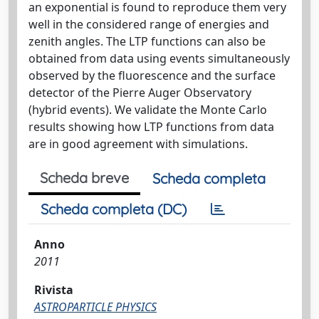
an exponential is found to reproduce them very
well in the considered range of energies and
zenith angles. The LTP functions can also be
obtained from data using events simultaneously
observed by the fluorescence and the surface
detector of the Pierre Auger Observatory
(hybrid events). We validate the Monte Carlo
results showing how LTP functions from data
are in good agreement with simulations.
Scheda breve
Scheda completa
Scheda completa (DC)
Anno
2011
Rivista
ASTROPARTICLE PHYSICS