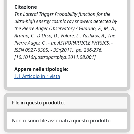
Citazione
The Lateral Trigger Probability function for the
ultra-high energy cosmic ray showers detected by
the Pierre Auger Observatory / Guarino, F., M., A.,
Aramo, C., D'Urso, D., Valore, L., Yushkov, A., The
Pierre Auger, C.. - In: ASTROPARTICLE PHYSICS. -
ISSN 0927-6505. - 35:(2011), pp. 266-276.
[10.1016/j.astropartphys.2011.08.001]
Appare nelle tipologie:
1.1 Articolo in rivista
File in questo prodotto:
Non ci sono file associati a questo prodotto.