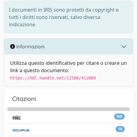
I documenti in IRIS sono protetti da copyright e
tutti i diritti sono riservati, salvo diversa
indicazione.
Informazioni
Utilizza questo identificativo per citare o creare un
link a questo documento:
https://hdl.handle.net/11588/412889
Citazioni
ND
16