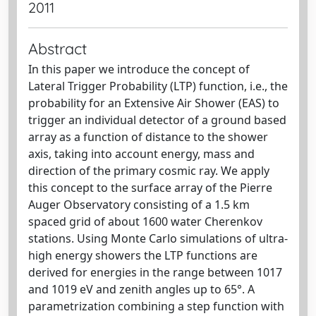
2011
Abstract
In this paper we introduce the concept of
Lateral Trigger Probability (LTP) function, i.e., the
probability for an Extensive Air Shower (EAS) to
trigger an individual detector of a ground based
array as a function of distance to the shower
axis, taking into account energy, mass and
direction of the primary cosmic ray. We apply
this concept to the surface array of the Pierre
Auger Observatory consisting of a 1.5 km
spaced grid of about 1600 water Cherenkov
stations. Using Monte Carlo simulations of ultra-
high energy showers the LTP functions are
derived for energies in the range between 1017
and 1019 eV and zenith angles up to 65°. A
parametrization combining a step function with