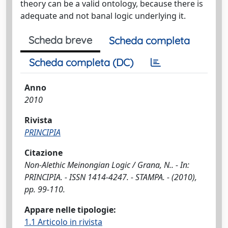
theory can be a valid ontology, because there is
adequate and not banal logic underlying it.
Scheda breve
Scheda completa
Scheda completa (DC)
Anno
2010
Rivista
PRINCIPIA
Citazione
Non-Alethic Meinongian Logic / Grana, N.. - In:
PRINCIPIA. - ISSN 1414-4247. - STAMPA. - (2010),
pp. 99-110.
Appare nelle tipologie:
1.1 Articolo in rivista