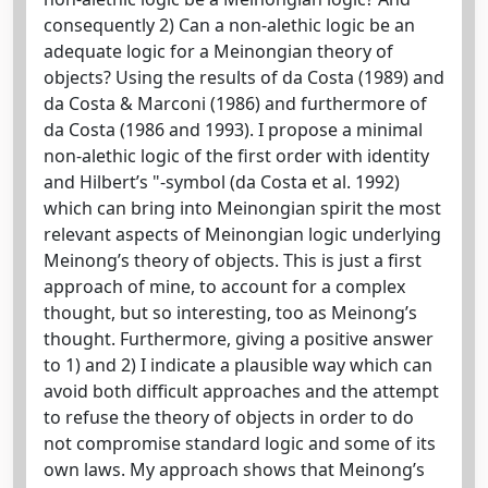
consequently 2) Can a non-alethic logic be an
adequate logic for a Meinongian theory of
objects? Using the results of da Costa (1989) and
da Costa & Marconi (1986) and furthermore of
da Costa (1986 and 1993). I propose a minimal
non-alethic logic of the first order with identity
and Hilbert’s "-symbol (da Costa et al. 1992)
which can bring into Meinongian spirit the most
relevant aspects of Meinongian logic underlying
Meinong’s theory of objects. This is just a first
approach of mine, to account for a complex
thought, but so interesting, too as Meinong’s
thought. Furthermore, giving a positive answer
to 1) and 2) I indicate a plausible way which can
avoid both difficult approaches and the attempt
to refuse the theory of objects in order to do
not compromise standard logic and some of its
own laws. My approach shows that Meinong’s