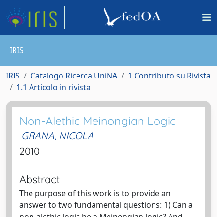
IRIS
IRIS
Catalogo Ricerca UniNA
1 Contributo su Rivista
1.1 Articolo in rivista
Non-Alethic Meinongian Logic
GRANA, NICOLA
2010
Abstract
The purpose of this work is to provide an
answer to two fundamental questions: 1) Can a
non-alethic logic be a Meinongian logic? And