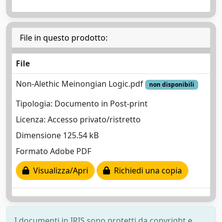
File in questo prodotto:
File
Non-Alethic Meinongian Logic.pdf
non disponibili
Tipologia: Documento in Post-print
Licenza: Accesso privato/ristretto
Dimensione 125.54 kB
Formato Adobe PDF
Visualizza/Apri
Richiedi una copia
I documenti in IRIS sono protetti da copyright e