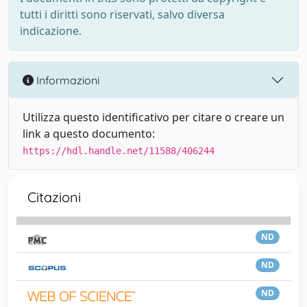
tutti i diritti sono riservati, salvo diversa
indicazione.
Informazioni
Utilizza questo identificativo per citare o creare un
link a questo documento:
https://hdl.handle.net/11588/406244
Citazioni
ND
ND
ND