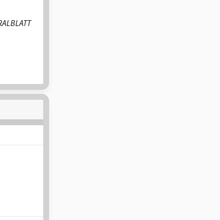
NTRALBLATT