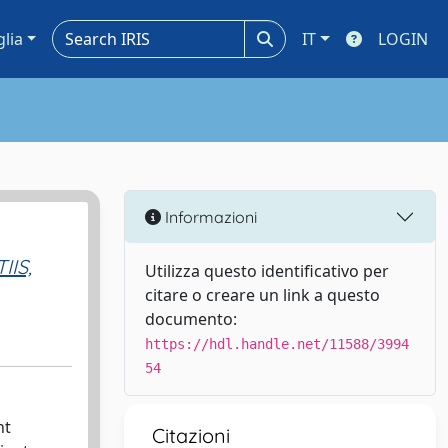
glia
IT
LOGIN
Informazioni
IIS,
Utilizza questo identificativo per
citare o creare un link a questo
documento:
https://hdl.handle.net/11588/3994
54
nt
Citazioni