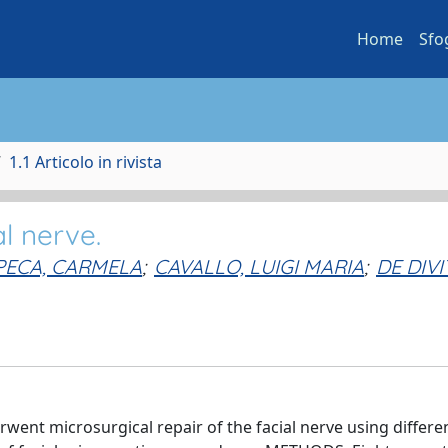
Home
Sfo
1.1 Articolo in rivista
al nerve.
PECA, CARMELA
;
CAVALLO, LUIGI MARIA
;
DE DIVIT
went microsurgical repair of the facial nerve using differe