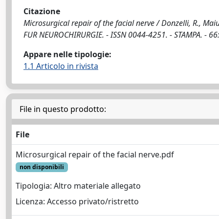
Citazione
Microsurgical repair of the facial nerve / Donzelli, R., Maiu
FUR NEUROCHIRURGIE. - ISSN 0044-4251. - STAMPA. - 66:
Appare nelle tipologie:
1.1 Articolo in rivista
File in questo prodotto:
File
Microsurgical repair of the facial nerve.pdf
non disponibili
Tipologia: Altro materiale allegato
Licenza: Accesso privato/ristretto