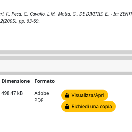
ri, F., Peca, C., Cavallo, L.M., Motta, G., DE DIVITIIS, E.. - In: ZE
2(2005), pp. 63-69.
Dimensione
Formato
498.47 kB
Adobe
Visualizza/Apri
PDF
Richiedi una copia