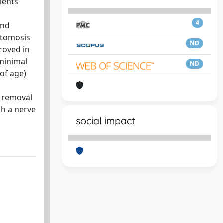
ients
4
and
stomosis
ND
roved in
 minimal
ND
of age)
n removal
gh a nerve
social impact