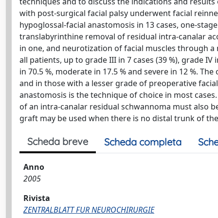
techniques and to discuss the indications and result
with post-surgical facial palsy underwent facial reinn
hypoglossal-facial anastomosis in 13 cases, one-stag
translabyrinthine removal of residual intra-canalar 
in one, and neurotization of facial muscles through a
all patients, up to grade III in 7 cases (39 %), grade 
in 70.5 %, moderate in 17.5 % and severe in 12 %. The
and in those with a lesser grade of preoperative faci
anastomosis is the technique of choice in most cases.
of an intra-canalar residual schwannoma must also be
graft may be used when there is no distal trunk of the
Scheda breve
Scheda completa
Sche
Anno
2005
Rivista
ZENTRALBLATT FUR NEUROCHIRURGIE