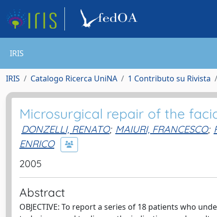
IRIS
IRIS
Catalogo Ricerca UniNA
1 Contributo su Rivista
Microsurgical repair of the faci
DONZELLI, RENATO
;
MAIURI, FRANCESCO
;
ENRICO
2005
Abstract
OBJECTIVE: To report a series of 18 patients who under