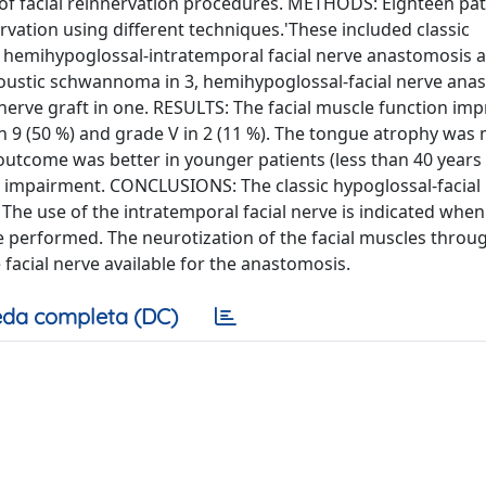
s of facial reinnervation procedures. METHODS: Eighteen pat
ervation using different techniques.'These included classic
e hemihypoglossal-intratemporal facial nerve anastomosis 
acoustic schwannoma in 3, hemihypoglossal-facial nerve ana
 nerve graft in one. RESULTS: The facial muscle function imp
IV in 9 (50 %) and grade V in 2 (11 %). The tongue atrophy was
 outcome was better in younger patients (less than 40 years 
al impairment. CONCLUSIONS: The classic hypoglossal-facial
 The use of the intratemporal facial nerve is indicated whe
 performed. The neurotization of the facial muscles throu
 facial nerve available for the anastomosis.
da completa (DC)