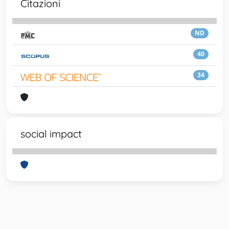
Citazioni
ND
40
34
social impact