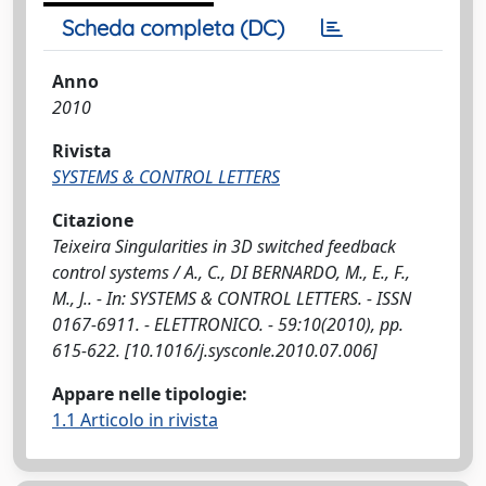
Scheda completa (DC)
Anno
2010
Rivista
SYSTEMS & CONTROL LETTERS
Citazione
Teixeira Singularities in 3D switched feedback
control systems / A., C., DI BERNARDO, M., E., F.,
M., J.. - In: SYSTEMS & CONTROL LETTERS. - ISSN
0167-6911. - ELETTRONICO. - 59:10(2010), pp.
615-622. [10.1016/j.sysconle.2010.07.006]
Appare nelle tipologie:
1.1 Articolo in rivista