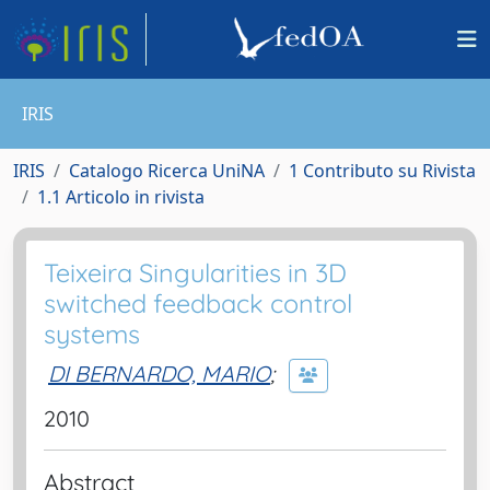
IRIS
IRIS
Catalogo Ricerca UniNA
1 Contributo su Rivista
1.1 Articolo in rivista
Teixeira Singularities in 3D
switched feedback control
systems
DI BERNARDO, MARIO
;
2010
Abstract