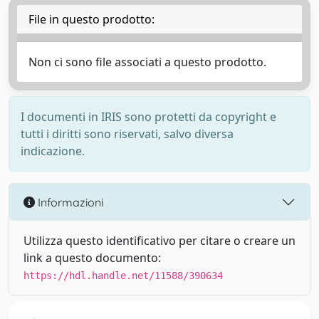
File in questo prodotto:
Non ci sono file associati a questo prodotto.
I documenti in IRIS sono protetti da copyright e
tutti i diritti sono riservati, salvo diversa
indicazione.
Informazioni
Utilizza questo identificativo per citare o creare un
link a questo documento:
https://hdl.handle.net/11588/390634