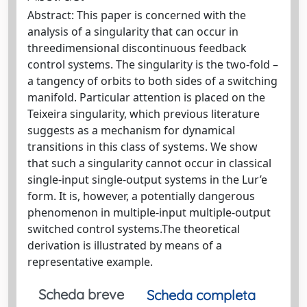
Abstract: This paper is concerned with the
analysis of a singularity that can occur in
threedimensional discontinuous feedback
control systems. The singularity is the two-fold –
a tangency of orbits to both sides of a switching
manifold. Particular attention is placed on the
Teixeira singularity, which previous literature
suggests as a mechanism for dynamical
transitions in this class of systems. We show
that such a singularity cannot occur in classical
single-input single-output systems in the Lur’e
form. It is, however, a potentially dangerous
phenomenon in multiple-input multiple-output
switched control systems.The theoretical
derivation is illustrated by means of a
representative example.
Scheda breve
Scheda completa