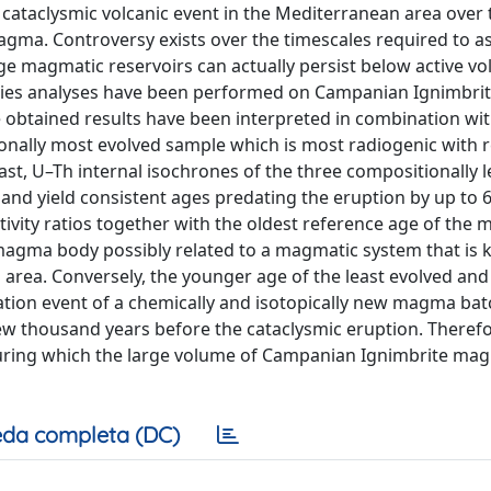
 cataclysmic volcanic event in the Mediterranean area over 
magma. Controversy exists over the timescales required to 
ge magmatic reservoirs can actually persist below active vo
ries analyses have been performed on Campanian Ignimbrit
e obtained results have been interpreted in combination wi
ionally most evolved sample which is most radiogenic with 
ast, U–Th internal isochrones of the three compositionally l
s and yield consistent ages predating the eruption by up to 6
ivity ratios together with the oldest reference age of the 
 magma body possibly related to a magmatic system that is
i area. Conversely, the younger age of the least evolved and
iation event of a chemically and isotopically new magma bat
w thousand years before the cataclysmic eruption. Therefo
during which the large volume of Campanian Ignimbrite ma
da completa (DC)