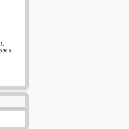
I.,
 306:3-