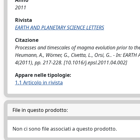
Anno
2011
Rivista
EARTH AND PLANETARY SCIENCE LETTERS
Citazione
Processes and timescales of magma evolution prior to the 
Heumann, A., Wörner, G., Civetta, L., Orsi, G.. - In: EA
4(2011), pp. 217-228. [10.1016/j.epsl.2011.04.002]
Appare nelle tipologie:
1.1 Articolo in rivista
File in questo prodotto:
Non ci sono file associati a questo prodotto.