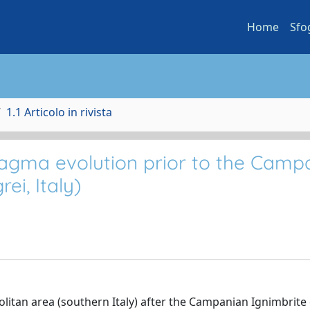
Home
Sfo
1.1 Articolo in rivista
agma evolution prior to the Camp
ei, Italy)
olitan area (southern Italy) after the Campanian Ignimbrite