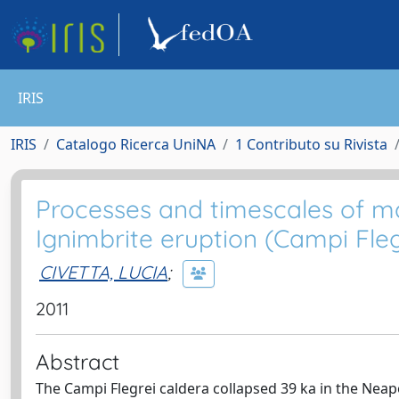
IRIS
IRIS
Catalogo Ricerca UniNA
1 Contributo su Rivista
Processes and timescales of m
Ignimbrite eruption (Campi Flegr
CIVETTA, LUCIA
;
2011
Abstract
The Campi Flegrei caldera collapsed 39 ka in the Neap