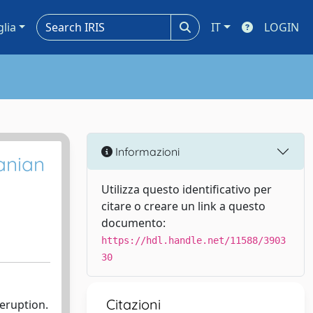
glia
IT
LOGIN
Informazioni
anian
Utilizza questo identificativo per
citare o creare un link a questo
documento:
https://hdl.handle.net/11588/3903
30
Citazioni
 eruption.