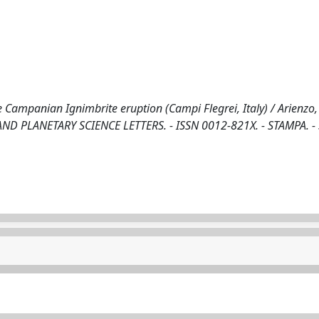
Campanian Ignimbrite eruption (Campi Flegrei, Italy) / Arienzo, 
RTH AND PLANETARY SCIENCE LETTERS. - ISSN 0012-821X. - STAMPA. -