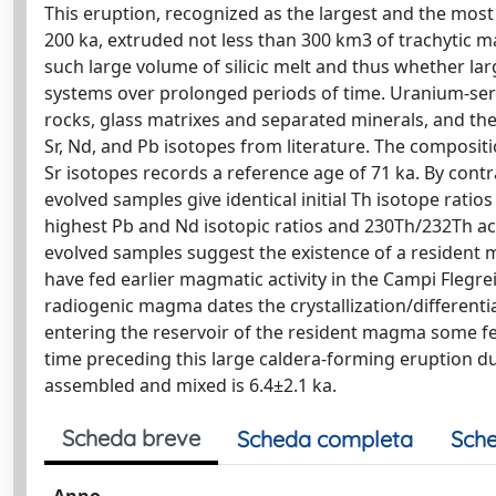
This eruption, recognized as the largest and the most
200 ka, extruded not less than 300 km3 of trachytic 
such large volume of silicic melt and thus whether lar
systems over prolonged periods of time. Uranium-se
rocks, glass matrixes and separated minerals, and th
Sr, Nd, and Pb isotopes from literature. The composit
Sr isotopes records a reference age of 71 ka. By contr
evolved samples give identical initial Th isotope ratio
highest Pb and Nd isotopic ratios and 230Th/232Th act
evolved samples suggest the existence of a resident
have fed earlier magmatic activity in the Campi Flegre
radiogenic magma dates the crystallization/different
entering the reservoir of the resident magma some fe
time preceding this large caldera-forming eruption 
assembled and mixed is 6.4±2.1 ka.
Scheda breve
Scheda completa
Sche