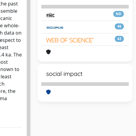
the past
assemble
ND
lcanic
e whole-
46
th data on
42
respect to
east
.4 ka. The
most
 known to
social impact
 least
ch
re, the
gma