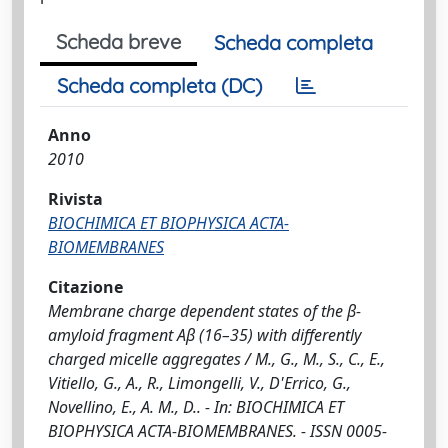
Scheda breve
Scheda completa
Scheda completa (DC)
Anno
2010
Rivista
BIOCHIMICA ET BIOPHYSICA ACTA-
BIOMEMBRANES
Citazione
Membrane charge dependent states of the β-
amyloid fragment Aβ (16–35) with differently
charged micelle aggregates / M., G., M., S., C., E.,
Vitiello, G., A., R., Limongelli, V., D'Errico, G.,
Novellino, E., A. M., D.. - In: BIOCHIMICA ET
BIOPHYSICA ACTA-BIOMEMBRANES. - ISSN 0005-