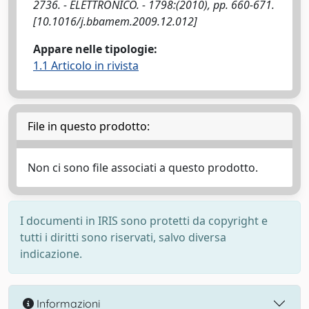
2736. - ELETTRONICO. - 1798:(2010), pp. 660-671.
[10.1016/j.bbamem.2009.12.012]
Appare nelle tipologie:
1.1 Articolo in rivista
File in questo prodotto:
Non ci sono file associati a questo prodotto.
I documenti in IRIS sono protetti da copyright e
tutti i diritti sono riservati, salvo diversa
indicazione.
Informazioni