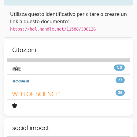
Utilizza questo identificativo per citare o creare un
link a questo documento:
https://hdl.handle.net/11588/390126
Citazioni
ND
27
26
social impact