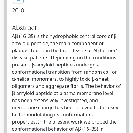
2010
Abstract
Aβ (16–35) is the hydrophobic central core of β-
amyloid peptide, the main component of
plaques found in the brain tissue of Alzheimer's
disease patients. Depending on the conditions
present, β-amyloid peptides undergo a
conformational transition from random coil or
α-helical monomers, to highly toxic β-sheet
oligomers and aggregate fibrils. The behavior of
β-amyloid peptide at plasma membrane level
has been extensively investigated, and
membrane charge has been proved to be a key
factor modulating its conformational
properties. In the present work we probed the
conformational behavior of Aβ (16–35) in