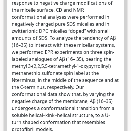
response to negative charge modifications of
the micelle surface. CD and NMR
conformational analyses were performed in
negatively charged pure SDS micelles and in
zwitterionic DPC micelles “doped” with small
amounts of SDS. To analyze the tendency of Aβ
(16–35) to interact with these micellar systems,
we performed EPR experiments on three spin-
labeled analogues of Aβ (16– 35), bearing the
methyl 3-(2,2,5,5-tetramethyl-1-oxypyrrolinyl)
methanethiolsulfonate spin label at the
Nterminus, in the middle of the sequence and at
the C-terminus, respectively. Our
conformational data show that, by varying the
negative charge of the membrane, Aβ (16–35)
undergoes a conformational transition from a
soluble helical–kink–helical structure, to a U-
turn shaped conformation that resembles
protofibril models.