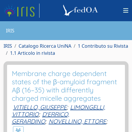
IRIS
IRIS
Catalogo Ricerca UniNA
1 Contributo su Rivista
1.1 Articolo in rivista
Membrane charge dependent
states of the β-amyloid fragment
Aβ (16–35) with differently
charged micelle aggregates
VITIELLO, GIUSEPPE
;
LIMONGELLI,
VITTORIO
;
D'ERRICO,
GERARDINO
;
NOVELLINO, ETTORE
;