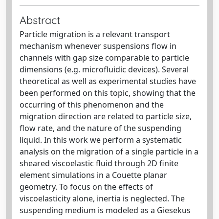
Abstract
Particle migration is a relevant transport
mechanism whenever suspensions ﬂow in
channels with gap size comparable to particle
dimensions (e.g. microﬂuidic devices). Several
theoretical as well as experimental studies have
been performed on this topic, showing that the
occurring of this phenomenon and the
migration direction are related to particle size,
ﬂow rate, and the nature of the suspending
liquid. In this work we perform a systematic
analysis on the migration of a single particle in a
sheared viscoelastic ﬂuid through 2D ﬁnite
element simulations in a Couette planar
geometry. To focus on the eﬀects of
viscoelasticity alone, inertia is neglected. The
suspending medium is modeled as a Giesekus