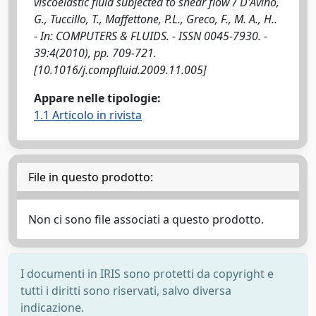
viscoelastic fluid subjected to shear flow / D'Avino,
G., Tuccillo, T., Maffettone, P.L., Greco, F., M. A., H..
- In: COMPUTERS & FLUIDS. - ISSN 0045-7930. -
39:4(2010), pp. 709-721.
[10.1016/j.compfluid.2009.11.005]
Appare nelle tipologie:
1.1 Articolo in rivista
File in questo prodotto:
Non ci sono file associati a questo prodotto.
I documenti in IRIS sono protetti da copyright e
tutti i diritti sono riservati, salvo diversa
indicazione.