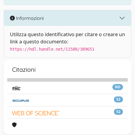
Informazioni
Utilizza questo identificativo per citare o creare un
link a questo documento:
https://hdl.handle.net/11588/389651
Citazioni
ND
52
52