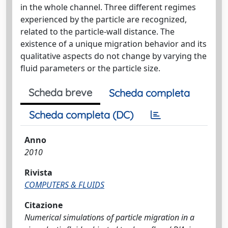
in the whole channel. Three diﬀerent regimes
experienced by the particle are recognized,
related to the particle-wall distance. The
existence of a unique migration behavior and its
qualitative aspects do not change by varying the
ﬂuid parameters or the particle size.
Scheda breve
Scheda completa
Scheda completa (DC)
Anno
2010
Rivista
COMPUTERS & FLUIDS
Citazione
Numerical simulations of particle migration in a