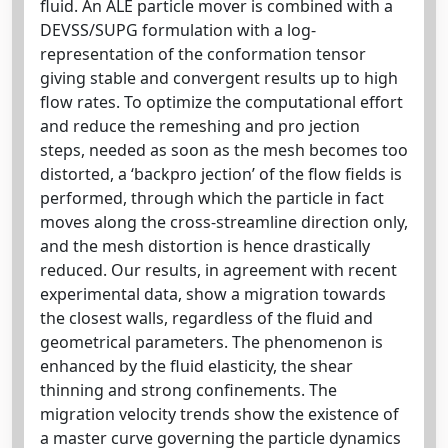
ﬂuid. An ALE particle mover is combined with a
DEVSS/SUPG formulation with a log-
representation of the conformation tensor
giving stable and convergent results up to high
ﬂow rates. To optimize the computational eﬀort
and reduce the remeshing and pro jection
steps, needed as soon as the mesh becomes too
distorted, a ‘backpro jection’ of the ﬂow ﬁelds is
performed, through which the particle in fact
moves along the cross-streamline direction only,
and the mesh distortion is hence drastically
reduced. Our results, in agreement with recent
experimental data, show a migration towards
the closest walls, regardless of the ﬂuid and
geometrical parameters. The phenomenon is
enhanced by the ﬂuid elasticity, the shear
thinning and strong conﬁnements. The
migration velocity trends show the existence of
a master curve governing the particle dynamics