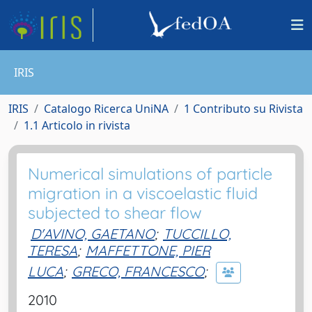
IRIS
IRIS
Catalogo Ricerca UniNA
1 Contributo su Rivista
1.1 Articolo in rivista
Numerical simulations of particle
migration in a viscoelastic fluid
subjected to shear flow
D'AVINO, GAETANO
;
TUCCILLO,
TERESA
;
MAFFETTONE, PIER
LUCA
;
GRECO, FRANCESCO
;
2010