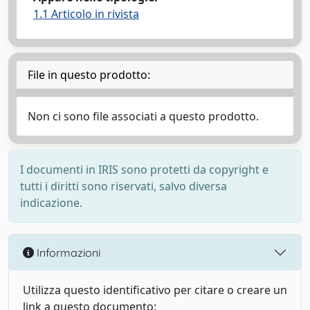
1.1 Articolo in rivista
File in questo prodotto:
Non ci sono file associati a questo prodotto.
I documenti in IRIS sono protetti da copyright e
tutti i diritti sono riservati, salvo diversa
indicazione.
Informazioni
Utilizza questo identificativo per citare o creare un
link a questo documento: