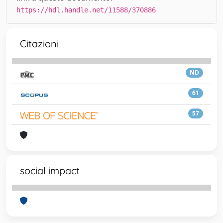
https://hdl.handle.net/11588/370886
Citazioni
ND
61
57
social impact