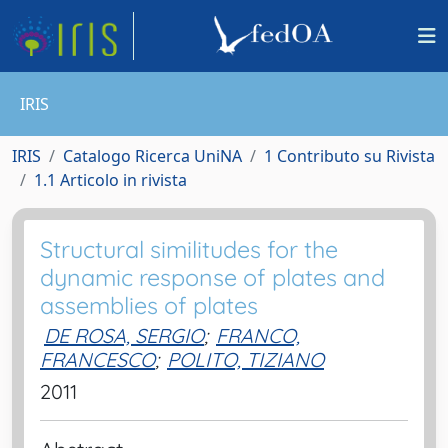
IRIS
IRIS
Catalogo Ricerca UniNA
1 Contributo su Rivista
1.1 Articolo in rivista
Structural similitudes for the
dynamic response of plates and
assemblies of plates
DE ROSA, SERGIO
;
FRANCO,
FRANCESCO
;
POLITO, TIZIANO
2011