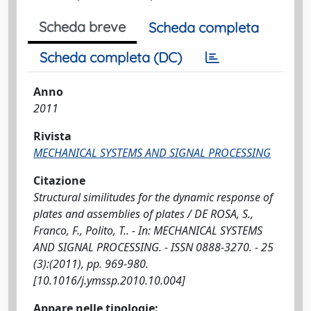
Scheda breve
Scheda completa
Scheda completa (DC)
Anno
2011
Rivista
MECHANICAL SYSTEMS AND SIGNAL PROCESSING
Citazione
Structural similitudes for the dynamic response of
plates and assemblies of plates / DE ROSA, S.,
Franco, F., Polito, T.. - In: MECHANICAL SYSTEMS
AND SIGNAL PROCESSING. - ISSN 0888-3270. - 25
(3):(2011), pp. 969-980.
[10.1016/j.ymssp.2010.10.004]
Appare nelle tipologie: