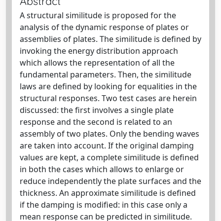
Abstract
A structural similitude is proposed for the
analysis of the dynamic response of plates or
assemblies of plates. The similitude is defined by
invoking the energy distribution approach
which allows the representation of all the
fundamental parameters. Then, the similitude
laws are defined by looking for equalities in the
structural responses. Two test cases are herein
discussed: the first involves a single plate
response and the second is related to an
assembly of two plates. Only the bending waves
are taken into account. If the original damping
values are kept, a complete similitude is defined
in both the cases which allows to enlarge or
reduce independently the plate surfaces and the
thickness. An approximate similitude is defined
if the damping is modified: in this case only a
mean response can be predicted in similitude.