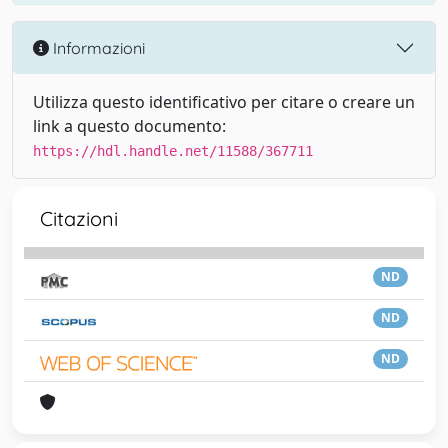
Informazioni
Utilizza questo identificativo per citare o creare un
link a questo documento:
https://hdl.handle.net/11588/367711
Citazioni
ND
ND
ND