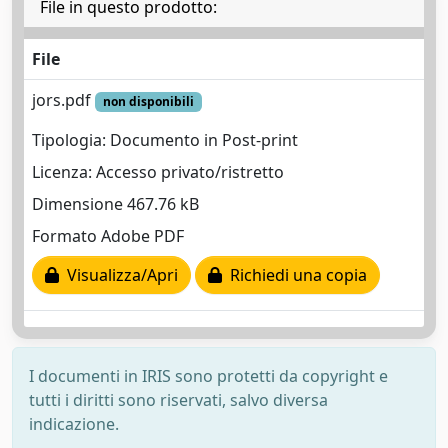
File in questo prodotto:
File
jors.pdf
non disponibili
Tipologia: Documento in Post-print
Licenza: Accesso privato/ristretto
Dimensione 467.76 kB
Formato Adobe PDF
Visualizza/Apri
Richiedi una copia
I documenti in IRIS sono protetti da copyright e
tutti i diritti sono riservati, salvo diversa
indicazione.