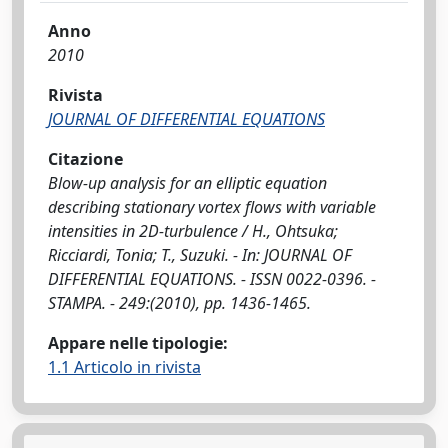
Anno
2010
Rivista
JOURNAL OF DIFFERENTIAL EQUATIONS
Citazione
Blow-up analysis for an elliptic equation
describing stationary vortex flows with variable
intensities in 2D-turbulence / H., Ohtsuka;
Ricciardi, Tonia; T., Suzuki. - In: JOURNAL OF
DIFFERENTIAL EQUATIONS. - ISSN 0022-0396. -
STAMPA. - 249:(2010), pp. 1436-1465.
Appare nelle tipologie:
1.1 Articolo in rivista