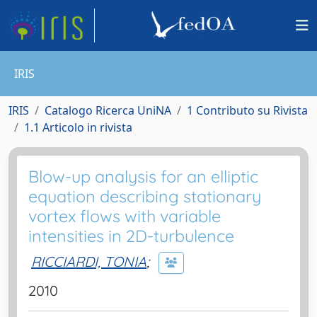
IRIS
IRIS
Catalogo Ricerca UniNA
1 Contributo su Rivista
1.1 Articolo in rivista
Blow-up analysis for an elliptic
equation describing stationary
vortex flows with variable
intensities in 2D-turbulence
RICCIARDI, TONIA
;
2010