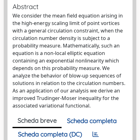
Abstract
We consider the mean field equation arising in
the high-energy scaling limit of point vortices
with a general circulation constraint, when the
circulation number density is subject to a
probability measure. Mathematically, such an
equation is a non-local elliptic equation
containing an exponential nonlinearity which
depends on this probability measure. We
analyze the behavior of blow-up sequences of
solutions in relation to the circulation numbers.
As an application of our analysis we derive an
improved Trudinger-Moser inequality for the
associated variational functional.
Scheda breve
Scheda completa
Scheda completa (DC)