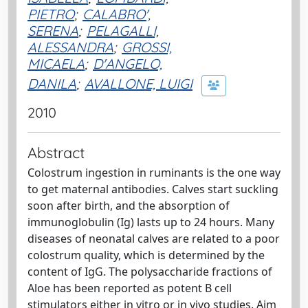
PIETRO
;
CALABRO',
SERENA
;
PELAGALLI,
ALESSANDRA
;
GROSSI,
MICAELA
;
D'ANGELO,
DANILA
;
AVALLONE, LUIGI
2010
Abstract
Colostrum ingestion in ruminants is the one way
to get maternal antibodies. Calves start suckling
soon after birth, and the absorption of
immunoglobulin (Ig) lasts up to 24 hours. Many
diseases of neonatal calves are related to a poor
colostrum quality, which is determined by the
content of IgG. The polysaccharide fractions of
Aloe has been reported as potent B cell
stimulators either in vitro or in vivo studies. Aim