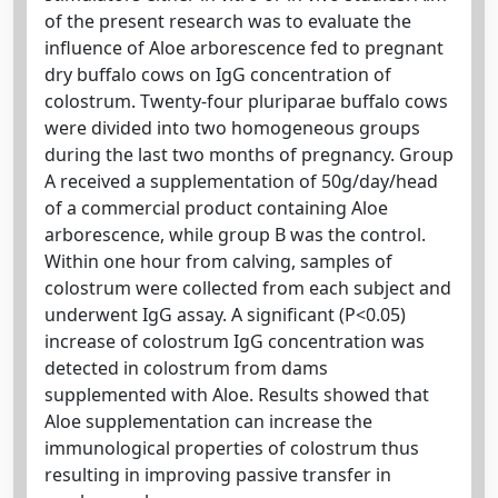
of the present research was to evaluate the
influence of Aloe arborescence fed to pregnant
dry buffalo cows on IgG concentration of
colostrum. Twenty-four pluriparae buffalo cows
were divided into two homogeneous groups
during the last two months of pregnancy. Group
A received a supplementation of 50g/day/head
of a commercial product containing Aloe
arborescence, while group B was the control.
Within one hour from calving, samples of
colostrum were collected from each subject and
underwent IgG assay. A significant (P<0.05)
increase of colostrum IgG concentration was
detected in colostrum from dams
supplemented with Aloe. Results showed that
Aloe supplementation can increase the
immunological properties of colostrum thus
resulting in improving passive transfer in