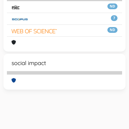
ND
7
ND
social impact
Powered by
IRIS
-
about IRIS
-
Utilizzo dei cookie
-
Privacy
Copyright © 2026