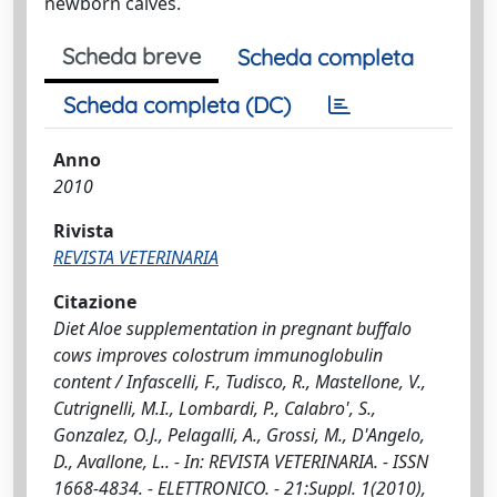
newborn calves.
Scheda breve
Scheda completa
Scheda completa (DC)
Anno
2010
Rivista
REVISTA VETERINARIA
Citazione
Diet Aloe supplementation in pregnant buffalo
cows improves colostrum immunoglobulin
content / Infascelli, F., Tudisco, R., Mastellone, V.,
Cutrignelli, M.I., Lombardi, P., Calabro', S.,
Gonzalez, O.J., Pelagalli, A., Grossi, M., D'Angelo,
D., Avallone, L.. - In: REVISTA VETERINARIA. - ISSN
1668-4834. - ELETTRONICO. - 21:Suppl. 1(2010),