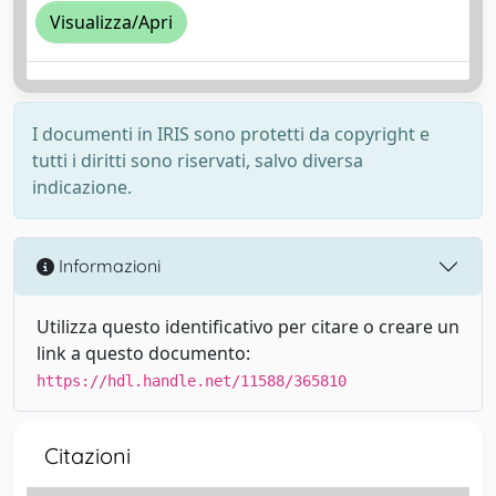
Visualizza/Apri
I documenti in IRIS sono protetti da copyright e
tutti i diritti sono riservati, salvo diversa
indicazione.
Informazioni
Utilizza questo identificativo per citare o creare un
link a questo documento:
https://hdl.handle.net/11588/365810
Citazioni