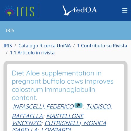
IRIS
IRIS
Catalogo Ricerca UniNA
1 Contributo su Rivista
1.1 Articolo in rivista
Diet Aloe supplementation in
pregnant buffalo cows improves
colostrum immunoglobulin
content.
INFASCELLI, FEDERICO
;
TUDISCO,
RAFFAELLA
;
MASTELLONE,
VINCENZO
;
CUTRIGNELLI, MONICA
ISABELLA
;
LOMBARDI,