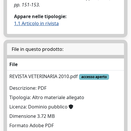
pp. 151-153.
Appare nelle tipologie:
1.1 Articolo in rivista
File in questo prodotto:
File
REVISTA VETERINARIA 2010.pdf
accesso aperto
Descrizione: PDF
Tipologia: Altro materiale allegato
Licenza: Dominio pubblico
Dimensione 3.72 MB
Formato Adobe PDF