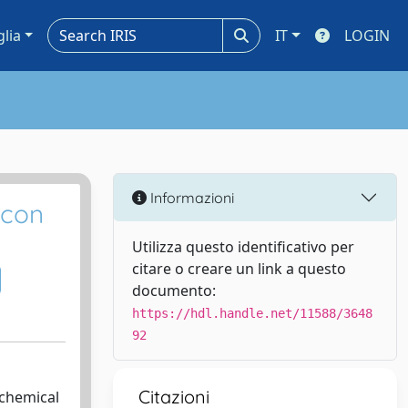
glia
IT
LOGIN
Informazioni
icon
Utilizza questo identificativo per
citare o creare un link a questo
documento:
https://hdl.handle.net/11588/3648
92
Citazioni
 chemical