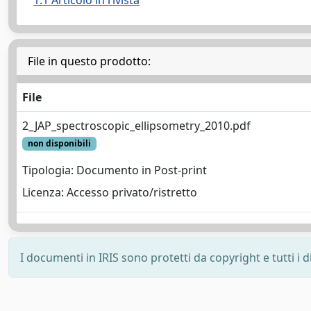
1.1 Articolo in rivista
File in questo prodotto:
File
2_JAP_spectroscopic_ellipsometry_2010.pdf
non disponibili
Tipologia: Documento in Post-print
Licenza: Accesso privato/ristretto
I documenti in IRIS sono protetti da copyright e tutti i di