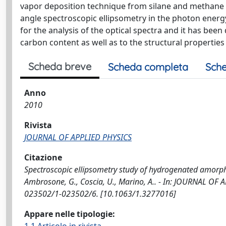
vapor deposition technique from silane and methane g
angle spectroscopic ellipsometry in the photon ener
for the analysis of the optical spectra and it has be
carbon content as well as to the structural properties 
Scheda breve
Scheda completa
Sche
Anno
2010
Rivista
JOURNAL OF APPLIED PHYSICS
Citazione
Spectroscopic ellipsometry study of hydrogenated amorphou
Ambrosone, G., Coscia, U., Marino, A.. - In: JOURNAL OF 
023502/1-023502/6. [10.1063/1.3277016]
Appare nelle tipologie: