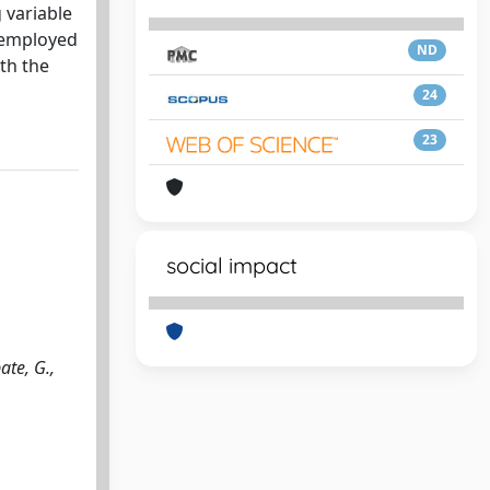
 variable
n employed
ND
th the
24
23
social impact
ate, G.,