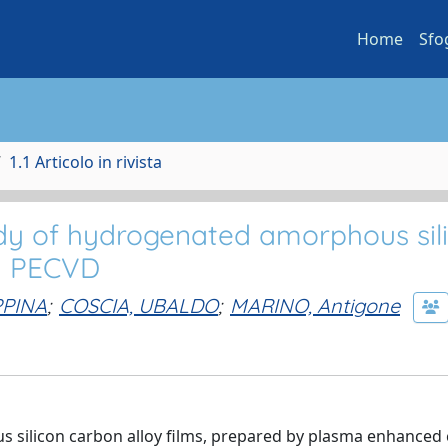
Home
Sfo
1.1 Articolo in rivista
udy of hydrogenated amorphous sil
by PECVD
PPINA
;
COSCIA, UBALDO
;
MARINO, Antigone
s silicon carbon alloy films, prepared by plasma enhanced