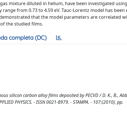
as mixture diluted in helium, have been investigated using
gy range from 0.73 to 4.59 eV. Tauc-Lorentz model has bee
en demonstrated that the model parameters are correlated wi
of the studied films.
da completa (DC)
s silicon carbon alloy films deposited by PECVD / D. K., B., Abb
APPLIED PHYSICS. - ISSN 0021-8979. - STAMPA. - 107:(2010), pp.