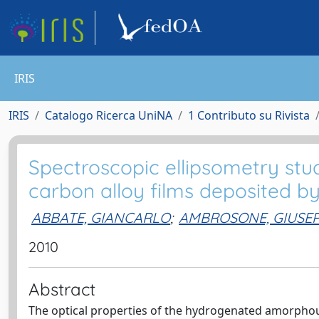
IRIS
IRIS
Catalogo Ricerca UniNA
1 Contributo su Rivista
Spectroscopic ellipsometry st
carbon alloy films deposited 
ABBATE, GIANCARLO
;
AMBROSONE, GIUSE
2010
Abstract
The optical properties of the hydrogenated amorphou