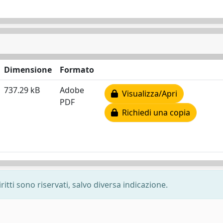
Dimensione
Formato
737.29 kB
Adobe
Visualizza/Apri
PDF
Richiedi una copia
ritti sono riservati, salvo diversa indicazione.