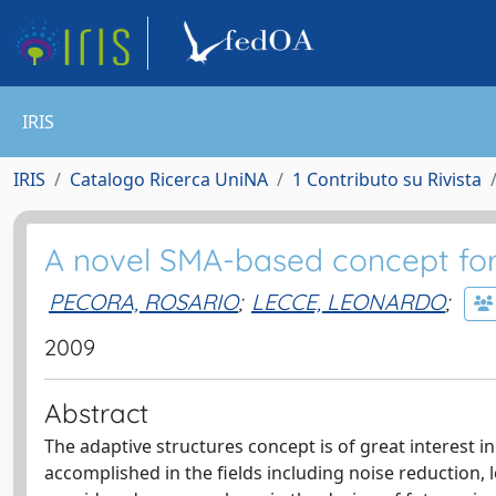
IRIS
IRIS
Catalogo Ricerca UniNA
1 Contributo su Rivista
A novel SMA-based concept for 
PECORA, ROSARIO
;
LECCE, LEONARDO
;
2009
Abstract
The adaptive structures concept is of great interest i
accomplished in the fields including noise reduction, lo