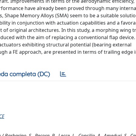
raft. Improvements in terms of the aerodynamic efficiency,
 performance have already been proved through many interna
als, Shape Memory Alloys (SMA) seem to be a suitable solutio
bility in conjunction with actuation capabilities and a favor
f original architectures. In this study, a morphing wing tr
duced with the aim of replacing a conventional flap device.
tuators exhibiting structural potential (bearing external
ugh a FE approach, are presented in terms of trailing edge
da completa (DC)
CE
arbarino, S., Pecora, R., Lecce, L., Concilio, A., Ameduri, S., Calv