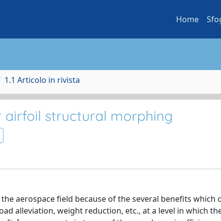
Home
Sfo
1.1 Articolo in rivista
airfoil structural morphing
n the aerospace field because of the several benefits which 
ad alleviation, weight reduction, etc., at a level in which th