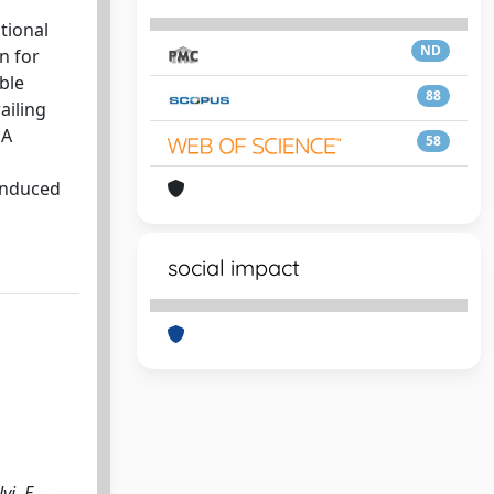
tional
ND
n for
able
88
ailing
 A
58
 induced
social impact
i, E.. -