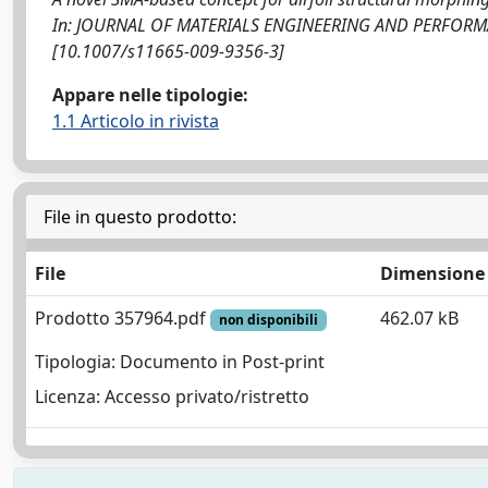
In: JOURNAL OF MATERIALS ENGINEERING AND PERFORMANC
[10.1007/s11665-009-9356-3]
Appare nelle tipologie:
1.1 Articolo in rivista
File in questo prodotto:
File
Dimensione
Prodotto 357964.pdf
462.07 kB
non disponibili
Tipologia: Documento in Post-print
Licenza: Accesso privato/ristretto