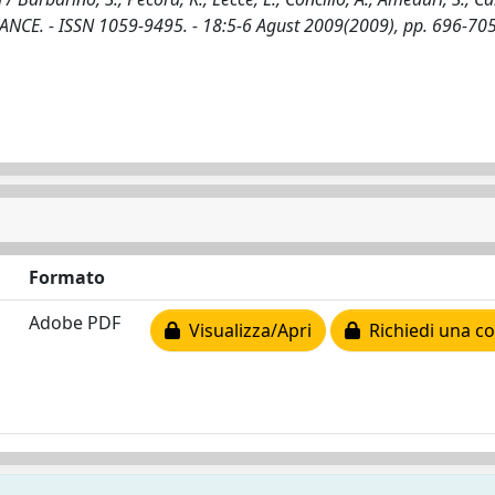
E. - ISSN 1059-9495. - 18:5-6 Agust 2009(2009), pp. 696-705
Formato
Adobe PDF
Visualizza/Apri
Richiedi una co