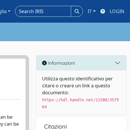
glia
IT
LOGIN
Informazioni
Utilizza questo identificativo per
citare o creare un link a questo
documento:
https://hdl.handle.net/11588/3579
64
can be
ey can be
Citazioni