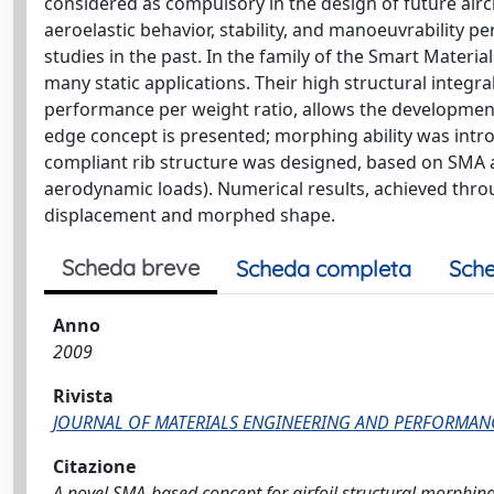
considered as compulsory in the design of future airc
aeroelastic behavior, stability, and manoeuvrability
studies in the past. In the family of the Smart Materi
many static applications. Their high structural integra
performance per weight ratio, allows the development o
edge concept is presented; morphing ability was intro
compliant rib structure was designed, based on SMA ac
aerodynamic loads). Numerical results, achieved thro
displacement and morphed shape.
Scheda breve
Scheda completa
Sche
Anno
2009
Rivista
JOURNAL OF MATERIALS ENGINEERING AND PERFORMAN
Citazione
A novel SMA-based concept for airfoil structural morphing / B