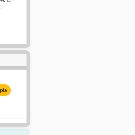
.
pia