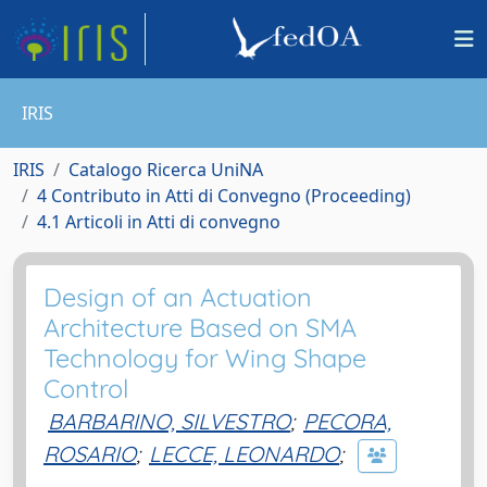
IRIS
IRIS
Catalogo Ricerca UniNA
4 Contributo in Atti di Convegno (Proceeding)
4.1 Articoli in Atti di convegno
Design of an Actuation
Architecture Based on SMA
Technology for Wing Shape
Control
BARBARINO, SILVESTRO
;
PECORA,
ROSARIO
;
LECCE, LEONARDO
;