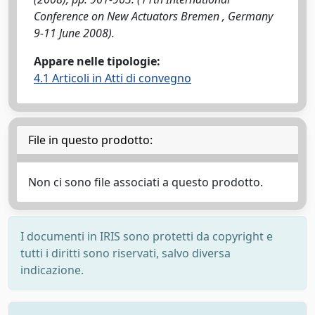
Conference on New Actuators Bremen , Germany
9-11 June 2008).
Appare nelle tipologie:
4.1 Articoli in Atti di convegno
File in questo prodotto:
Non ci sono file associati a questo prodotto.
I documenti in IRIS sono protetti da copyright e
tutti i diritti sono riservati, salvo diversa
indicazione.