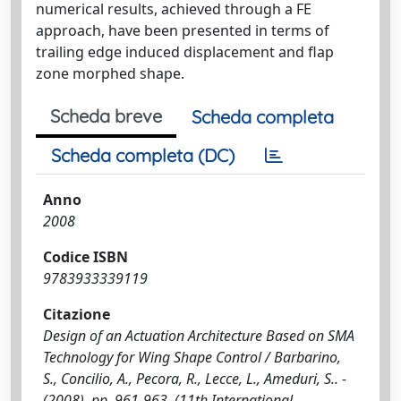
numerical results, achieved through a FE
approach, have been presented in terms of
trailing edge induced displacement and flap
zone morphed shape.
Scheda breve
Scheda completa
Scheda completa (DC)
Anno
2008
Codice ISBN
9783933339119
Citazione
Design of an Actuation Architecture Based on SMA
Technology for Wing Shape Control / Barbarino,
S., Concilio, A., Pecora, R., Lecce, L., Ameduri, S.. -
(2008), pp. 961-963. (11th International