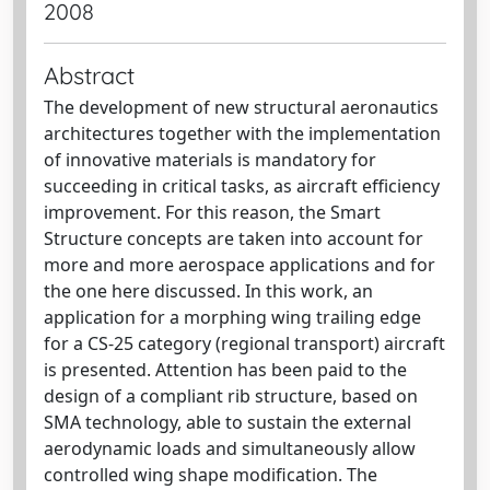
2008
Abstract
The development of new structural aeronautics
architectures together with the implementation
of innovative materials is mandatory for
succeeding in critical tasks, as aircraft efficiency
improvement. For this reason, the Smart
Structure concepts are taken into account for
more and more aerospace applications and for
the one here discussed. In this work, an
application for a morphing wing trailing edge
for a CS-25 category (regional transport) aircraft
is presented. Attention has been paid to the
design of a compliant rib structure, based on
SMA technology, able to sustain the external
aerodynamic loads and simultaneously allow
controlled wing shape modification. The