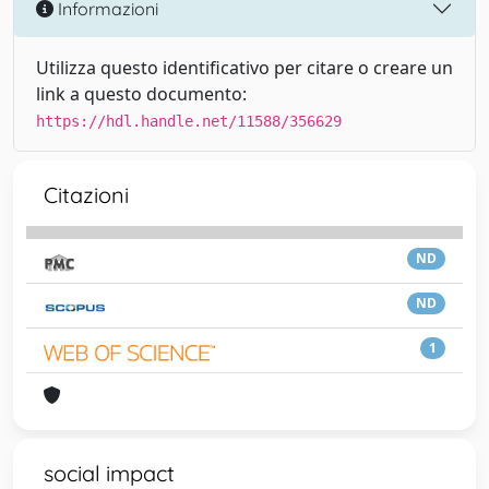
Informazioni
Utilizza questo identificativo per citare o creare un
link a questo documento:
https://hdl.handle.net/11588/356629
Citazioni
ND
ND
1
social impact