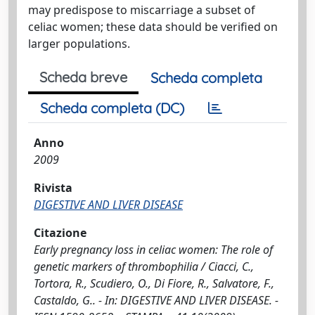
may predispose to miscarriage a subset of
celiac women; these data should be verified on
larger populations.
Scheda breve
Scheda completa
Scheda completa (DC)
Anno
2009
Rivista
DIGESTIVE AND LIVER DISEASE
Citazione
Early pregnancy loss in celiac women: The role of
genetic markers of thrombophilia / Ciacci, C.,
Tortora, R., Scudiero, O., Di Fiore, R., Salvatore, F.,
Castaldo, G.. - In: DIGESTIVE AND LIVER DISEASE. -