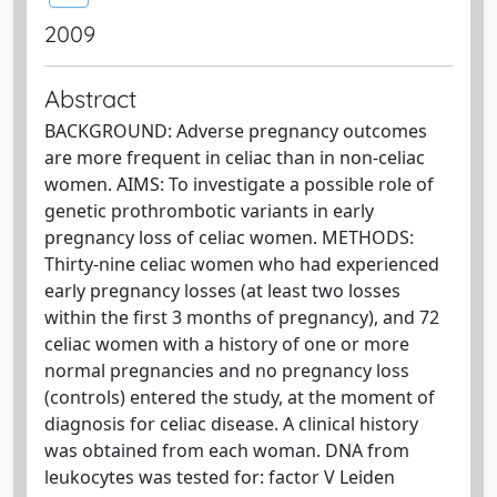
2009
Abstract
BACKGROUND: Adverse pregnancy outcomes
are more frequent in celiac than in non-celiac
women. AIMS: To investigate a possible role of
genetic prothrombotic variants in early
pregnancy loss of celiac women. METHODS:
Thirty-nine celiac women who had experienced
early pregnancy losses (at least two losses
within the first 3 months of pregnancy), and 72
celiac women with a history of one or more
normal pregnancies and no pregnancy loss
(controls) entered the study, at the moment of
diagnosis for celiac disease. A clinical history
was obtained from each woman. DNA from
leukocytes was tested for: factor V Leiden