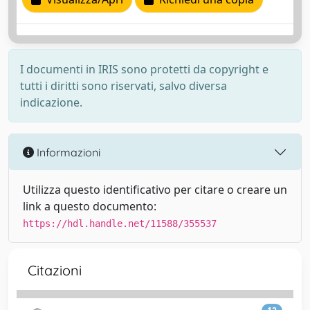
I documenti in IRIS sono protetti da copyright e
tutti i diritti sono riservati, salvo diversa
indicazione.
Informazioni
Utilizza questo identificativo per citare o creare un
link a questo documento:
https://hdl.handle.net/11588/355537
Citazioni