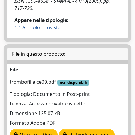
ISSN 1590-8658. - STAMPA. - 41:10(2009), pp.
717-720.
Appare nelle tipologie:
1.1 Articolo in rivista
File in questo prodotto:
File
trombofilia.ce09.pdf
non disponibili
Tipologia: Documento in Post-print
Licenza: Accesso privato/ristretto
Dimensione 125.07 kB
Formato Adobe PDF
Visualizza/Apri
Richiedi una copia