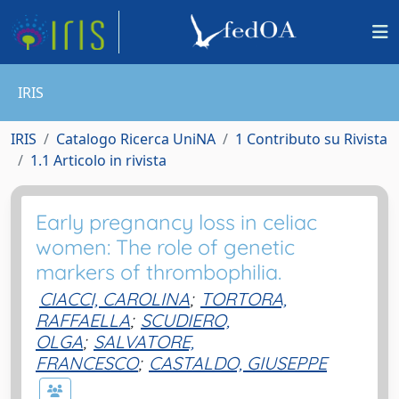
IRIS
IRIS
Catalogo Ricerca UniNA
1 Contributo su Rivista
1.1 Articolo in rivista
Early pregnancy loss in celiac
women: The role of genetic
markers of thrombophilia.
CIACCI, CAROLINA
;
TORTORA,
RAFFAELLA
;
SCUDIERO,
OLGA
;
SALVATORE,
FRANCESCO
;
CASTALDO, GIUSEPPE