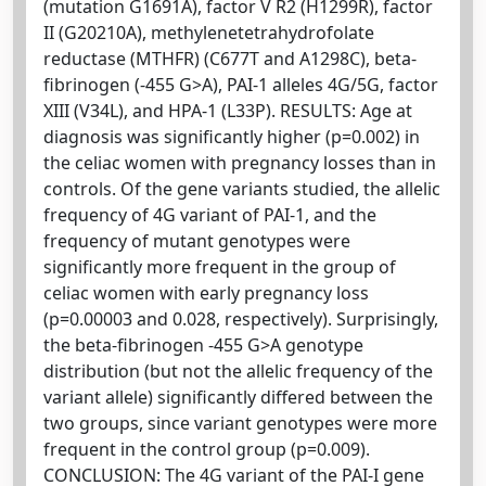
(mutation G1691A), factor V R2 (H1299R), factor
II (G20210A), methylenetetrahydrofolate
reductase (MTHFR) (C677T and A1298C), beta-
fibrinogen (-455 G>A), PAI-1 alleles 4G/5G, factor
XIII (V34L), and HPA-1 (L33P). RESULTS: Age at
diagnosis was significantly higher (p=0.002) in
the celiac women with pregnancy losses than in
controls. Of the gene variants studied, the allelic
frequency of 4G variant of PAI-1, and the
frequency of mutant genotypes were
significantly more frequent in the group of
celiac women with early pregnancy loss
(p=0.00003 and 0.028, respectively). Surprisingly,
the beta-fibrinogen -455 G>A genotype
distribution (but not the allelic frequency of the
variant allele) significantly differed between the
two groups, since variant genotypes were more
frequent in the control group (p=0.009).
CONCLUSION: The 4G variant of the PAI-I gene