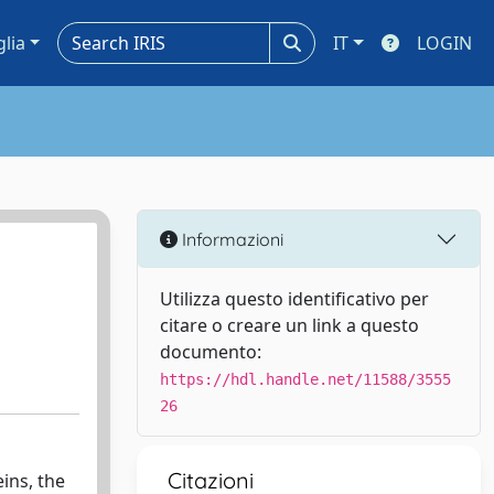
glia
IT
LOGIN
Informazioni
Utilizza questo identificativo per
citare o creare un link a questo
documento:
https://hdl.handle.net/11588/3555
26
Citazioni
ins, the