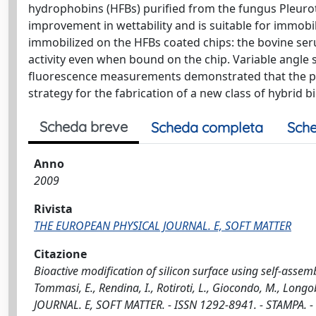
hydrophobins (HFBs) purified from the fungus Pleurot
improvement in wettability and is suitable for immobil
immobilized on the HFBs coated chips: the bovine seru
activity even when bound on the chip. Variable angle 
fluorescence measurements demonstrated that the prop
strategy for the fabrication of a new class of hybrid b
Scheda breve
Scheda completa
Sche
Anno
2009
Rivista
THE EUROPEAN PHYSICAL JOURNAL. E, SOFT MATTER
Citazione
Bioactive modification of silicon surface using self-assem
Tommasi, E., Rendina, I., Rotiroti, L., Giocondo, M., Long
JOURNAL. E, SOFT MATTER. - ISSN 1292-8941. - STAMPA. -