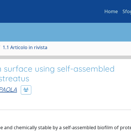
Home
Sfo
1.1 Articolo in rivista
on surface using self-assembled
streatus
 PAOLA
e and chemically stable by a self-assembled biofilm of prote