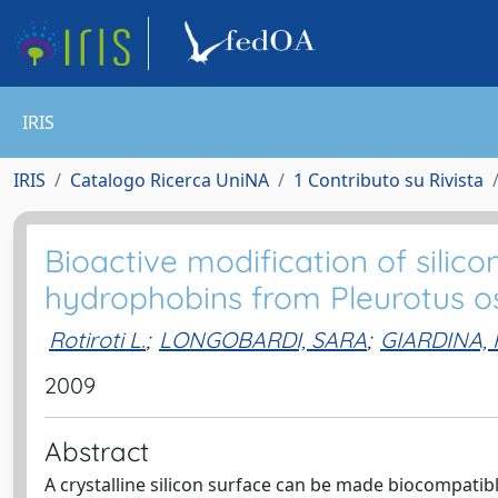
IRIS
IRIS
Catalogo Ricerca UniNA
1 Contributo su Rivista
Bioactive modification of silic
hydrophobins from Pleurotus o
Rotiroti L.
;
LONGOBARDI, SARA
;
GIARDINA,
2009
Abstract
A crystalline silicon surface can be made biocompatibl