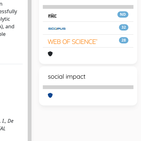
an
essfully
ND
lytic
A), and
32
ble
28
social impact
 I., De
CAL