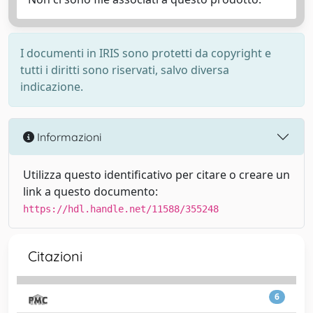
I documenti in IRIS sono protetti da copyright e
tutti i diritti sono riservati, salvo diversa
indicazione.
Informazioni
Utilizza questo identificativo per citare o creare un
link a questo documento:
https://hdl.handle.net/11588/355248
Citazioni
6