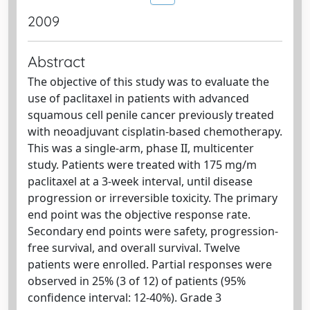
2009
Abstract
The objective of this study was to evaluate the
use of paclitaxel in patients with advanced
squamous cell penile cancer previously treated
with neoadjuvant cisplatin-based chemotherapy.
This was a single-arm, phase II, multicenter
study. Patients were treated with 175 mg/m
paclitaxel at a 3-week interval, until disease
progression or irreversible toxicity. The primary
end point was the objective response rate.
Secondary end points were safety, progression-
free survival, and overall survival. Twelve
patients were enrolled. Partial responses were
observed in 25% (3 of 12) of patients (95%
confidence interval: 12-40%). Grade 3