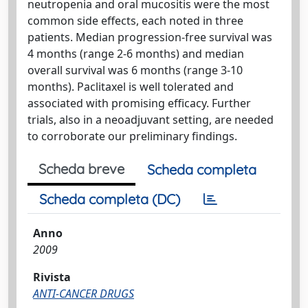
neutropenia and oral mucositis were the most
common side effects, each noted in three
patients. Median progression-free survival was
4 months (range 2-6 months) and median
overall survival was 6 months (range 3-10
months). Paclitaxel is well tolerated and
associated with promising efficacy. Further
trials, also in a neoadjuvant setting, are needed
to corroborate our preliminary findings.
Scheda breve
Scheda completa
Scheda completa (DC)
Anno
2009
Rivista
ANTI-CANCER DRUGS