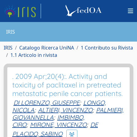
IRIS
IRIS
Catalogo Ricerca UniNA
1 Contributo su Rivista
1.1 Articolo in rivista
. 2009 Apr;20(4):. Activity and
toxicity of paclitaxel in pretreated
metastatic penile cancer patients.
DI LORENZO, GIUSEPPE
;
LONGO,
NICOLA
;
ALTIERI, VINCENZO
;
PALMIERI,
GIOVANNELLA
;
IMBIMBO,
CIRO
;
MIRONE, VINCENZO
;
DE
PLACIDO, SABINO