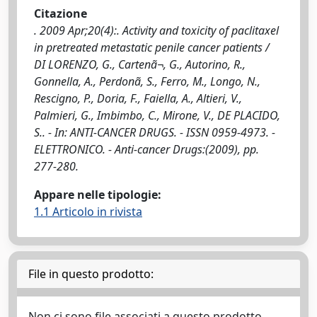
Citazione
. 2009 Apr;20(4):. Activity and toxicity of paclitaxel
in pretreated metastatic penile cancer patients /
DI LORENZO, G., Cartenã¬, G., Autorino, R.,
Gonnella, A., Perdonã, S., Ferro, M., Longo, N.,
Rescigno, P., Doria, F., Faiella, A., Altieri, V.,
Palmieri, G., Imbimbo, C., Mirone, V., DE PLACIDO,
S.. - In: ANTI-CANCER DRUGS. - ISSN 0959-4973. -
ELETTRONICO. - Anti-cancer Drugs:(2009), pp.
277-280.
Appare nelle tipologie:
1.1 Articolo in rivista
File in questo prodotto:
Non ci sono file associati a questo prodotto.