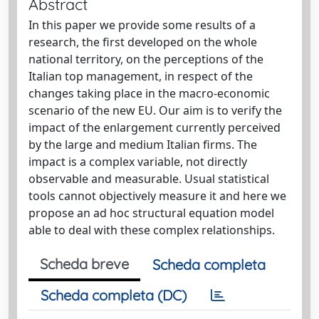
Abstract
In this paper we provide some results of a
research, the first developed on the whole
national territory, on the perceptions of the
Italian top management, in respect of the
changes taking place in the macro-economic
scenario of the new EU. Our aim is to verify the
impact of the enlargement currently perceived
by the large and medium Italian firms. The
impact is a complex variable, not directly
observable and measurable. Usual statistical
tools cannot objectively measure it and here we
propose an ad hoc structural equation model
able to deal with these complex relationships.
Scheda breve
Scheda completa
Scheda completa (DC)