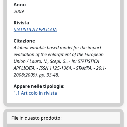
Anno
2009
Rivista
STATISTICA APPLICATA
Citazione
A latent variable based model for the impact
evaluation of the enlargment of the European
Union / Lauro, N., Scepi, G.. - In: STATISTICA
APPLICATA. - ISSN 1125-1964. - STAMPA. - 20:1-
2008(2009), pp. 33-48.
Appare nelle tipologie:
1.1 Articolo in rivista
File in questo prodotto: