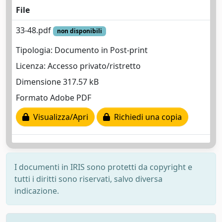
File
33-48.pdf
non disponibili
Tipologia: Documento in Post-print
Licenza: Accesso privato/ristretto
Dimensione 317.57 kB
Formato Adobe PDF
Visualizza/Apri
Richiedi una copia
I documenti in IRIS sono protetti da copyright e
tutti i diritti sono riservati, salvo diversa
indicazione.