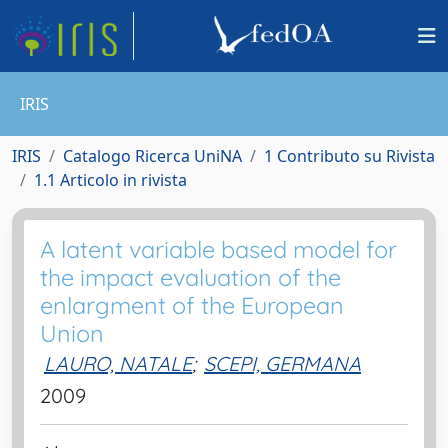
IRIS
IRIS
Catalogo Ricerca UniNA
1 Contributo su Rivista
1.1 Articolo in rivista
A latent variable based model for
the impact evaluation of the
enlargment of the European
Union
LAURO, NATALE
;
SCEPI, GERMANA
2009