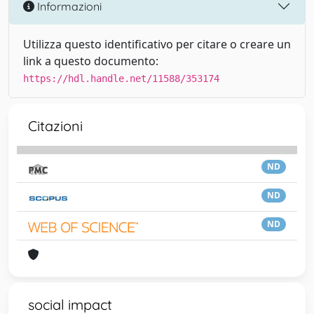
Informazioni
Utilizza questo identificativo per citare o creare un
link a questo documento:
https://hdl.handle.net/11588/353174
Citazioni
ND
ND
ND
social impact