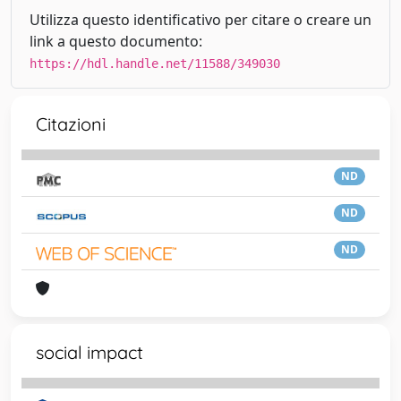
Utilizza questo identificativo per citare o creare un
link a questo documento:
https://hdl.handle.net/11588/349030
Citazioni
ND
ND
ND
social impact