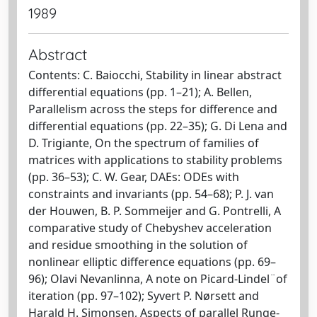
1989
Abstract
Contents: C. Baiocchi, Stability in linear abstract
differential equations (pp. 1–21); A. Bellen,
Parallelism across the steps for difference and
differential equations (pp. 22–35); G. Di Lena and
D. Trigiante, On the spectrum of families of
matrices with applications to stability problems
(pp. 36–53); C. W. Gear, DAEs: ODEs with
constraints and invariants (pp. 54–68); P. J. van
der Houwen, B. P. Sommeijer and G. Pontrelli, A
comparative study of Chebyshev acceleration
and residue smoothing in the solution of
nonlinear elliptic difference equations (pp. 69–
96); Olavi Nevanlinna, A note on Picard-Lindel¨of
iteration (pp. 97–102); Syvert P. Nørsett and
Harald H. Simonsen, Aspects of parallel Runge-