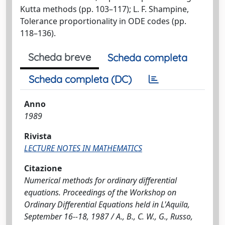
Kutta methods (pp. 103–117); L. F. Shampine,
Tolerance proportionality in ODE codes (pp.
118–136).
Scheda breve
Scheda completa
Scheda completa (DC)
Anno
1989
Rivista
LECTURE NOTES IN MATHEMATICS
Citazione
Numerical methods for ordinary differential
equations. Proceedings of the Workshop on
Ordinary Differential Equations held in L'Aquila,
September 16--18, 1987 / A., B., C. W., G., Russo,