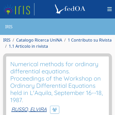
IRIS
IRIS
Catalogo Ricerca UniNA
1 Contributo su Rivista
1.1 Articolo in rivista
Numerical methods for ordinary
differential equations.
Proceedings of the Workshop on
Ordinary Differential Equations
held in L'Aquila, September 16--18,
1987.
RUSSO, ELVIRA