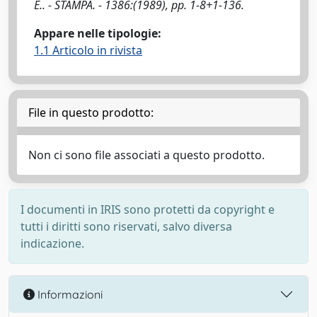
E.. - STAMPA. - 1386:(1989), pp. 1-8+1-136.
Appare nelle tipologie:
1.1 Articolo in rivista
File in questo prodotto:
Non ci sono file associati a questo prodotto.
I documenti in IRIS sono protetti da copyright e
tutti i diritti sono riservati, salvo diversa
indicazione.
Informazioni