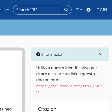
glia
IT
LOGIN
Informazioni
Utilizza questo identificativo per
citare o creare un link a questo
documento:
https://hdl.handle.net/11588/3485
90
Citazioni
btained