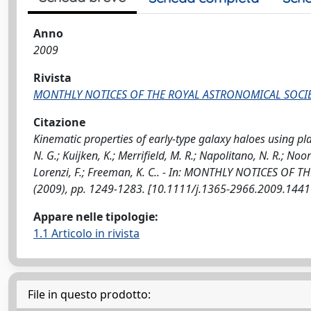
Anno
2009
Rivista
MONTHLY NOTICES OF THE ROYAL ASTRONOMICAL SOCI
Citazione
Kinematic properties of early-type galaxy haloes using pla
N. G.; Kuijken, K.; Merrifield, M. R.; Napolitano, N. R.; No
Lorenzi, F.; Freeman, K. C.. - In: MONTHLY NOTICES OF 
(2009), pp. 1249-1283. [10.1111/j.1365-2966.2009.1441
Appare nelle tipologie:
1.1 Articolo in rivista
File in questo prodotto: