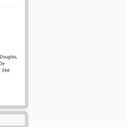
 Douglas,
 De
 394: