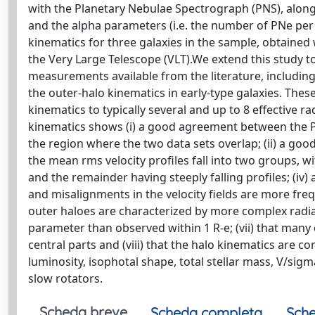
with the Planetary Nebulae Spectrograph (PNS), along 
and the alpha parameters (i.e. the number of PNe per 
kinematics for three galaxies in the sample, obtaine
the Very Large Telescope (VLT).We extend this study to 
measurements available from the literature, including
the outer-halo kinematics in early-type galaxies. Thes
kinematics to typically several and up to 8 effective 
kinematics shows (i) a good agreement between the PN
the region where the two data sets overlap; (ii) a go
the mean rms velocity profiles fall into two groups, wi
and the remainder having steeply falling profiles; (iv) a 
and misalignments in the velocity fields are more frequ
outer haloes are characterized by more complex radia
parameter than observed within 1 R-e; (vii) that many 
central parts and (viii) that the halo kinematics are c
luminosity, isophotal shape, total stellar mass, V/si
slow rotators.
Scheda breve
Scheda completa
Sche