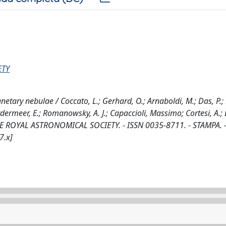
ETY
netary nebulae / Coccato, L.; Gerhard, O.; Arnaboldi, M.; Das, P.;
ordermeer, E.; Romanowsky, A. J.; Capaccioli, Massimo; Cortesi, A.;
THE ROYAL ASTRONOMICAL SOCIETY. - ISSN 0035-8711. - STAMPA. -
7.x]