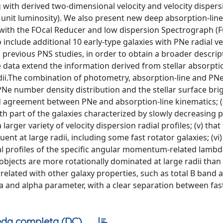
with derived two-dimensional velocity and velocity dispersi
unit luminosity). We also present new deep absorption-line 
d with the FOcal Reducer and low dispersion Spectrograph (
include additional 10 early-type galaxies with PNe radial ve
 previous PNS studies, in order to obtain a broader descrip
e data extend the information derived from stellar absorpti
radii.The combination of photometry, absorption-line and PN
e number density distribution and the stellar surface bri
od agreement between PNe and absorption-line kinematics; (ii
th part of the galaxies characterized by slowly decreasing p
larger variety of velocity dispersion radial profiles; (v) that
ent at large radii, including some fast rotator galaxies; (vi)
l profiles of the specific angular momentum-related lambd
objects are more rotationally dominated at large radii than 
orrelated with other galaxy properties, such as total B band 
gma and alpha parameter, with a clear separation between fas
da completa (DC)