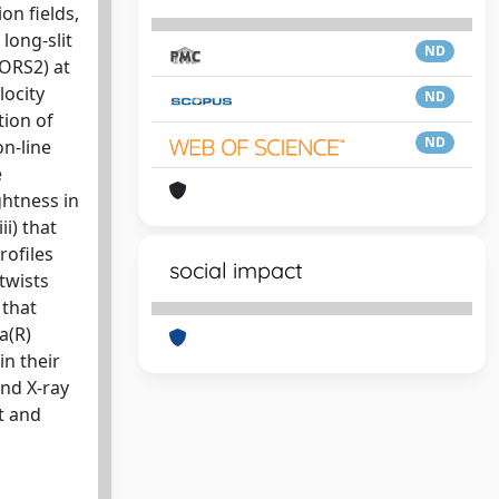
on fields,
long-slit
ND
FORS2) at
locity
ND
tion of
ND
on-line
e
ghtness in
i) that
rofiles
social impact
 twists
 that
a(R)
in their
and X-ray
t and