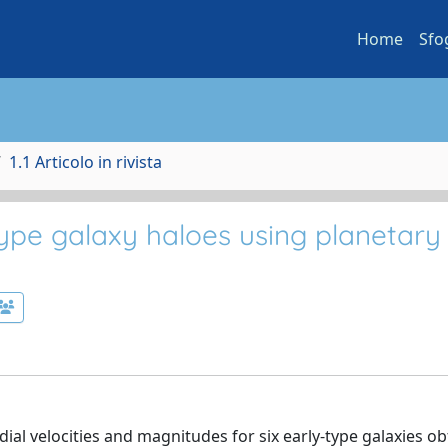
Home
Sfo
1.1 Articolo in rivista
type galaxy haloes using planetary
ial velocities and magnitudes for six early-type galaxies o