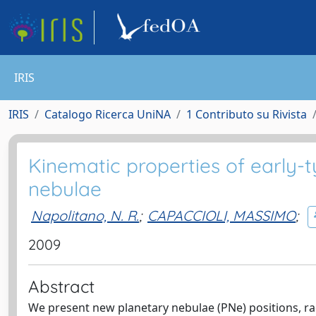
IRIS
IRIS
Catalogo Ricerca UniNA
1 Contributo su Rivista
Kinematic properties of early-
nebulae
Napolitano, N. R.
;
CAPACCIOLI, MASSIMO
;
2009
Abstract
We present new planetary nebulae (PNe) positions, rad