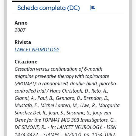
Scheda completa (DC)
Anno
2007
Rivista
LANCET NEUROLOGY
Citazione
Cessation versus continuation of 6-month
migraine preventive therapy with topiramate
(PROMPT): a randomised, double-blind, placebo-
controlled trial / Hans Christoph, D., Reto, A.,
Gianni, A., Paul, B., Gennaro, B., Brendan, D.,
Mustafa, E., Michel Lanteri, M., Uwe, R., Margarita
Sánchez Del, R., Jean, S., Susanne, S., Joop van
Oene for the TOPMAT MIG 303 Investigators, G.,
DE SIMONE, R.. - In: LANCET NEUROLOGY. - ISSN
1474-4422. - STAMPA. - 6(2007), pp. 1054-1062.