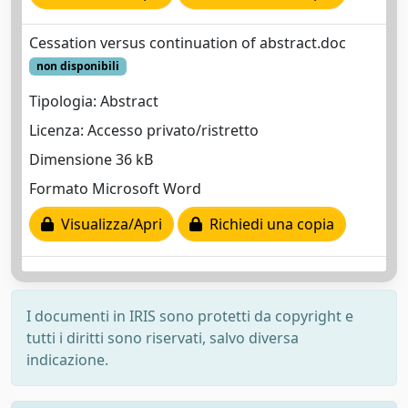
Cessation versus continuation of abstract.doc
non disponibili
Tipologia: Abstract
Licenza: Accesso privato/ristretto
Dimensione 36 kB
Formato Microsoft Word
Visualizza/Apri
Richiedi una copia
I documenti in IRIS sono protetti da copyright e
tutti i diritti sono riservati, salvo diversa
indicazione.