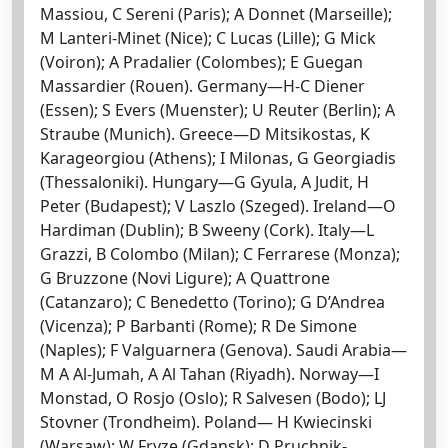
Massiou, C Sereni (Paris); A Donnet (Marseille);
M Lanteri-Minet (Nice); C Lucas (Lille); G Mick
(Voiron); A Pradalier (Colombes); E Guegan
Massardier (Rouen). Germany—H-C Diener
(Essen); S Evers (Muenster); U Reuter (Berlin); A
Straube (Munich). Greece—D Mitsikostas, K
Karageorgiou (Athens); I Milonas, G Georgiadis
(Thessaloniki). Hungary—G Gyula, A Judit, H
Peter (Budapest); V Laszlo (Szeged). Ireland—O
Hardiman (Dublin); B Sweeny (Cork). Italy—L
Grazzi, B Colombo (Milan); C Ferrarese (Monza);
G Bruzzone (Novi Ligure); A Quattrone
(Catanzaro); C Benedetto (Torino); G D’Andrea
(Vicenza); P Barbanti (Rome); R De Simone
(Naples); F Valguarnera (Genova). Saudi Arabia—
M A Al-Jumah, A Al Tahan (Riyadh). Norway—I
Monstad, O Rosjo (Oslo); R Salvesen (Bodo); LJ
Stovner (Trondheim). Poland— H Kwiecinski
(Warsaw); W Fryze (Gdansk); D Pruchnik-