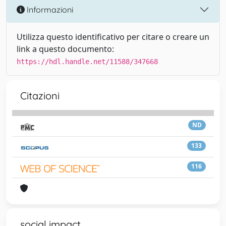
Informazioni
Utilizza questo identificativo per citare o creare un
link a questo documento:
https://hdl.handle.net/11588/347668
Citazioni
ND
133
116
social impact