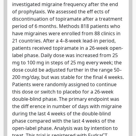
investigated migraine frequency after the end
of prophylaxis. We assessed the eff ects of
discontinuation of topiramate after a treatment
period of 6 months. Methods 818 patients who
have migraines were enrolled from 88 clinics in
21 countries. After a 4–8-week lead-in period,
patients received topiramate in a 26-week open-
label phase. Daily dose was increased from 25
mg to 100 mg in steps of 25 mg every week; the
dose could be adjusted further in the range 50–
200 mg/day, but was stable for the final 4 weeks.
Patients were randomly assigned to continue
this dose or switch to placebo for a 26-week
double-blind phase. The primary endpoint was
the diff erence in number of days with migraine
during the last 4 weeks of the double-blind
phase compared with the last 4 weeks of the
open-label phase. Analysis was by intention to
treat. This trial is registered with EudraCT,