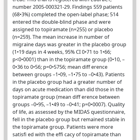
number 2005-000321-29. Findings 559 patients
(68•3%) completed the open-label phase; 514
entered the double-blind phase and were
assigned to topiramate (n=255) or placebo
(n=259). The mean increase in number of
migraine days was greater in the placebo group
(1•19 days in 4 weeks, 95% CI 0•71 to 1•66;
p<0•0001) than in the topiramate group (0•10, –
0•36 to 0•56; p=0•5756; mean diff erence
between groups –1•09, –1•75 to –0•43). Patients
in the placebo group had a greater number of
days on acute medication than did those in the
topiramate group (mean diff erence between
groups –0•95, –1•49 to –0•41; p=0•0007). Quality
of life, as assessed by the MIDAS questionnaire,
fell in the placebo group but remained stable in
the topiramate group. Patients were more
satisfi ed with the effi cacy of topiramate than