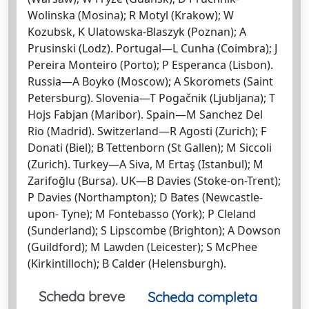
Wolinska (Mosina); R Motyl (Krakow); W
Kozubsk, K Ulatowska-Blaszyk (Poznan); A
Prusinski (Lodz). Portugal—L Cunha (Coimbra); J
Pereira Monteiro (Porto); P Esperanca (Lisbon).
Russia—A Boyko (Moscow); A Skoromets (Saint
Petersburg). Slovenia—T Pogačnik (Ljubljana); T
Hojs Fabjan (Maribor). Spain—M Sanchez Del
Rio (Madrid). Switzerland—R Agosti (Zurich); F
Donati (Biel); B Tettenborn (St Gallen); M Siccoli
(Zurich). Turkey—A Siva, M Ertaş (Istanbul); M
Zarifoğlu (Bursa). UK—B Davies (Stoke-on-Trent);
P Davies (Northampton); D Bates (Newcastle-
upon- Tyne); M Fontebasso (York); P Cleland
(Sunderland); S Lipscombe (Brighton); A Dowson
(Guildford); M Lawden (Leicester); S McPhee
(Kirkintilloch); B Calder (Helensburgh).
Scheda breve
Scheda completa