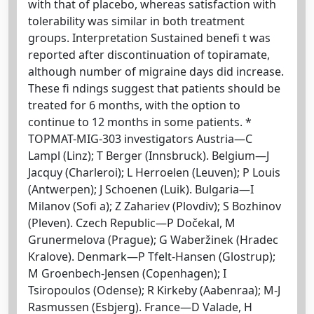
with that of placebo, whereas satisfaction with
tolerability was similar in both treatment
groups. Interpretation Sustained benefi t was
reported after discontinuation of topiramate,
although number of migraine days did increase.
These fi ndings suggest that patients should be
treated for 6 months, with the option to
continue to 12 months in some patients. *
TOPMAT-MIG-303 investigators Austria—C
Lampl (Linz); T Berger (Innsbruck). Belgium—J
Jacquy (Charleroi); L Herroelen (Leuven); P Louis
(Antwerpen); J Schoenen (Luik). Bulgaria—I
Milanov (Sofi a); Z Zahariev (Plovdiv); S Bozhinov
(Pleven). Czech Republic—P Dočekal, M
Grunermelova (Prague); G Waberžinek (Hradec
Kralove). Denmark—P Tfelt-Hansen (Glostrup);
M Groenbech-Jensen (Copenhagen); I
Tsiropoulos (Odense); R Kirkeby (Aabenraa); M-J
Rasmussen (Esbjerg). France—D Valade, H