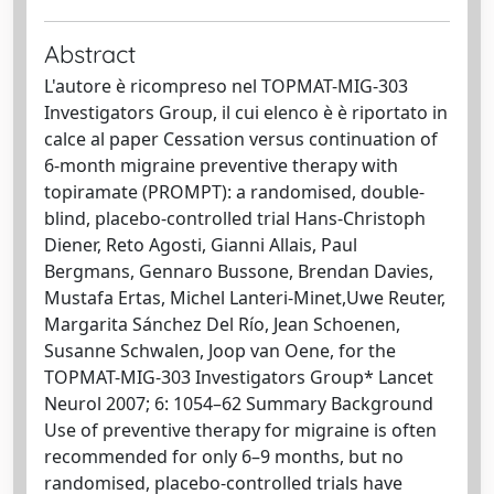
Abstract
L'autore è ricompreso nel TOPMAT-MIG-303
Investigators Group, il cui elenco è è riportato in
calce al paper Cessation versus continuation of
6-month migraine preventive therapy with
topiramate (PROMPT): a randomised, double-
blind, placebo-controlled trial Hans-Christoph
Diener, Reto Agosti, Gianni Allais, Paul
Bergmans, Gennaro Bussone, Brendan Davies,
Mustafa Ertas, Michel Lanteri-Minet,Uwe Reuter,
Margarita Sánchez Del Río, Jean Schoenen,
Susanne Schwalen, Joop van Oene, for the
TOPMAT-MIG-303 Investigators Group* Lancet
Neurol 2007; 6: 1054–62 Summary Background
Use of preventive therapy for migraine is often
recommended for only 6–9 months, but no
randomised, placebo-controlled trials have