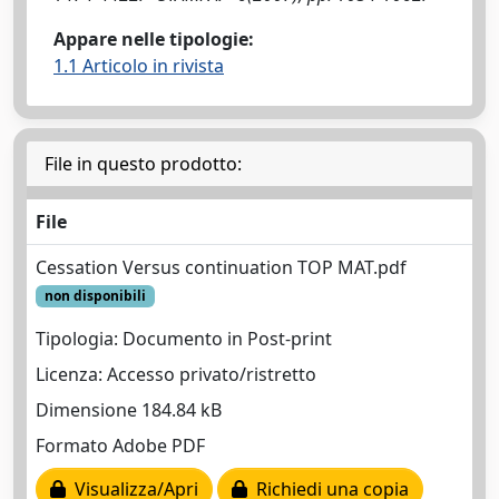
Appare nelle tipologie:
1.1 Articolo in rivista
File in questo prodotto:
File
Cessation Versus continuation TOP MAT.pdf
non disponibili
Tipologia: Documento in Post-print
Licenza: Accesso privato/ristretto
Dimensione 184.84 kB
Formato Adobe PDF
Visualizza/Apri
Richiedi una copia