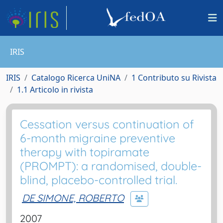
IRIS
IRIS
Catalogo Ricerca UniNA
1 Contributo su Rivista
1.1 Articolo in rivista
Cessation versus continuation of
6-month migraine preventive
therapy with topiramate
(PROMPT): a randomised, double-
blind, placebo-controlled trial.
DE SIMONE, ROBERTO
2007