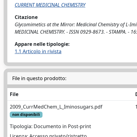
CURRENT MEDICINAL CHEMISTRY
Citazione
Glycomimetics at the Mirror: Medicinal Chemistry of L-Im
MEDICINAL CHEMISTRY. - ISSN 0929-8673. - STAMPA. - 1
Appare nelle tipologie:
1.1 Articolo in rivista
File in questo prodotto:
File
2009_CurrMedChem_L_Iminosugars.pdf
non disponibili
Tipologia: Documento in Post-print
Licenza: Accesso privato/ristretto