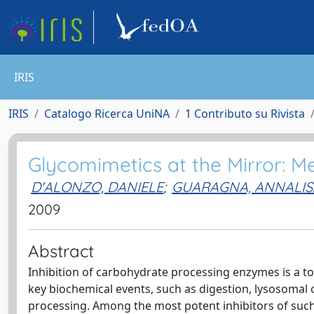
IRIS
IRIS
Catalogo Ricerca UniNA
1 Contributo su Rivista
Glycomimetics at the Mirror: M
D'ALONZO, DANIELE
;
GUARAGNA, ANNALIS
2009
Abstract
Inhibition of carbohydrate processing enzymes is a top
key biochemical events, such as digestion, lysosomal 
processing. Among the most potent inhibitors of suc