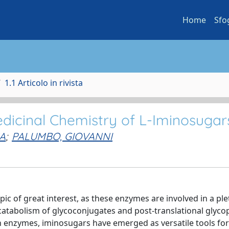
Home
Sfo
1.1 Articolo in rivista
edicinal Chemistry of L-Iminosugar
A
;
PALUMBO, GIOVANNI
ic of great interest, as these enzymes are involved in a ple
catabolism of glycoconjugates and post-translational glyco
h enzymes, iminosugars have emerged as versatile tools for