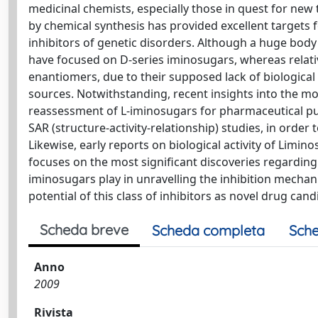
medicinal chemists, especially those in quest for new
by chemical synthesis has provided excellent targets f
inhibitors of genetic disorders. Although a huge bod
have focused on D-series iminosugars, whereas relativ
enantiomers, due to their supposed lack of biological ac
sources. Notwithstanding, recent insights into the mol
reassessment of L-iminosugars for pharmaceutical pu
SAR (structure-activity-relationship) studies, in orde
Likewise, early reports on biological activity of Limino
focuses on the most significant discoveries regarding
iminosugars play in unravelling the inhibition mechan
potential of this class of inhibitors as novel drug can
Scheda breve
Scheda completa
Sche
Anno
2009
Rivista