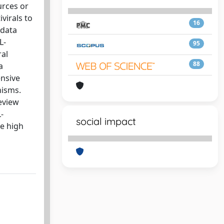
urces or
virals to
16
 data
L-
95
ral
88
a
ensive
nisms.
review
-
social impact
he high