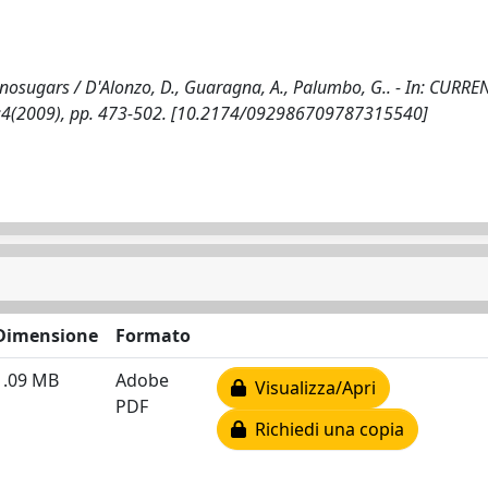
inosugars / D'Alonzo, D., Guaragna, A., Palumbo, G.. - In: CURRE
6:4(2009), pp. 473-502. [10.2174/092986709787315540]
Dimensione
Formato
1.09 MB
Adobe
Visualizza/Apri
PDF
Richiedi una copia