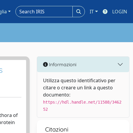
glia
IT
LOGIN
Informazioni
s
Utilizza questo identificativo per
citare o creare un link a questo
documento:
https://hdl.handle.net/11588/3462
52
thora of
protein
Citazioni