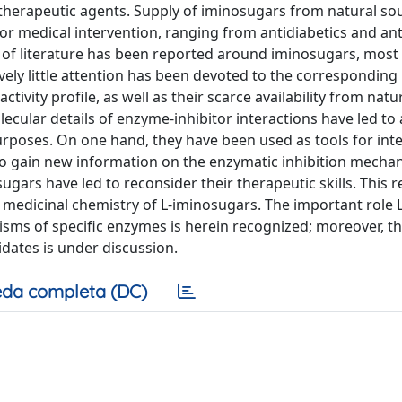
 therapeutic agents. Supply of iminosugars from natural so
or medical intervention, ranging from antidiabetics and anti
y of literature has been reported around iminosugars, most
ely little attention has been devoted to the corresponding 
tivity profile, as well as their scarce availability from natu
ecular details of enzyme-inhibitor interactions have led to 
rposes. On one hand, they have been used as tools for int
r to gain new information on the enzymatic inhibition mecha
sugars have led to reconsider their therapeutic skills. This 
 medicinal chemistry of L-iminosugars. The important role L
isms of specific enzymes is herein recognized; moreover, t
didates is under discussion.
da completa (DC)