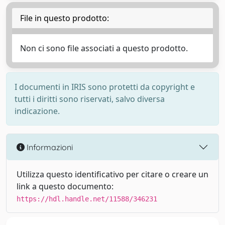
File in questo prodotto:
Non ci sono file associati a questo prodotto.
I documenti in IRIS sono protetti da copyright e
tutti i diritti sono riservati, salvo diversa
indicazione.
Informazioni
Utilizza questo identificativo per citare o creare un
link a questo documento:
https://hdl.handle.net/11588/346231