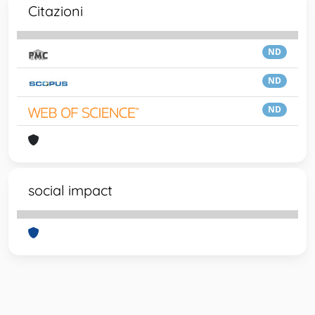
Citazioni
ND
ND
ND
social impact