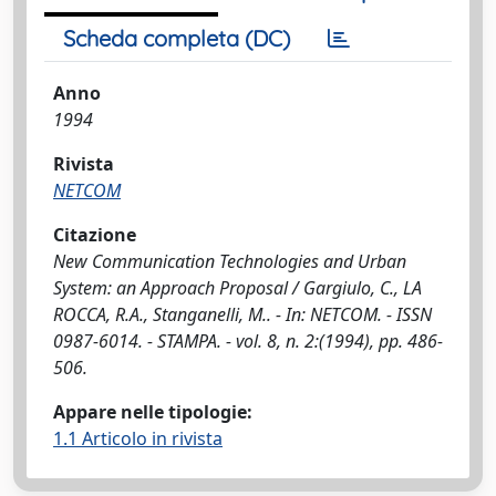
Scheda completa (DC)
Anno
1994
Rivista
NETCOM
Citazione
New Communication Technologies and Urban
System: an Approach Proposal / Gargiulo, C., LA
ROCCA, R.A., Stanganelli, M.. - In: NETCOM. - ISSN
0987-6014. - STAMPA. - vol. 8, n. 2:(1994), pp. 486-
506.
Appare nelle tipologie:
1.1 Articolo in rivista