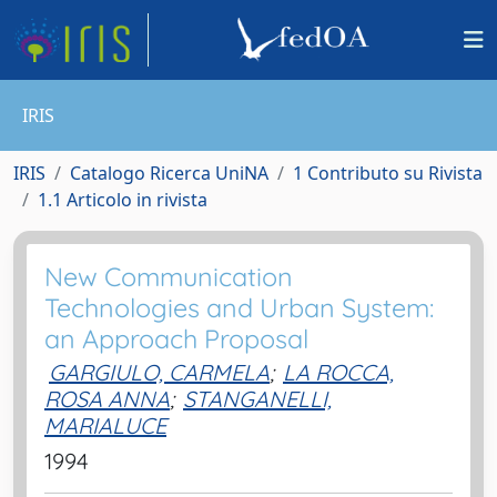
IRIS
IRIS
Catalogo Ricerca UniNA
1 Contributo su Rivista
1.1 Articolo in rivista
New Communication
Technologies and Urban System:
an Approach Proposal
GARGIULO, CARMELA
;
LA ROCCA,
ROSA ANNA
;
STANGANELLI,
MARIALUCE
1994