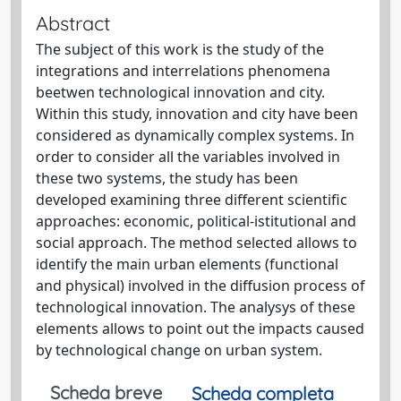
Abstract
The subject of this work is the study of the
integrations and interrelations phenomena
beetwen technological innovation and city.
Within this study, innovation and city have been
considered as dynamically complex systems. In
order to consider all the variables involved in
these two systems, the study has been
developed examining three different scientific
approaches: economic, political-istitutional and
social approach. The method selected allows to
identify the main urban elements (functional
and physical) involved in the diffusion process of
technological innovation. The analysys of these
elements allows to point out the impacts caused
by technological change on urban system.
Scheda breve
Scheda completa