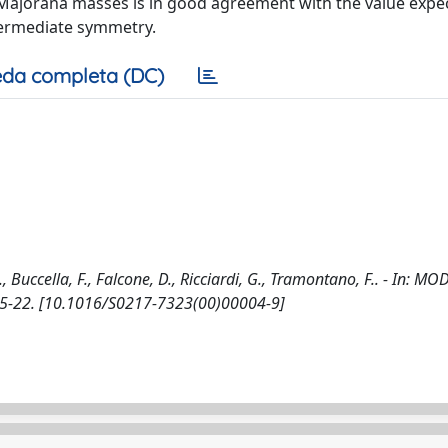
Majorana masses is in good agreement with the value expec
ntermediate symmetry.
da completa (DC)
uccella, F., Falcone, D., Ricciardi, G., Tramontano, F.. - In: M
 15-22. [10.1016/S0217-7323(00)00004-9]