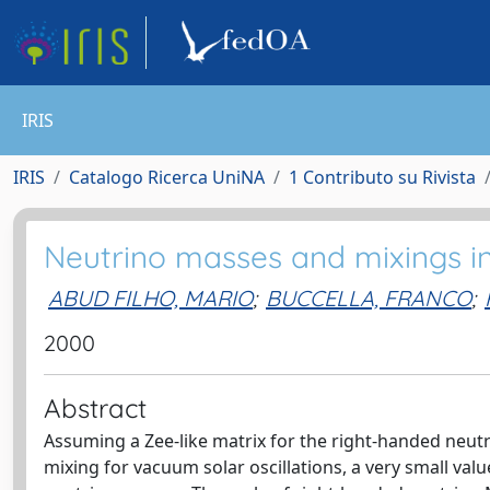
IRIS
IRIS
Catalogo Ricerca UniNA
1 Contributo su Rivista
Neutrino masses and mixings i
ABUD FILHO, MARIO
;
BUCCELLA, FRANCO
;
2000
Abstract
Assuming a Zee-like matrix for the right-handed neu
mixing for vacuum solar oscillations, a very small va