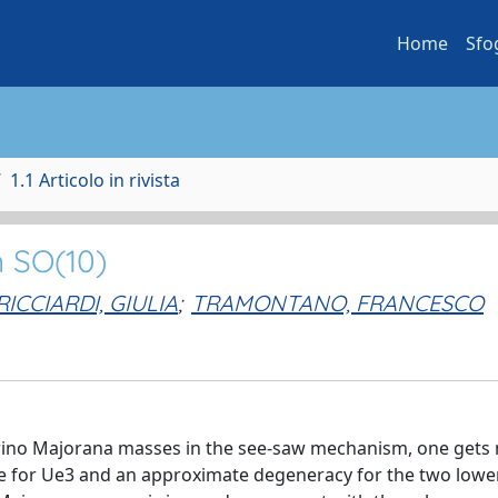
Home
Sfo
1.1 Articolo in rivista
n SO(10)
RICCIARDI, GIULIA
;
TRAMONTANO, FRANCESCO
trino Majorana masses in the see-saw mechanism, one gets
lue for Ue3 and an approximate degeneracy for the two lowe