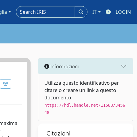
glia
IT
LOGIN
Informazioni
Utilizza questo identificativo per
citare o creare un link a questo
documento:
https://hdl.handle.net/11588/3456
48
 maximal
r
Citazioni