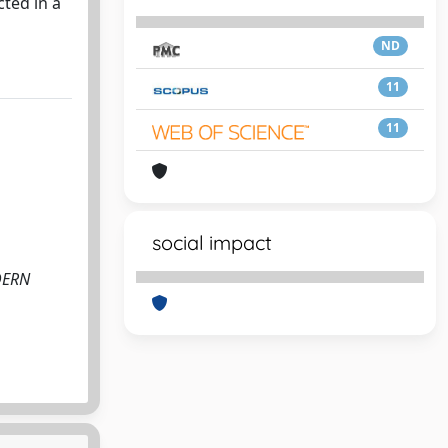
ted in a
ND
11
11
social impact
ODERN