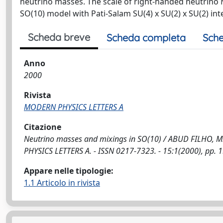
neutrino masses. The scale of right-handed neutrino 
SO(10) model with Pati-Salam SU(4) x SU(2) x SU(2) i
Scheda breve
Scheda completa
Sche
Anno
2000
Rivista
MODERN PHYSICS LETTERS A
Citazione
Neutrino masses and mixings in SO(10) / ABUD FILHO, M., B
PHYSICS LETTERS A. - ISSN 0217-7323. - 15:1(2000), pp.
Appare nelle tipologie:
1.1 Articolo in rivista