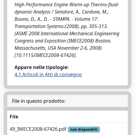
High Performance Engine Warm-up Thermo-fluid-
dynamic Analysis / Senatore, A., Cardone, M.,
Buono, D., A., D.. - STAMPA. - Volume 17:
Transportation Systems:(2008), pp. 305-313.
(ASME 2008 International Mechanical Engineering
Congress and Exposition (IMECE2008) Boston,
Massachusetts, USA November 2-6, 2008)
[10.1115/IMECE2008-67426].
Appare nelle tipologie:
4.1 Articoli in Atti di convegno
File in questo prodotto:
File
49_IMECE2008-67426.pdf
non disponibili