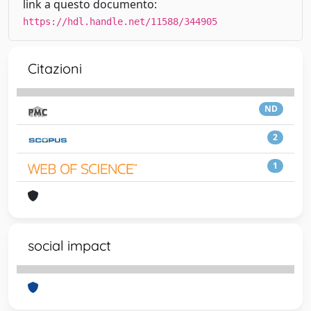
link a questo documento:
https://hdl.handle.net/11588/344905
Citazioni
ND
2
1
social impact