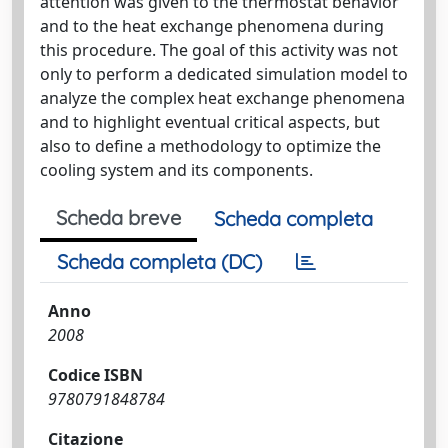
attention was given to the thermostat behavior
and to the heat exchange phenomena during
this procedure. The goal of this activity was not
only to perform a dedicated simulation model to
analyze the complex heat exchange phenomena
and to highlight eventual critical aspects, but
also to define a methodology to optimize the
cooling system and its components.
Scheda breve
Scheda completa
Scheda completa (DC)
Anno
2008
Codice ISBN
9780791848784
Citazione