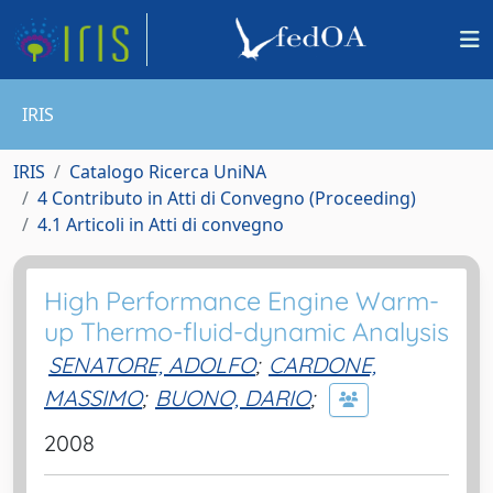
IRIS
IRIS
Catalogo Ricerca UniNA
4 Contributo in Atti di Convegno (Proceeding)
4.1 Articoli in Atti di convegno
High Performance Engine Warm-
up Thermo-fluid-dynamic Analysis
SENATORE, ADOLFO
;
CARDONE,
MASSIMO
;
BUONO, DARIO
;
2008