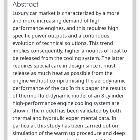
Abstract
Luxury car market is characterized by a more
and more increasing demand of high
performance engines, and this requires high
specific power outputs and a continuous
evolution of technical solutions. This trend
implies consequently, higher amounts of heat to
be released from the cooling system. The latter
requires special care in design since it must
release as much heat as possible from the
engine without compromising the aerodynamic
performance of the car. In this paper the results
of thermo-fluid-dynamic model of an 8 cylinder
high-performance engine cooling system are
shown. The model has been validated by both
thermal and hydraulic experimental data. In
particular, this study has been carried out on
simulation of the warm up procedure and deep