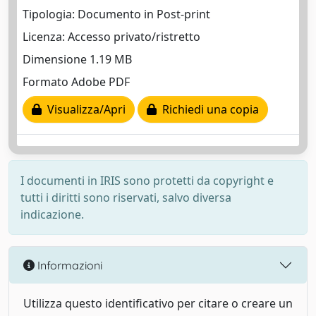
Tipologia: Documento in Post-print
Licenza: Accesso privato/ristretto
Dimensione 1.19 MB
Formato Adobe PDF
Visualizza/Apri
Richiedi una copia
I documenti in IRIS sono protetti da copyright e
tutti i diritti sono riservati, salvo diversa
indicazione.
Informazioni
Utilizza questo identificativo per citare o creare un