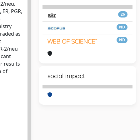
-2/neu,
 ER, PGR,
26
e
istry
ND
graded as
ND
2
ER-2/neu
icant
r results
n of
social impact