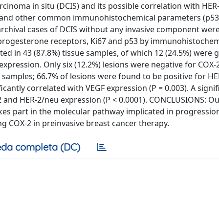
inoma in situ (DCIS) and its possible correlation with HER
on and other common immunohistochemical parameters (p53,
rchival cases of DCIS without any invasive component wer
 progesterone receptors, Ki67 and p53 by immunohistochem
ted in 43 (87.8%) tissue samples, of which 12 (24.5%) were 
expression. Only six (12.2%) lesions were negative for COX-
 samples; 66.7% of lesions were found to be positive for H
antly correlated with VEGF expression (P = 0.003). A signif
2 and HER-2/neu expression (P < 0.0001). CONCLUSIONS: Ou
kes part in the molecular pathway implicated in progressio
ng COX-2 in preinvasive breast cancer therapy.
da completa (DC)