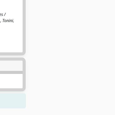
es /
, Tonini,