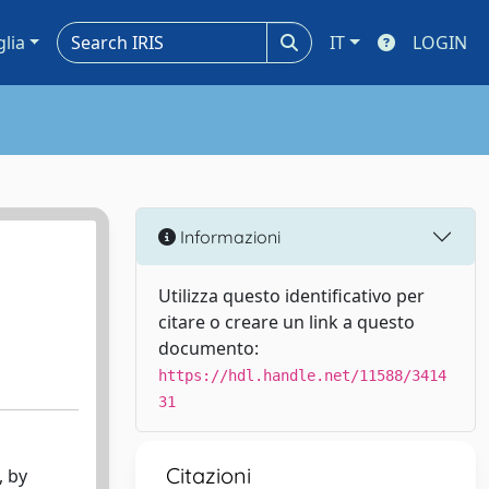
glia
IT
LOGIN
Informazioni
Utilizza questo identificativo per
citare o creare un link a questo
documento:
https://hdl.handle.net/11588/3414
31
Citazioni
, by