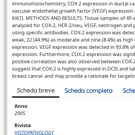
immunohistochemistry, COX-2 expression in ductal carc
vascular endothelial growth factor (VEGF) expressi
Ki67). METHODS AND RESULTS: Tissue samples of 49 a
analysed for COX-2, HER-2/neu, VEGF, oestrogen and
using specific antibodies. COX-2 expression was detec
weak, 22 (44.9%) as moderate and nine (8.4%) as high 
expression. VEGF expression was detected in 93.8% of
expression. Furthermore, COX-2 expression was signific
positive correlation was also observed between COX-
suggest that COX-2 is highly expressed in DCIS and ta
breast cancer and may provide a rationale for targeti
Scheda breve
Scheda completa
Sche
Anno
2005
Rivista
HISTOPATHOLOGY