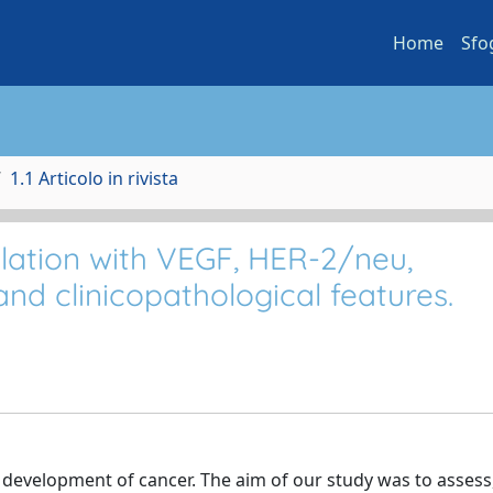
Home
Sfo
1.1 Articolo in rivista
elation with VEGF, HER-2/neu,
nd clinicopathological features.
e development of cancer. The aim of our study was to assess