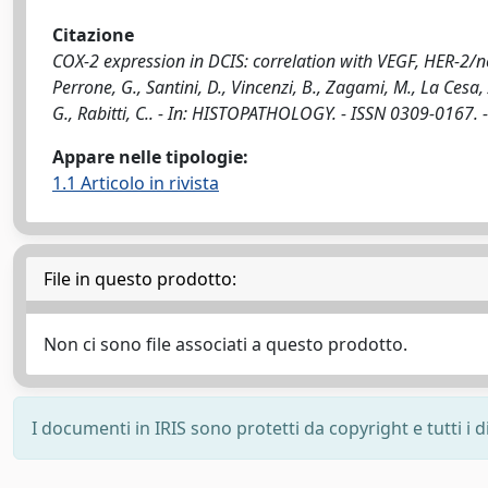
Citazione
COX-2 expression in DCIS: correlation with VEGF, HER-2/n
Perrone, G., Santini, D., Vincenzi, B., Zagami, M., La Cesa, A
G., Rabitti, C.. - In: HISTOPATHOLOGY. - ISSN 0309-0167. 
Appare nelle tipologie:
1.1 Articolo in rivista
File in questo prodotto:
Non ci sono file associati a questo prodotto.
I documenti in IRIS sono protetti da copyright e tutti i di