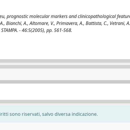
eu, prognostic molecular markers and clinicopathological featur
., Bianchi, A., Altomare, V., Primavera, A., Battista, C., Vetrani, A.
- STAMPA. - 46:5(2005), pp. 561-568.
ritti sono riservati, salvo diversa indicazione.