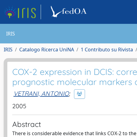
IRIS
IRIS
Catalogo Ricerca UniNA
1 Contributo su Rivista
COX-2 expression in DCIS: corr
prognostic molecular markers a
VETRANI, ANTONIO
;
2005
Abstract
There is considerable evidence that links COX-2 to th