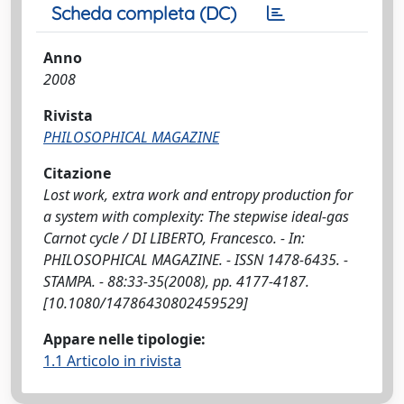
Scheda completa (DC)
Anno
2008
Rivista
PHILOSOPHICAL MAGAZINE
Citazione
Lost work, extra work and entropy production for
a system with complexity: The stepwise ideal-gas
Carnot cycle / DI LIBERTO, Francesco. - In:
PHILOSOPHICAL MAGAZINE. - ISSN 1478-6435. -
STAMPA. - 88:33-35(2008), pp. 4177-4187.
[10.1080/14786430802459529]
Appare nelle tipologie:
1.1 Articolo in rivista