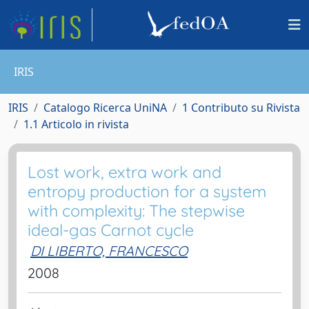
IRIS
IRIS
Catalogo Ricerca UniNA
1 Contributo su Rivista
1.1 Articolo in rivista
Lost work, extra work and
entropy production for a system
with complexity: The stepwise
ideal-gas Carnot cycle
DI LIBERTO, FRANCESCO
2008