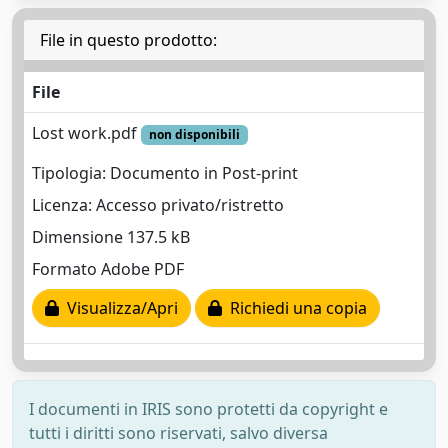
File in questo prodotto:
File
Lost work.pdf
non disponibili
Tipologia: Documento in Post-print
Licenza: Accesso privato/ristretto
Dimensione 137.5 kB
Formato Adobe PDF
Visualizza/Apri
Richiedi una copia
I documenti in IRIS sono protetti da copyright e
tutti i diritti sono riservati, salvo diversa