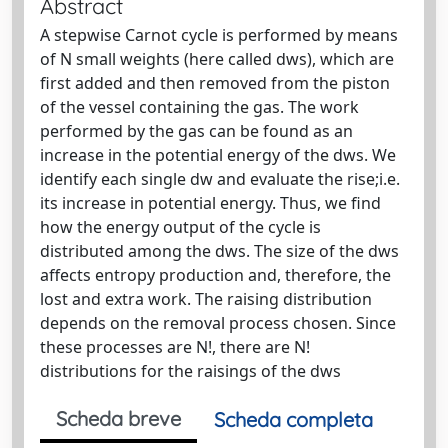
Abstract
A stepwise Carnot cycle is performed by means
of N small weights (here called dws), which are
first added and then removed from the piston
of the vessel containing the gas. The work
performed by the gas can be found as an
increase in the potential energy of the dws. We
identify each single dw and evaluate the rise;i.e.
its increase in potential energy. Thus, we find
how the energy output of the cycle is
distributed among the dws. The size of the dws
affects entropy production and, therefore, the
lost and extra work. The raising distribution
depends on the removal process chosen. Since
these processes are N!, there are N!
distributions for the raisings of the dws
Scheda breve
Scheda completa