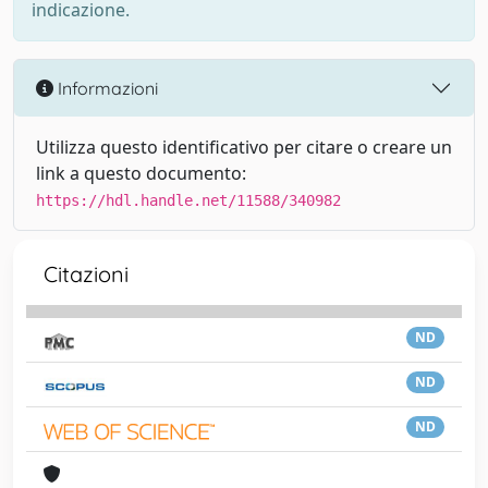
indicazione.
Informazioni
Utilizza questo identificativo per citare o creare un
link a questo documento:
https://hdl.handle.net/11588/340982
Citazioni
ND
ND
ND