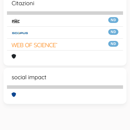
Citazioni
ND
ND
ND
social impact