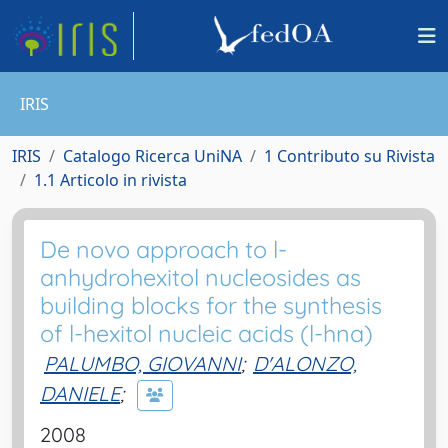
IRIS
IRIS
Catalogo Ricerca UniNA
1 Contributo su Rivista
1.1 Articolo in rivista
De novo approach to l-
anhydrohexitol nucleosides as
building blocks for the synthesis
of l-hexitol nucleic acids (l-hna)
PALUMBO, GIOVANNI
;
D'ALONZO,
DANIELE
;
2008