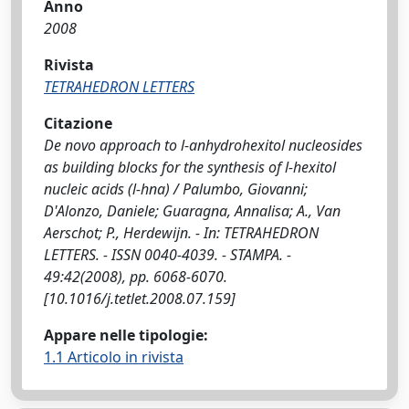
Anno
2008
Rivista
TETRAHEDRON LETTERS
Citazione
De novo approach to l-anhydrohexitol nucleosides
as building blocks for the synthesis of l-hexitol
nucleic acids (l-hna) / Palumbo, Giovanni;
D'Alonzo, Daniele; Guaragna, Annalisa; A., Van
Aerschot; P., Herdewijn. - In: TETRAHEDRON
LETTERS. - ISSN 0040-4039. - STAMPA. -
49:42(2008), pp. 6068-6070.
[10.1016/j.tetlet.2008.07.159]
Appare nelle tipologie:
1.1 Articolo in rivista