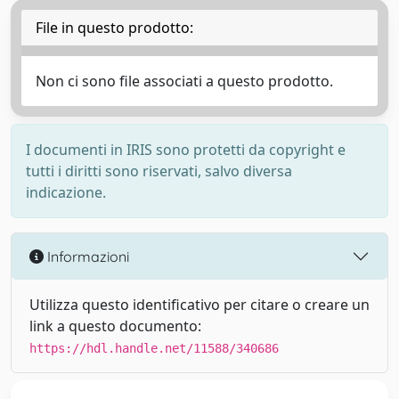
File in questo prodotto:
Non ci sono file associati a questo prodotto.
I documenti in IRIS sono protetti da copyright e
tutti i diritti sono riservati, salvo diversa
indicazione.
Informazioni
Utilizza questo identificativo per citare o creare un
link a questo documento:
https://hdl.handle.net/11588/340686