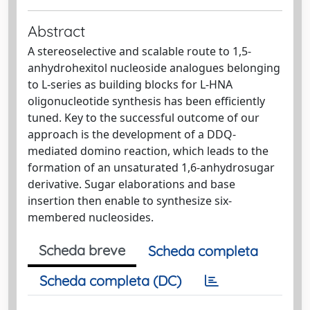
Abstract
A stereoselective and scalable route to 1,5-
anhydrohexitol nucleoside analogues belonging
to L-series as building blocks for L-HNA
oligonucleotide synthesis has been efficiently
tuned. Key to the successful outcome of our
approach is the development of a DDQ-
mediated domino reaction, which leads to the
formation of an unsaturated 1,6-anhydrosugar
derivative. Sugar elaborations and base
insertion then enable to synthesize six-
membered nucleosides.
Scheda breve
Scheda completa
Scheda completa (DC)