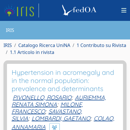
IRIS
IRIS
Catalogo Ricerca UniNA
1 Contributo su Rivista
1.1 Articolo in rivista
Hypertension in acromegaly and
in the normal population:
prevalence and determinants
PIVONELLO, ROSARIO
;
AURIEMMA,
RENATA SIMONA
;
MILONE,
FRANCESCO
;
SAVASTANO,
SILVIA
;
LOMBARDI, GAETANO
;
COLAO,
ANNAMARIA