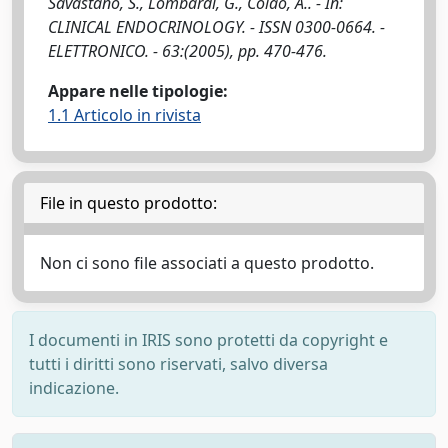
Savastano, S., Lombardi, G., Colao, A.. - In:
CLINICAL ENDOCRINOLOGY. - ISSN 0300-0664. -
ELETTRONICO. - 63:(2005), pp. 470-476.
Appare nelle tipologie:
1.1 Articolo in rivista
File in questo prodotto:
Non ci sono file associati a questo prodotto.
I documenti in IRIS sono protetti da copyright e
tutti i diritti sono riservati, salvo diversa
indicazione.