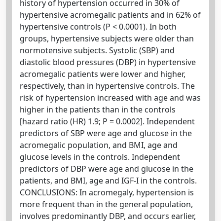
history of hypertension occurred in 30% of
hypertensive acromegalic patients and in 62% of
hypertensive controls (P < 0.0001). In both
groups, hypertensive subjects were older than
normotensive subjects. Systolic (SBP) and
diastolic blood pressures (DBP) in hypertensive
acromegalic patients were lower and higher,
respectively, than in hypertensive controls. The
risk of hypertension increased with age and was
higher in the patients than in the controls
[hazard ratio (HR) 1.9; P = 0.0002]. Independent
predictors of SBP were age and glucose in the
acromegalic population, and BMI, age and
glucose levels in the controls. Independent
predictors of DBP were age and glucose in the
patients, and BMI, age and IGF-I in the controls.
CONCLUSIONS: In acromegaly, hypertension is
more frequent than in the general population,
involves predominantly DBP, and occurs earlier,