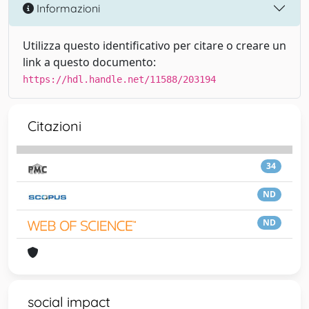
Informazioni
Utilizza questo identificativo per citare o creare un
link a questo documento:
https://hdl.handle.net/11588/203194
Citazioni
34
ND
ND
social impact