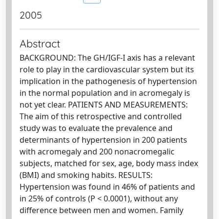
2005
Abstract
BACKGROUND: The GH/IGF-I axis has a relevant
role to play in the cardiovascular system but its
implication in the pathogenesis of hypertension
in the normal population and in acromegaly is
not yet clear. PATIENTS AND MEASUREMENTS:
The aim of this retrospective and controlled
study was to evaluate the prevalence and
determinants of hypertension in 200 patients
with acromegaly and 200 nonacromegalic
subjects, matched for sex, age, body mass index
(BMI) and smoking habits. RESULTS:
Hypertension was found in 46% of patients and
in 25% of controls (P < 0.0001), without any
difference between men and women. Family