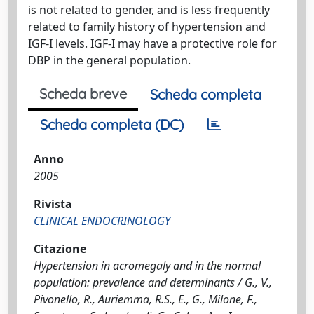
is not related to gender, and is less frequently
related to family history of hypertension and
IGF-I levels. IGF-I may have a protective role for
DBP in the general population.
Scheda breve
Scheda completa
Scheda completa (DC)
Anno
2005
Rivista
CLINICAL ENDOCRINOLOGY
Citazione
Hypertension in acromegaly and in the normal
population: prevalence and determinants / G., V.,
Pivonello, R., Auriemma, R.S., E., G., Milone, F.,