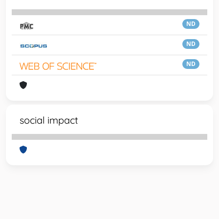
ND
ND
ND
social impact
Powered by
IRIS
-
about IRIS
-