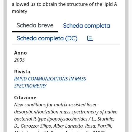
allowed us to obtain the structure of the lipid A
moiety
Scheda breve
Scheda completa
Scheda completa (DC)
Anno
2005
Rivista
RAPID COMMUNICATIONS IN MASS
SPECTROMETRY
Citazione
New conditions for matrix-assisted laser
desorption/ionization mass spectrometry of native
bacterial R-type lipopolysaccharides / L., Sturiale;
D., Garozzo; Silipo, Alba; Lanzetta, Rosa; Parrilli,