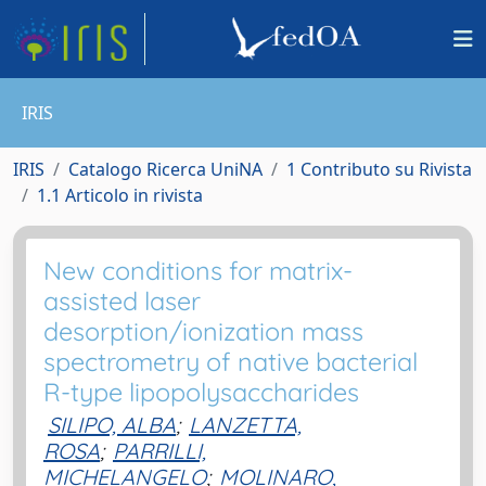
IRIS
IRIS
Catalogo Ricerca UniNA
1 Contributo su Rivista
1.1 Articolo in rivista
New conditions for matrix-
assisted laser
desorption/ionization mass
spectrometry of native bacterial
R-type lipopolysaccharides
SILIPO, ALBA
;
LANZETTA,
ROSA
;
PARRILLI,
MICHELANGELO
;
MOLINARO,