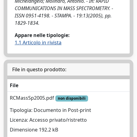
Michelangelo; Molinaro, Antonio. - In: RAPID
COMMUNICATIONS IN MASS SPECTROMETRY. -
ISSN 0951-4198. - STAMPA. - 19:13(2005), pp.
1829-1834.
Appare nelle tipologie:
1.1 Articolo in rivista
File in questo prodotto:
File
RCMassSp2005.pdf
non disponibili
Tipologia: Documento in Post-print
Licenza: Accesso privato/ristretto
Dimensione 192.2 kB