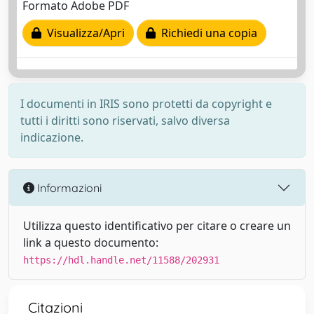
Formato Adobe PDF
Visualizza/Apri
Richiedi una copia
I documenti in IRIS sono protetti da copyright e
tutti i diritti sono riservati, salvo diversa
indicazione.
Informazioni
Utilizza questo identificativo per citare o creare un
link a questo documento:
https://hdl.handle.net/11588/202931
Citazioni