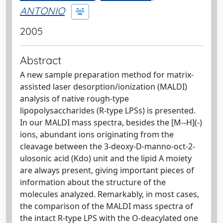
ANTONIO
2005
Abstract
A new sample preparation method for matrix-
assisted laser desorption/ionization (MALDI)
analysis of native rough-type
lipopolysaccharides (R-type LPSs) is presented.
In our MALDI mass spectra, besides the [M--H](-)
ions, abundant ions originating from the
cleavage between the 3-deoxy-D-manno-oct-2-
ulosonic acid (Kdo) unit and the lipid A moiety
are always present, giving important pieces of
information about the structure of the
molecules analyzed. Remarkably, in most cases,
the comparison of the MALDI mass spectra of
the intact R-type LPS with the O-deacylated one