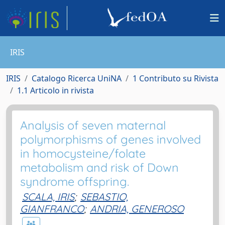
IRIS
IRIS
Catalogo Ricerca UniNA
1 Contributo su Rivista
1.1 Articolo in rivista
Analysis of seven maternal
polymorphisms of genes involved
in homocysteine/folate
metabolism and risk of Down
syndrome offspring.
SCALA, IRIS
;
SEBASTIO,
GIANFRANCO
;
ANDRIA, GENEROSO