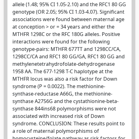
allele (1.48; 95% CI 1.05-2.10) and the RFC1 80 GG
genotype (OR 2.05; 95% CI 1.03-4.07). Significant
associations were found between maternal age
at conception > or = 34 years and either the
MTHFR 1298C or the RFC 180G alleles. Positive
interactions were found for the following
genotype-pairs: MTHFR 677TT and 1298CC/CA,
1298CC/CA and RFC1 80 GG/GA, RFC1 80 GG and
methylenetetrahydrofolate-dehydrogenase
1958 AA. The 677-1298 T-C haplotype at the
MTHFR locus was also a risk factor for Down
syndrome (P = 0.0022). The methionine-
synthase-reductase A66G, the methionine-
synthase A2756G and the cystathionine-beta-
synthase 844ins68 polymorphisms were not
associated with increased risk of Down
syndrome. CONCLUSION: These results point to
a role of maternal polymorphisms of
homocysteine/folate pathway as risk factors for