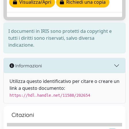
Visualizza/Apri
Richiedi una copia
I documenti in IRIS sono protetti da copyright e
tutti i diritti sono riservati, salvo diversa
indicazione.
Informazioni
Utilizza questo identificativo per citare o creare un
link a questo documento:
https://hdl.handle.net/11588/202654
Citazioni