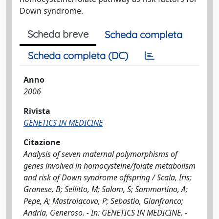
Down syndrome.
Scheda breve
Scheda completa
Scheda completa (DC)
Anno
2006
Rivista
GENETICS IN MEDICINE
Citazione
Analysis of seven maternal polymorphisms of
genes involved in homocysteine/folate metabolism
and risk of Down syndrome offspring / Scala, Iris;
Granese, B; Sellitto, M; Salom, S; Sammartino, A;
Pepe, A; Mastroiacovo, P; Sebastio, Gianfranco;
Andria, Generoso. - In: GENETICS IN MEDICINE. -