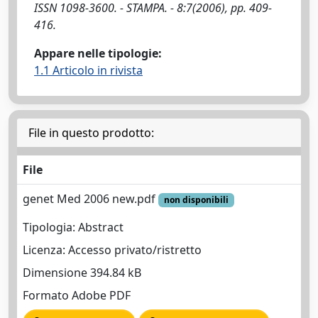
ISSN 1098-3600. - STAMPA. - 8:7(2006), pp. 409-
416.
Appare nelle tipologie:
1.1 Articolo in rivista
File in questo prodotto:
File
genet Med 2006 new.pdf
non disponibili
Tipologia: Abstract
Licenza: Accesso privato/ristretto
Dimensione 394.84 kB
Formato Adobe PDF