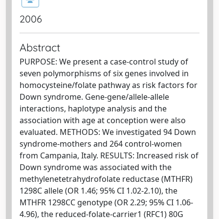
2006
Abstract
PURPOSE: We present a case-control study of
seven polymorphisms of six genes involved in
homocysteine/folate pathway as risk factors for
Down syndrome. Gene-gene/allele-allele
interactions, haplotype analysis and the
association with age at conception were also
evaluated. METHODS: We investigated 94 Down
syndrome-mothers and 264 control-women
from Campania, Italy. RESULTS: Increased risk of
Down syndrome was associated with the
methylenetetrahydrofolate reductase (MTHFR)
1298C allele (OR 1.46; 95% CI 1.02-2.10), the
MTHFR 1298CC genotype (OR 2.29; 95% CI 1.06-
4.96), the reduced-folate-carrier1 (RFC1) 80G