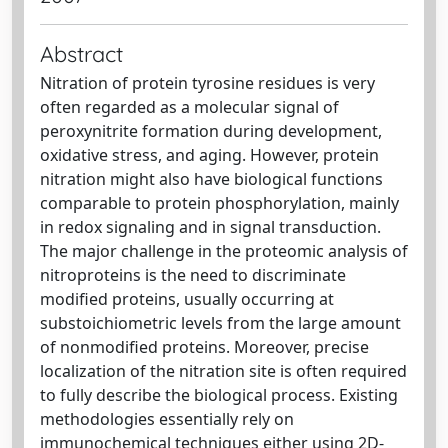
Abstract
Nitration of protein tyrosine residues is very
often regarded as a molecular signal of
peroxynitrite formation during development,
oxidative stress, and aging. However, protein
nitration might also have biological functions
comparable to protein phosphorylation, mainly
in redox signaling and in signal transduction.
The major challenge in the proteomic analysis of
nitroproteins is the need to discriminate
modified proteins, usually occurring at
substoichiometric levels from the large amount
of nonmodified proteins. Moreover, precise
localization of the nitration site is often required
to fully describe the biological process. Existing
methodologies essentially rely on
immunochemical techniques either using 2D-