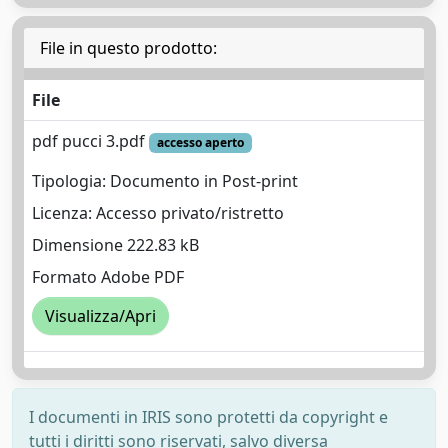
File in questo prodotto:
File
pdf pucci 3.pdf
accesso aperto
Tipologia: Documento in Post-print
Licenza: Accesso privato/ristretto
Dimensione 222.83 kB
Formato Adobe PDF
Visualizza/Apri
I documenti in IRIS sono protetti da copyright e
tutti i diritti sono riservati, salvo diversa