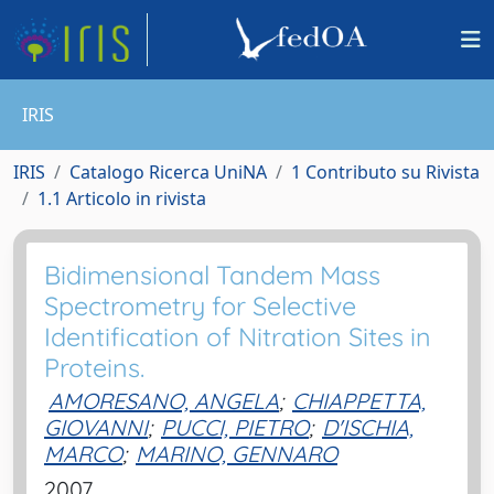
IRIS
IRIS
Catalogo Ricerca UniNA
1 Contributo su Rivista
1.1 Articolo in rivista
Bidimensional Tandem Mass
Spectrometry for Selective
Identification of Nitration Sites in
Proteins.
AMORESANO, ANGELA
;
CHIAPPETTA,
GIOVANNI
;
PUCCI, PIETRO
;
D'ISCHIA,
MARCO
;
MARINO, GENNARO
2007