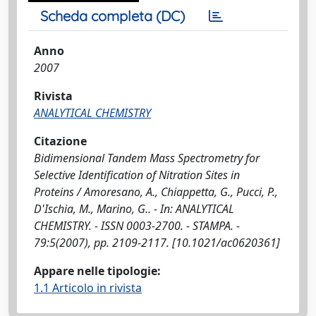
Scheda completa (DC)
Anno
2007
Rivista
ANALYTICAL CHEMISTRY
Citazione
Bidimensional Tandem Mass Spectrometry for
Selective Identification of Nitration Sites in
Proteins / Amoresano, A., Chiappetta, G., Pucci, P.,
D'Ischia, M., Marino, G.. - In: ANALYTICAL
CHEMISTRY. - ISSN 0003-2700. - STAMPA. -
79:5(2007), pp. 2109-2117. [10.1021/ac0620361]
Appare nelle tipologie:
1.1 Articolo in rivista