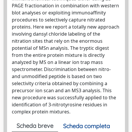
PAGE fractionation in combination with western
blot analyses or exploiting immunoaffinity
procedures to selectively capture nitrated
proteins. Here we report a totally new approach
involving dansyl chloride labeling of the
nitration sites that rely on the enormous
potential of MSn analysis. The tryptic digest
from the entire protein mixture is directly
analyzed by MS on a linear ion trap mass
spectrometer. Discrimination between nitro-
and unmodified peptide is based on two
selectivity criteria obtained by combining a
precursor ion scan and an MS3 analysis. This
new procedure was successfully applied to the
identification of 3-nitrotyrosine residues in
complex protein mixtures.
Scheda breve
Scheda completa