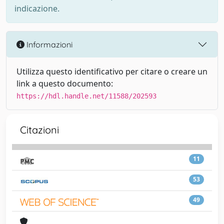
indicazione.
Informazioni
Utilizza questo identificativo per citare o creare un
link a questo documento:
https://hdl.handle.net/11588/202593
Citazioni
11
53
49