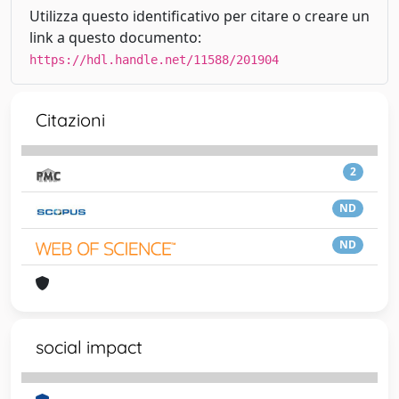
Utilizza questo identificativo per citare o creare un
link a questo documento:
https://hdl.handle.net/11588/201904
Citazioni
2
ND
ND
social impact