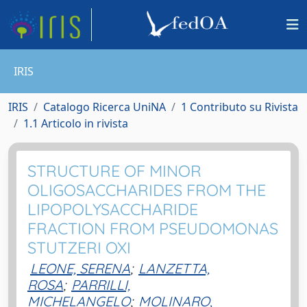
IRIS
IRIS
Catalogo Ricerca UniNA
1 Contributo su Rivista
1.1 Articolo in rivista
STRUCTURE OF MINOR
OLIGOSACCHARIDES FROM THE
LIPOPOLYSACCHARIDE
FRACTION FROM PSEUDOMONAS
STUTZERI OXI
LEONE, SERENA
;
LANZETTA,
ROSA
;
PARRILLI,
MICHELANGELO
;
MOLINARO,