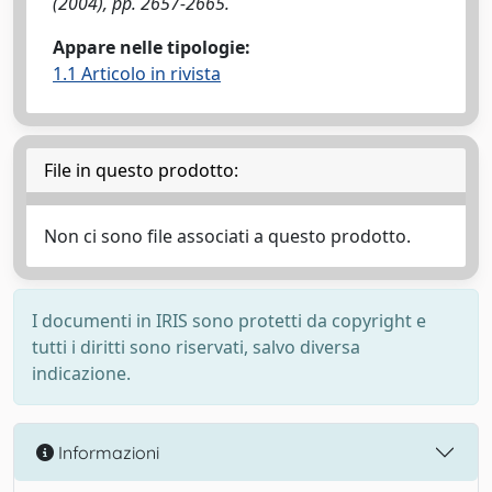
(2004), pp. 2657-2665.
Appare nelle tipologie:
1.1 Articolo in rivista
File in questo prodotto:
Non ci sono file associati a questo prodotto.
I documenti in IRIS sono protetti da copyright e
tutti i diritti sono riservati, salvo diversa
indicazione.
Informazioni