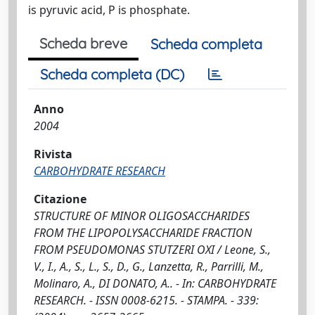
is pyruvic acid, P is phosphate.
Scheda breve
Scheda completa
Scheda completa (DC)
Anno
2004
Rivista
CARBOHYDRATE RESEARCH
Citazione
STRUCTURE OF MINOR OLIGOSACCHARIDES
FROM THE LIPOPOLYSACCHARIDE FRACTION
FROM PSEUDOMONAS STUTZERI OXI / Leone, S.,
V., I., A., S., L., S., D., G., Lanzetta, R., Parrilli, M.,
Molinaro, A., DI DONATO, A.. - In: CARBOHYDRATE
RESEARCH. - ISSN 0008-6215. - STAMPA. - 339: