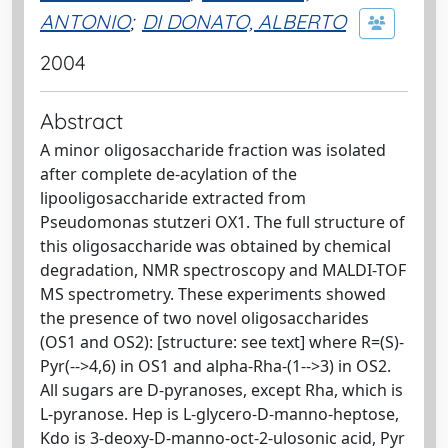
ANTONIO
;
DI DONATO, ALBERTO
2004
Abstract
A minor oligosaccharide fraction was isolated
after complete de-acylation of the
lipooligosaccharide extracted from
Pseudomonas stutzeri OX1. The full structure of
this oligosaccharide was obtained by chemical
degradation, NMR spectroscopy and MALDI-TOF
MS spectrometry. These experiments showed
the presence of two novel oligosaccharides
(OS1 and OS2): [structure: see text] where R=(S)-
Pyr(-->4,6) in OS1 and alpha-Rha-(1-->3) in OS2.
All sugars are D-pyranoses, except Rha, which is
L-pyranose. Hep is L-glycero-D-manno-heptose,
Kdo is 3-deoxy-D-manno-oct-2-ulosonic acid, Pyr