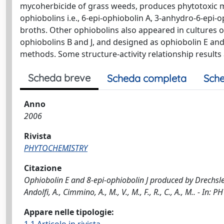
mycoherbicide of grass weeds, produces phytotoxic met
ophiobolins i.e., 6-epi-ophiobolin A, 3-anhydro-6-epi-
broths. Other ophiobolins also appeared in cultures 
ophiobolins B and J, and designed as ophiobolin E and
methods. Some structure-activity relationship results 
Scheda breve
Scheda completa
Sche
Anno
2006
Rivista
PHYTOCHEMISTRY
Citazione
Ophiobolin E and 8-epi-ophiobolin J produced by Drechsler
Andolfi, A., Cimmino, A., M., V., M., F., R., C., A., M.. -
Appare nelle tipologie: