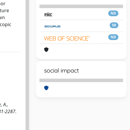
nor
lture
ND
own
scopic
58
ND
social impact
 A.,
281-2287.