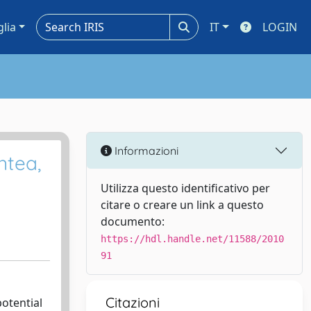
glia
IT
LOGIN
Informazioni
ntea,
Utilizza questo identificativo per
citare o creare un link a questo
documento:
https://hdl.handle.net/11588/2010
91
Citazioni
otential