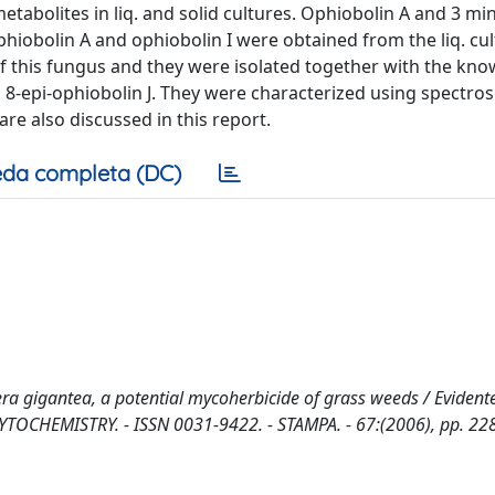
abolites in liq. and solid cultures. Ophiobolin A and 3 mi
ophiobolin A and ophiobolin I were obtained from the liq. cu
of this fungus and they were isolated together with the kn
 8-epi-ophiobolin J. They were characterized using spectro
are also discussed in this report.
da completa (DC)
a gigantea, a potential mycoherbicide of grass weeds / Evidente,
 In: PHYTOCHEMISTRY. - ISSN 0031-9422. - STAMPA. - 67:(2006), pp. 2