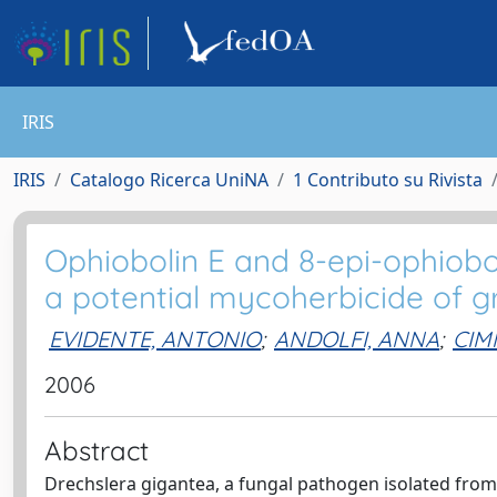
IRIS
IRIS
Catalogo Ricerca UniNA
1 Contributo su Rivista
Ophiobolin E and 8-epi-ophiobo
a potential mycoherbicide of 
EVIDENTE, ANTONIO
;
ANDOLFI, ANNA
;
CIM
2006
Abstract
Drechslera gigantea, a fungal pathogen isolated from 