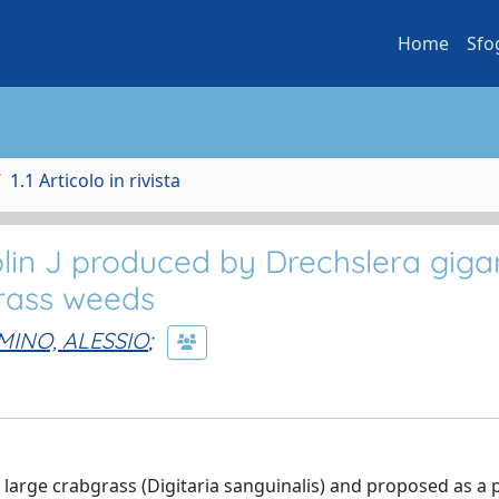
Home
Sfo
1.1 Articolo in rivista
lin J produced by Drechslera giga
grass weeds
MINO, ALESSIO
;
large crabgrass (Digitaria sanguinalis) and proposed as a p