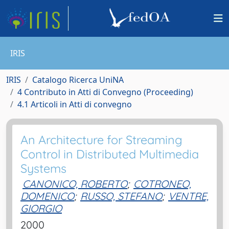
IRIS
IRIS
Catalogo Ricerca UniNA
4 Contributo in Atti di Convegno (Proceeding)
4.1 Articoli in Atti di convegno
An Architecture for Streaming
Control in Distributed Multimedia
Systems
CANONICO, ROBERTO
;
COTRONEO,
DOMENICO
;
RUSSO, STEFANO
;
VENTRE,
GIORGIO
2000