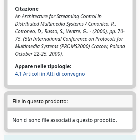
Citazione
An Architecture for Streaming Control in
Distributed Multimedia Systems / Canonico, R.,
Cotroneo, D., Russo, S., Ventre, G.. - (2000), pp. 70-
75. (5th International Conference on Protocols for
Multimedia Systems (PROMS2000) Cracow, Poland
October 22-25, 2000).
Appare nelle tipologie:
4.1 Articoli in Atti di convegno
File in questo prodotto:
Non ci sono file associati a questo prodotto.