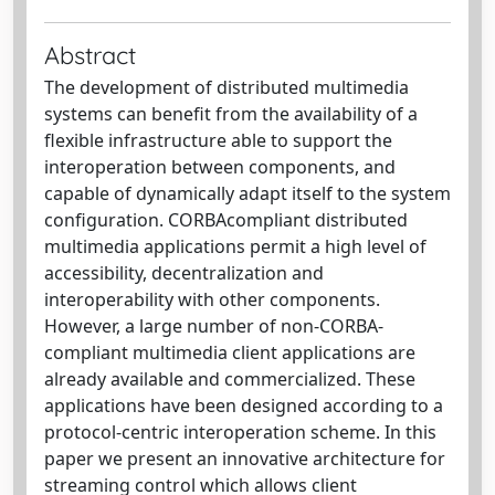
Abstract
The development of distributed multimedia
systems can benefit from the availability of a
flexible infrastructure able to support the
interoperation between components, and
capable of dynamically adapt itself to the system
configuration. CORBAcompliant distributed
multimedia applications permit a high level of
accessibility, decentralization and
interoperability with other components.
However, a large number of non-CORBA-
compliant multimedia client applications are
already available and commercialized. These
applications have been designed according to a
protocol-centric interoperation scheme. In this
paper we present an innovative architecture for
streaming control which allows client