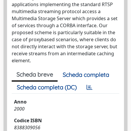
applications implementing the standard RTSP
multimedia streaming protocol access a
Multimedia Storage Server which provides a set
of services through a CORBA interface. Our
proposed scheme is particularly suitable in the
case of proxybased scenarios, where clients do
not directly interact with the storage server, but
receive streams from an intermediate caching
element.
Scheda breve
Scheda completa
Scheda completa (DC)
Anno
2000
Codice ISBN
8388309056