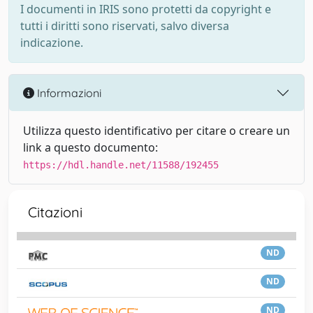
I documenti in IRIS sono protetti da copyright e
tutti i diritti sono riservati, salvo diversa
indicazione.
Informazioni
Utilizza questo identificativo per citare o creare un
link a questo documento:
https://hdl.handle.net/11588/192455
Citazioni
ND
ND
ND