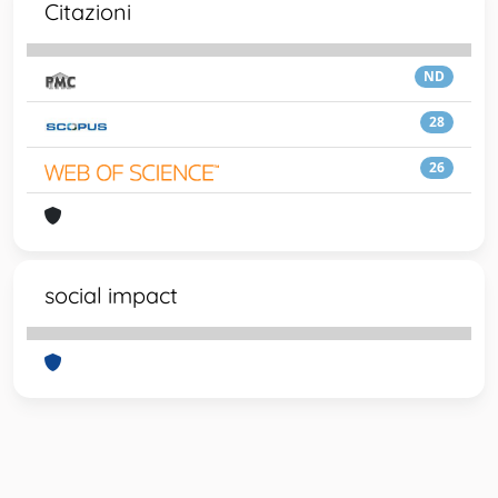
Citazioni
ND
28
26
social impact