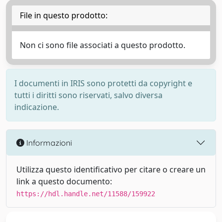
File in questo prodotto:
Non ci sono file associati a questo prodotto.
I documenti in IRIS sono protetti da copyright e
tutti i diritti sono riservati, salvo diversa
indicazione.
Informazioni
Utilizza questo identificativo per citare o creare un
link a questo documento:
https://hdl.handle.net/11588/159922