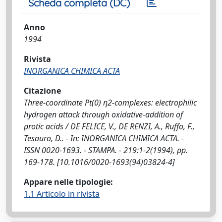
Scheda completa (DC)
Anno
1994
Rivista
INORGANICA CHIMICA ACTA
Citazione
Three-coordinate Pt(0) η2-complexes: electrophilic
hydrogen attack through oxidative-addition of
protic acids / DE FELICE, V., DE RENZI, A., Ruffo, F.,
Tesauro, D.. - In: INORGANICA CHIMICA ACTA. -
ISSN 0020-1693. - STAMPA. - 219:1-2(1994), pp.
169-178. [10.1016/0020-1693(94)03824-4]
Appare nelle tipologie:
1.1 Articolo in rivista