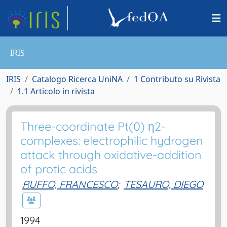
IRIS
IRIS
Catalogo Ricerca UniNA
1 Contributo su Rivista
1.1 Articolo in rivista
Three-coordinate Pt(0) η2-
complexes: electrophilic hydrogen
attack through oxidative-addition
of protic acids
RUFFO, FRANCESCO
;
TESAURO, DIEGO
1994