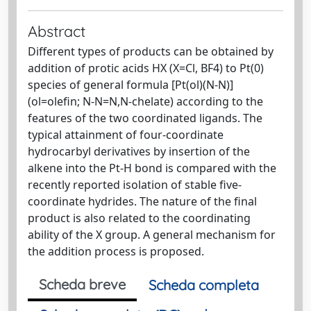
Abstract
Different types of products can be obtained by
addition of protic acids HX (X=Cl, BF4) to Pt(0)
species of general formula [Pt(ol)(N-N)]
(ol=olefin; N-N=N,N-chelate) according to the
features of the two coordinated ligands. The
typical attainment of four-coordinate
hydrocarbyl derivatives by insertion of the
alkene into the Pt-H bond is compared with the
recently reported isolation of stable five-
coordinate hydrides. The nature of the final
product is also related to the coordinating
ability of the X group. A general mechanism for
the addition process is proposed.
Scheda breve
Scheda completa