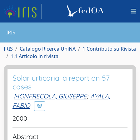
IRIS
IRIS
Catalogo Ricerca UniNA
1 Contributo su Rivista
1.1 Articolo in rivista
Solar urticaria: a report on 57
cases
MONFRECOLA, GIUSEPPE
;
AYALA,
FABIO
2000
Abstract