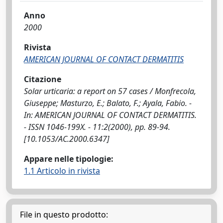
Anno
2000
Rivista
AMERICAN JOURNAL OF CONTACT DERMATITIS
Citazione
Solar urticaria: a report on 57 cases / Monfrecola,
Giuseppe; Masturzo, E.; Balato, F.; Ayala, Fabio. -
In: AMERICAN JOURNAL OF CONTACT DERMATITIS.
- ISSN 1046-199X. - 11:2(2000), pp. 89-94.
[10.1053/AC.2000.6347]
Appare nelle tipologie:
1.1 Articolo in rivista
File in questo prodotto: