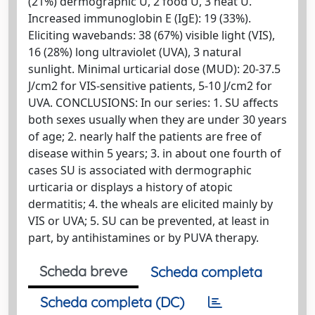
(21%) dermographic U, 2 food U, 3 heat U.
Increased immunoglobin E (IgE): 19 (33%).
Eliciting wavebands: 38 (67%) visible light (VIS),
16 (28%) long ultraviolet (UVA), 3 natural
sunlight. Minimal urticarial dose (MUD): 20-37.5
J/cm2 for VIS-sensitive patients, 5-10 J/cm2 for
UVA. CONCLUSIONS: In our series: 1. SU affects
both sexes usually when they are under 30 years
of age; 2. nearly half the patients are free of
disease within 5 years; 3. in about one fourth of
cases SU is associated with dermographic
urticaria or displays a history of atopic
dermatitis; 4. the wheals are elicited mainly by
VIS or UVA; 5. SU can be prevented, at least in
part, by antihistamines or by PUVA therapy.
Scheda breve
Scheda completa
Scheda completa (DC)