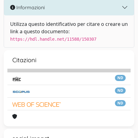
Informazioni
Utilizza questo identificativo per citare o creare un
link a questo documento:
https://hdl.handle.net/11588/150307
Citazioni
ND
ND
ND