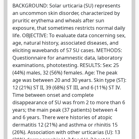
BACKGROUND: Solar urticaria (SU) represents
an uncommon skin disorder, characterized by
pruritic erythema and wheals after sun
exposure, that sometimes restricts normal daily
life. OBJECTIVE: To evaluate data concerning sex,
age, natural history, associated diseases, and
eliciting wavebands of 57 SU cases. METHODS:
Questionnaire for anamnestic data, laboratory
examinations, phototesting. RESULTS: Sex: 25
(44%) males, 32 (56%) females. Age: The peak
age was between 20 and 30 years. Skin type (ST):
12 (21%) ST II, 39 (68%) ST III, and 6 (11%) ST IV.
Time between onset and complete
disappearance of SU was from 2 to more than 6
years; the main peak (37 patients) between 4
and 6 years. There were histories of atopic
dermatitis 12 (21%) and asthma or rhinitis 15
(26%). Association with other urticarias (U): 13