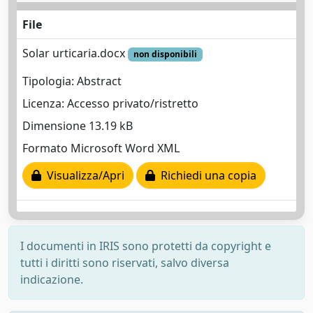
File
Solar urticaria.docx
non disponibili
Tipologia: Abstract
Licenza: Accesso privato/ristretto
Dimensione 13.19 kB
Formato Microsoft Word XML
Visualizza/Apri
Richiedi una copia
I documenti in IRIS sono protetti da copyright e
tutti i diritti sono riservati, salvo diversa
indicazione.