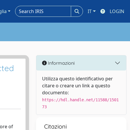
glia
IT
LOGIN
Informazioni
cted
Utilizza questo identificativo per
citare o creare un link a questo
documento:
https://hdl.handle.net/11588/1501
73
Citazioni
ore of