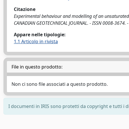
Citazione
Experimental behaviour and modelling of an unsaturated c
CANADIAN GEOTECHNICAL JOURNAL. - ISSN 0008-3674. - S
Appare nelle tipologie:
1.1 Articolo in rivista
File in questo prodotto:
Non ci sono file associati a questo prodotto.
I documenti in IRIS sono protetti da copyright e tutti i di