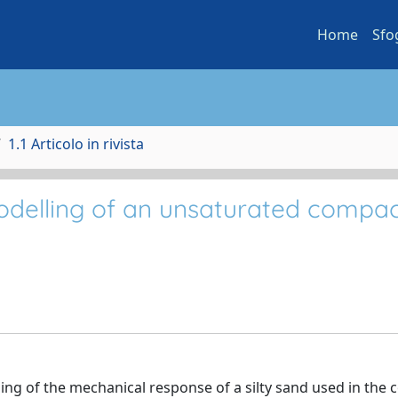
Home
Sfo
1.1 Articolo in rivista
odelling of an unsaturated compa
ng of the mechanical response of a silty sand used in the c