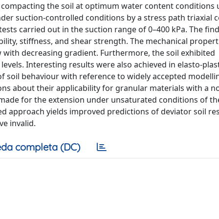
compacting the soil at optimum water content conditions 
r suction-controlled conditions by a stress path triaxial c
sts carried out in the suction range of 0–400 kPa. The fin
ility, stiffness, and shear strength. The mechanical propert
w with decreasing gradient. Furthermore, the soil exhibited
evels. Interesting results were also achieved in elasto-plas
of soil behaviour with reference to widely accepted modellin
s about their applicability for granular materials with a n
 made for the extension under unsaturated conditions of th
ed approach yields improved predictions of deviator soil re
e invalid.
da completa (DC)