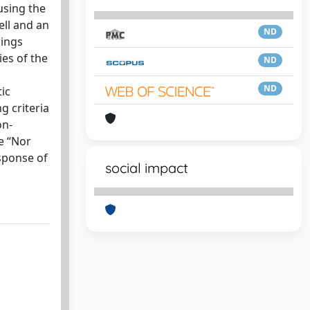
using the
ell and an
ND
dings
ies of the
ND
ND
tic
g criteria
on-
e “Nor
sponse of
social impact