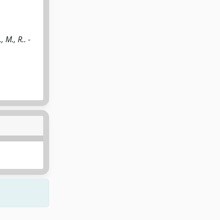
 M., R.. -