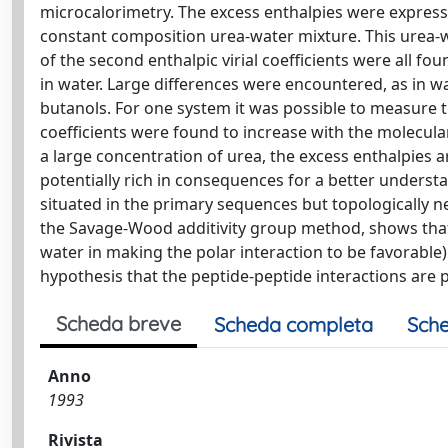
microcalorimetry. The excess enthalpies were expresse
constant composition urea-water mixture. This urea-w
of the second enthalpic virial coefficients were all f
in water. Large differences were encountered, as in
butanols. For one system it was possible to measure th
coefficients were found to increase with the molecular
a large concentration of urea, the excess enthalpies a
potentially rich in consequences for a better underst
situated in the primary sequences but topologically ne
the Savage-Wood additivity group method, shows that t
water in making the polar interaction to be favorable
hypothesis that the peptide-peptide interactions are p
Scheda breve
Scheda completa
Sche
Anno
1993
Rivista