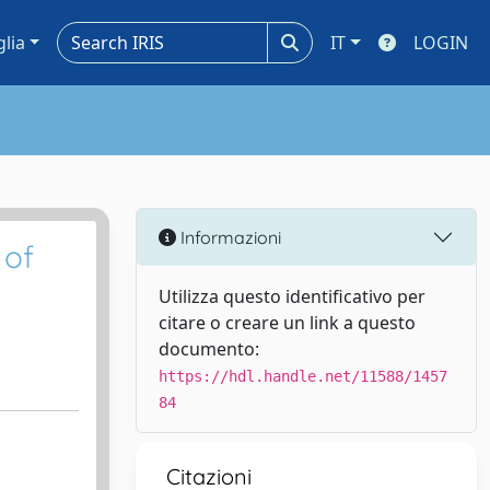
glia
IT
LOGIN
Informazioni
 of
Utilizza questo identificativo per
citare o creare un link a questo
documento:
https://hdl.handle.net/11588/1457
84
Citazioni