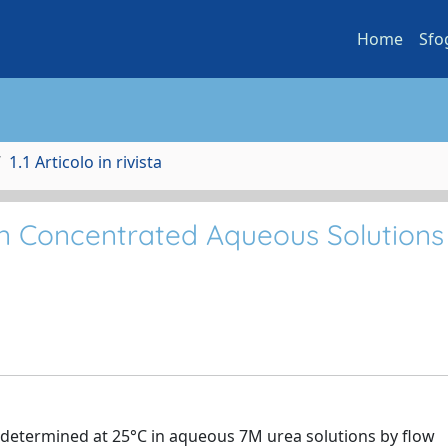
Home
Sfo
1.1 Articolo in rivista
 in Concentrated Aqueous Solutions
e determined at 25°C in aqueous 7M urea solutions by flow