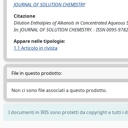
JOURNAL OF SOLUTION CHEMISTRY
Citazione
Dilution Enthalpies of Alkanols in Concentrated Aqueous Solut
In: JOURNAL OF SOLUTION CHEMISTRY. - ISSN 0095-9782.
Appare nelle tipologie:
1.1 Articolo in rivista
File in questo prodotto:
Non ci sono file associati a questo prodotto.
I documenti in IRIS sono protetti da copyright e tutti i di