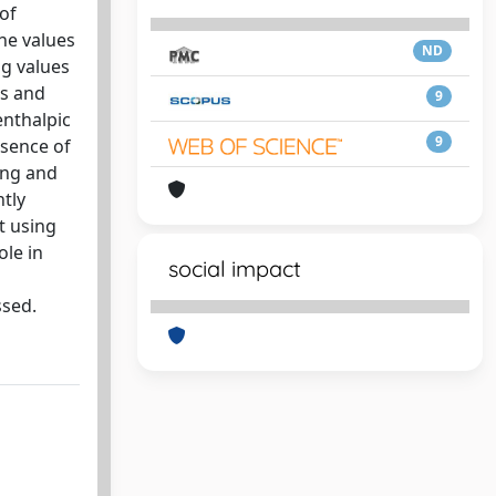
of
he values
ND
ng values
ls and
9
enthalpic
9
esence of
ing and
ntly
t using
ole in
social impact
ssed.