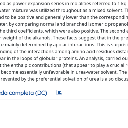
d as power expansion series in molalities referred to 1 kg 
ater mixture was utilized throughout as a mixed solvent. T
ound to be positive and generally lower than the correspondi
 water, by comparing normal and branched isomeric propano
e third coefficients, which were also positive. The second 
 weight of the alkanols. These facts suggest that in the pr
re mainly determined by apolar interactions. This is surpris
anding of the interactions among amino acid residues dista
ar in the loops of globular proteins. An analysis, carried ou
he enthalpic contributions (that appear to play a crucial r
) become essentially unfavorable in urea-water solvent. The
revented by the preferential solvation of urea is also discu
da completa (DC)