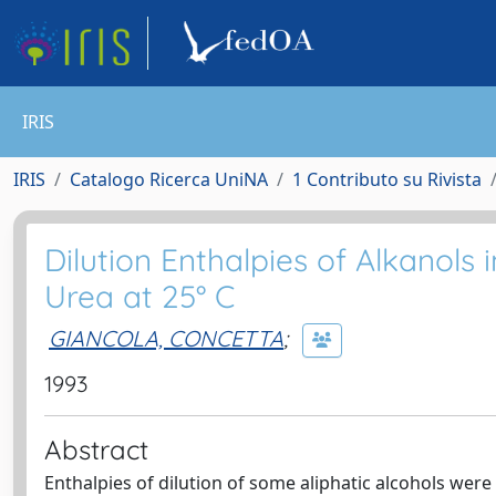
IRIS
IRIS
Catalogo Ricerca UniNA
1 Contributo su Rivista
Dilution Enthalpies of Alkanols
Urea at 25° C
GIANCOLA, CONCETTA
;
1993
Abstract
Enthalpies of dilution of some aliphatic alcohols wer