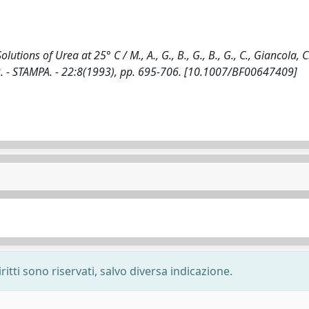
ions of Urea at 25° C / M., A., G., B., G., B., G., C., Giancola, C.,
 - STAMPA. - 22:8(1993), pp. 695-706. [10.1007/BF00647409]
ritti sono riservati, salvo diversa indicazione.