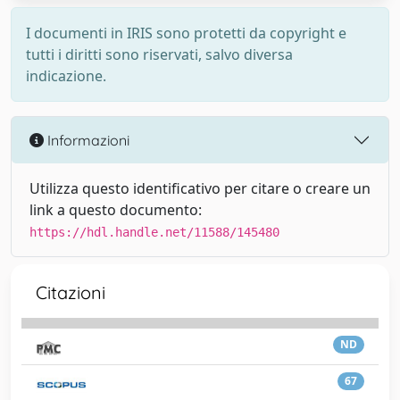
I documenti in IRIS sono protetti da copyright e
tutti i diritti sono riservati, salvo diversa
indicazione.
Informazioni
Utilizza questo identificativo per citare o creare un
link a questo documento:
https://hdl.handle.net/11588/145480
Citazioni
ND
67