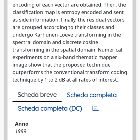
encoding of each vector are obtained. Then, the
classification map is entropy encoded and sent
as side information, Finally, the residual vectors
are grouped according to their classes and
undergo Karhunen-Loeve transforming in the
spectral domain and discrete cosine
transforming in the spatial domain. Numerical
experiments on a six-band thematic mapper
image show that the proposed technique
outperforms the conventional transform coding
technique by 1 to 2 dB at all rates of interest.
Scheda breve
Scheda completa
Scheda completa (DC)
Anno
1999