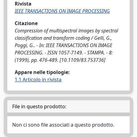
Rivista
IEEE TRANSACTIONS ON IMAGE PROCESSING
Citazione
Compression of multispectral images by spectral
classification and transform coding / Gelli, G.,
Poggi, G.. - In: IEEE TRANSACTIONS ON IMAGE
PROCESSING. - ISSN 1057-7149. - STAMPA. - 8:
(1999), pp. 476-489. [10.1109/83.753736]
Appare nelle tipologie:
1.1 Articolo in rivista
File in questo prodotto:
Non ci sono file associati a questo prodotto.