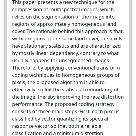
This paper presents a new technique for the
compression of multispectral images, which
relies on the segmentation of the image into
regions of approximately homogeneous land
cover. The rationale behind this approach is that,
within regions of the same land cover, the pixels
have stationary statistics and are characterized
by mostly linear dependency, contrary to what
usually happens for unsegmented images.
Therefore, by applying conventional transform
coding techniques to homogeneous groups of
pixels, the proposed algorithm is able to
effectively exploit the statistical redundancy of
the image, thereby improving the rate distortion
performance. The proposed coding strategy
consists of three main steps. First, each pixel is
classified by vector quantizing its spectral
response vector, so that both a reliable
classification and a minimum distortion