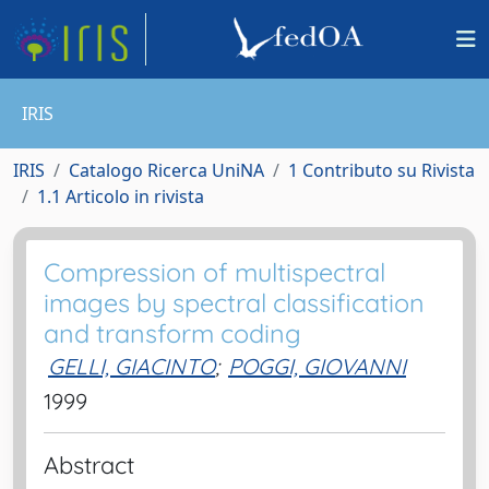
IRIS
IRIS
Catalogo Ricerca UniNA
1 Contributo su Rivista
1.1 Articolo in rivista
Compression of multispectral
images by spectral classification
and transform coding
GELLI, GIACINTO
;
POGGI, GIOVANNI
1999
Abstract