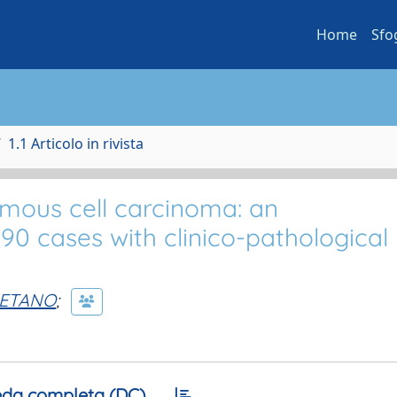
Home
Sfo
1.1 Articolo in rivista
amous cell carcinoma: an
0 cases with clinico-pathological
AETANO
;
da completa (DC)