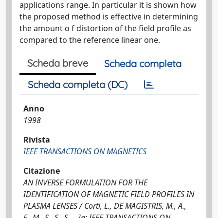
applications range. In particular it is shown how
the proposed method is effective in determining
the amount o f distortion of the field profile as
compared to the reference linear one.
Scheda breve
Scheda completa
Scheda completa (DC)
Anno
1998
Rivista
IEEE TRANSACTIONS ON MAGNETICS
Citazione
AN INVERSE FORMULATION FOR THE
IDENTIFICATION OF MAGNETIC FIELD PROFILES IN
PLASMA LENSES / Corti, L., DE MAGISTRIS, M., A.,
F., M., S., S., S.. - In: IEEE TRANSACTIONS ON