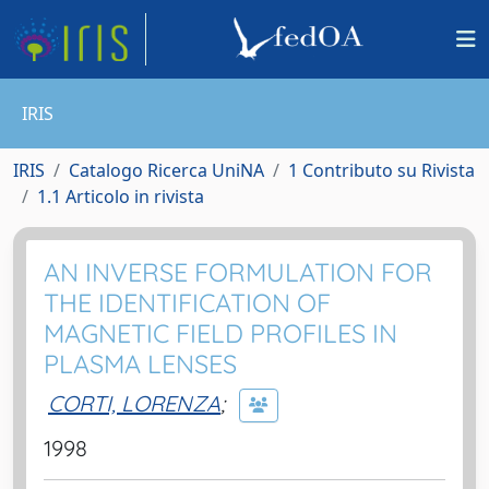
IRIS
IRIS
Catalogo Ricerca UniNA
1 Contributo su Rivista
1.1 Articolo in rivista
AN INVERSE FORMULATION FOR
THE IDENTIFICATION OF
MAGNETIC FIELD PROFILES IN
PLASMA LENSES
CORTI, LORENZA
;
1998