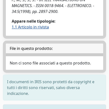
MAGNETICS. - ISSN 0018-9464. - ELETTRONICO. -
34:5(1998), pp. 2897-2900.
Appare nelle tipologie:
1.1 Articolo in rivista
File in questo prodotto:
Non ci sono file associati a questo prodotto.
I documenti in IRIS sono protetti da copyright e
tutti i diritti sono riservati, salvo diversa
indicazione.