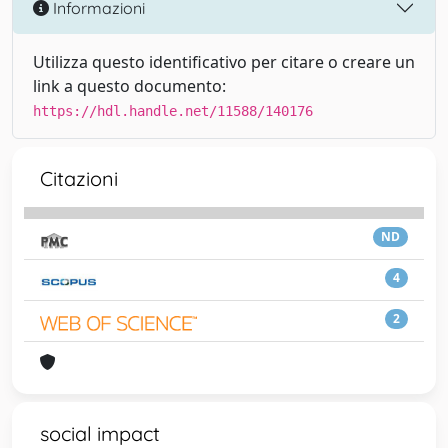
Informazioni
Utilizza questo identificativo per citare o creare un
link a questo documento:
https://hdl.handle.net/11588/140176
Citazioni
ND
4
2
social impact