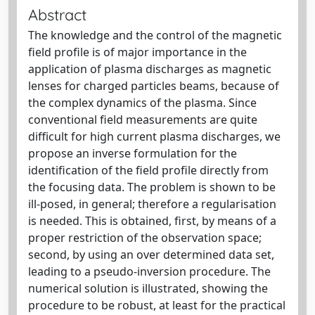
Abstract
The knowledge and the control of the magnetic
field profile is of major importance in the
application of plasma discharges as magnetic
lenses for charged particles beams, because of
the complex dynamics of the plasma. Since
conventional field measurements are quite
difficult for high current plasma discharges, we
propose an inverse formulation for the
identification of the field profile directly from
the focusing data. The problem is shown to be
ill-posed, in general; therefore a regularisation
is needed. This is obtained, first, by means of a
proper restriction of the observation space;
second, by using an over determined data set,
leading to a pseudo-inversion procedure. The
numerical solution is illustrated, showing the
procedure to be robust, at least for the practical